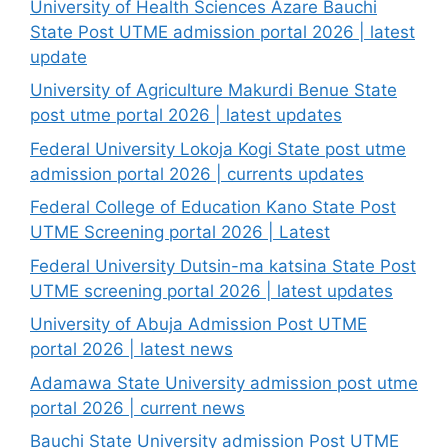
University of Health Sciences Azare Bauchi
State Post UTME admission portal 2026 | latest
update
University of Agriculture Makurdi Benue State
post utme portal 2026 | latest updates
Federal University Lokoja Kogi State post utme
admission portal 2026 | currents updates
Federal College of Education Kano State Post
UTME Screening portal 2026 | Latest
Federal University Dutsin-ma katsina State Post
UTME screening portal 2026 | latest updates
University of Abuja Admission Post UTME
portal 2026 | latest news
Adamawa State University admission post utme
portal 2026 | current news
Bauchi State University admission Post UTME