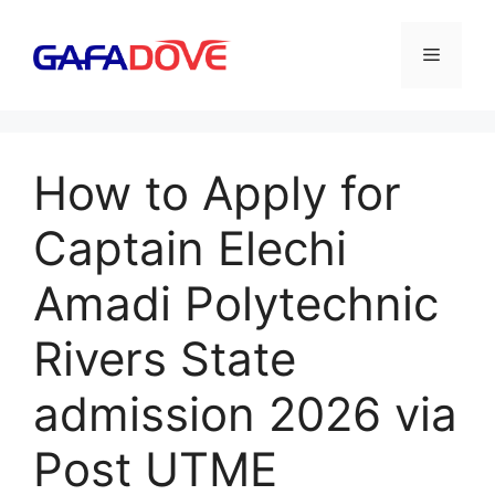
Skip
to
Menu
content
How to Apply for
Captain Elechi
Amadi Polytechnic
Rivers State
admission 2026 via
Post UTME