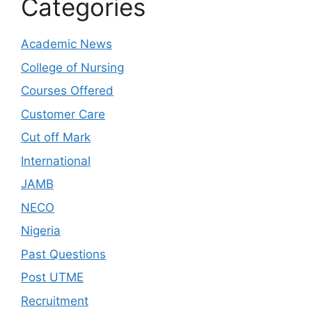
Categories
Academic News
College of Nursing
Courses Offered
Customer Care
Cut off Mark
International
JAMB
NECO
Nigeria
Past Questions
Post UTME
Recruitment