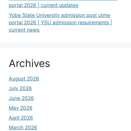
portal 2026 | current updates
Yobe State University admission post utme
portal 2026 | YSU admission requirements |
current news
Archives
August 2026
July 2026
June 2026
May 2026
April 2026
March 2026