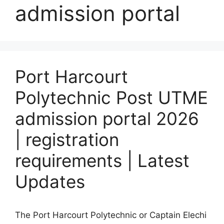
admission portal
Port Harcourt
Polytechnic Post UTME
admission portal 2026
| registration
requirements | Latest
Updates
The Port Harcourt Polytechnic or Captain Elechi