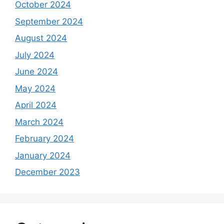
October 2024
September 2024
August 2024
July 2024
June 2024
May 2024
April 2024
March 2024
February 2024
January 2024
December 2023