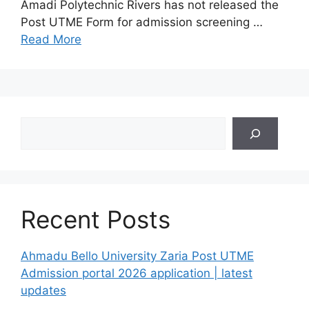
Amadi Polytechnic Rivers has not released the
Post UTME Form for admission screening …
Read More
Search
Recent Posts
Ahmadu Bello University Zaria Post UTME
Admission portal 2026 application | latest
updates