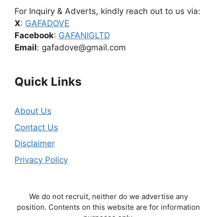
For Inquiry & Adverts, kindly reach out to us via:
X
:
GAFADOVE
Facebook
:
GAFANIGLTD
Email
: gafadove@gmail.com
Quick Links
About Us
Contact Us
Disclaimer
Privacy Policy
We do not recruit, neither do we advertise any
position. Contents on this website are for information