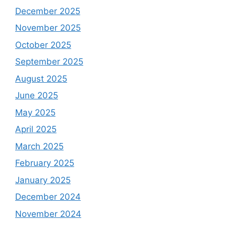
December 2025
November 2025
October 2025
September 2025
August 2025
June 2025
May 2025
April 2025
March 2025
February 2025
January 2025
December 2024
November 2024