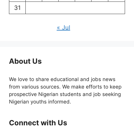
31
« Jul
About Us
We love to share educational and jobs news
from various sources. We make efforts to keep
prospective Nigerian students and job seeking
Nigerian youths informed.
Connect with Us