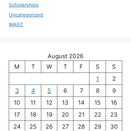
Scholarships
Uncategorized
WAEC
August 2026
M
T
W
T
F
S
S
1
2
3
4
5
6
7
8
9
10
11
12
13
14
15
16
17
18
19
20
21
22
23
24
25
26
27
28
29
30