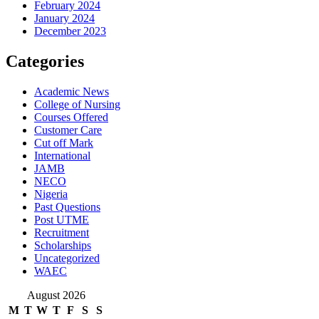
February 2024
January 2024
December 2023
Categories
Academic News
College of Nursing
Courses Offered
Customer Care
Cut off Mark
International
JAMB
NECO
Nigeria
Past Questions
Post UTME
Recruitment
Scholarships
Uncategorized
WAEC
August 2026
M
T
W
T
F
S
S