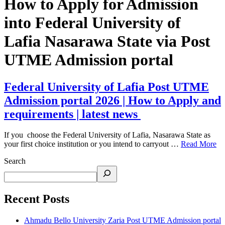
How to Apply for Admission
into Federal University of
Lafia Nasarawa State via Post
UTME Admission portal
Federal University of Lafia Post UTME
Admission portal 2026 | How to Apply and
requirements | latest news
If you choose the Federal University of Lafia, Nasarawa State as
your first choice institution or you intend to carryout …
Read More
Search
Recent Posts
Ahmadu Bello University Zaria Post UTME Admission portal