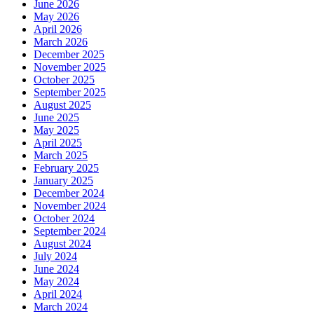
June 2026
May 2026
April 2026
March 2026
December 2025
November 2025
October 2025
September 2025
August 2025
June 2025
May 2025
April 2025
March 2025
February 2025
January 2025
December 2024
November 2024
October 2024
September 2024
August 2024
July 2024
June 2024
May 2024
April 2024
March 2024