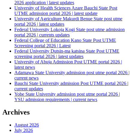
2026 application | latest updates
University of Health Sciences Azare Bauchi State Post
UTME admission portal 2026 | latest update
University of Agriculture Makurdi Benue State post utme
portal 2026 | latest updates
Federal University Lokoja Kogi State post utme admission
portal 2026 | currents updates
Federal College of Education Kano State Post UTME
Screening portal 2026 | Latest
Federal University Dutsin-ma katsina State Post UTME
screening portal 2026 | latest updates
University of Abuja Admission Post UTME portal 2026 |
latest news
Adamawa State University admission post utme portal 2026 |
current news
Bauchi State University admission Post UTME portal 2026 |
current updates
Yobe State University admission post utme portal 2026 |
YSU admission requirements | current news
Archives
August 2026
July 2026