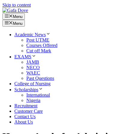
Skip to content
Menu
Menu
Academic News
Post UTME
Courses Offered
Cut off Mark
EXAMS
JAMB
NECO
WAEC
Past Questions
College of Nursing
Scholarships
International
Nigeria
Recruitment
Customer Care
Contact Us
About Us