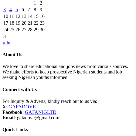
1
2
3
4
5
6
7
8
9
10
11
12
13
14
15
16
17
18
19
20
21
22
23
24
25
26
27
28
29
30
31
« Jul
About Us
We love to share educational and jobs news from various sources.
We make efforts to keep prospective Nigerian students and job
seeking Nigerian youths informed.
Connect with Us
For Inquiry & Adverts, kindly reach out to us via:
X
:
GAFADOVE
Facebook
:
GAFANIGLTD
Email
: gafadove@gmail.com
Quick Links