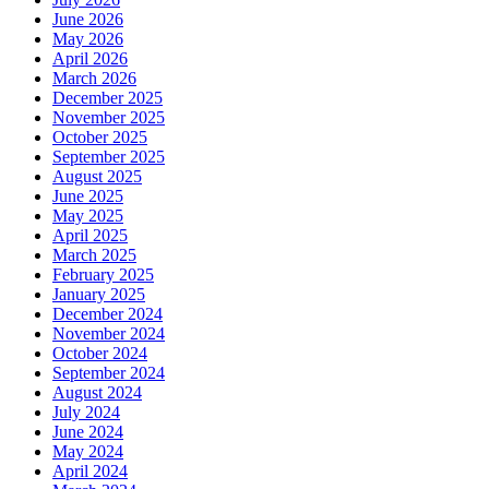
June 2026
May 2026
April 2026
March 2026
December 2025
November 2025
October 2025
September 2025
August 2025
June 2025
May 2025
April 2025
March 2025
February 2025
January 2025
December 2024
November 2024
October 2024
September 2024
August 2024
July 2024
June 2024
May 2024
April 2024