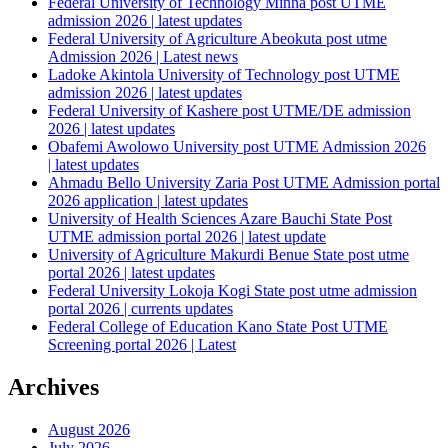
Federal University of Technology Minna post UTME
admission 2026 | latest updates
Federal University of Agriculture Abeokuta post utme
Admission 2026 | Latest news
Ladoke Akintola University of Technology post UTME
admission 2026 | latest updates
Federal University of Kashere post UTME/DE admission
2026 | latest updates
Obafemi Awolowo University post UTME Admission 2026
| latest updates
Ahmadu Bello University Zaria Post UTME Admission portal
2026 application | latest updates
University of Health Sciences Azare Bauchi State Post
UTME admission portal 2026 | latest update
University of Agriculture Makurdi Benue State post utme
portal 2026 | latest updates
Federal University Lokoja Kogi State post utme admission
portal 2026 | currents updates
Federal College of Education Kano State Post UTME
Screening portal 2026 | Latest
Archives
August 2026
July 2026