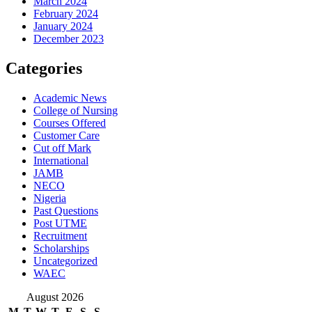
March 2024
February 2024
January 2024
December 2023
Categories
Academic News
College of Nursing
Courses Offered
Customer Care
Cut off Mark
International
JAMB
NECO
Nigeria
Past Questions
Post UTME
Recruitment
Scholarships
Uncategorized
WAEC
August 2026
M
T
W
T
F
S
S