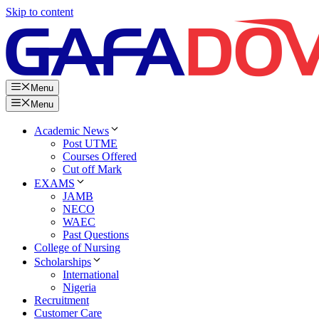
Skip to content
Menu
Menu
Academic News
Post UTME
Courses Offered
Cut off Mark
EXAMS
JAMB
NECO
WAEC
Past Questions
College of Nursing
Scholarships
International
Nigeria
Recruitment
Customer Care