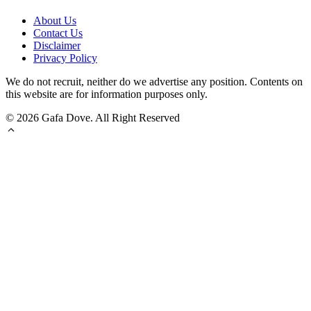
About Us
Contact Us
Disclaimer
Privacy Policy
We do not recruit, neither do we advertise any position. Contents on
this website are for information purposes only.
© 2026 Gafa Dove. All Right Reserved