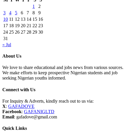
1
2
3
4
5
6
7
8
9
10
11
12
13
14
15
16
17
18
19
20
21
22
23
24
25
26
27
28
29
30
31
« Jul
About Us
We love to share educational and jobs news from various sources.
We make efforts to keep prospective Nigerian students and job
seeking Nigerian youths informed.
Connect with Us
For Inquiry & Adverts, kindly reach out to us via:
X
:
GAFADOVE
Facebook
:
GAFANIGLTD
Email
: gafadove@gmail.com
Quick Links