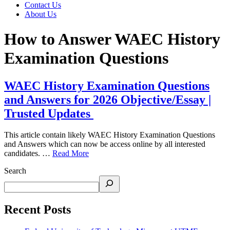
Contact Us
About Us
How to Answer WAEC History
Examination Questions
WAEC History Examination Questions
and Answers for 2026 Objective/Essay |
Trusted Updates
This article contain likely WAEC History Examination Questions
and Answers which can now be access online by all interested
candidates. …
Read More
Search
Recent Posts