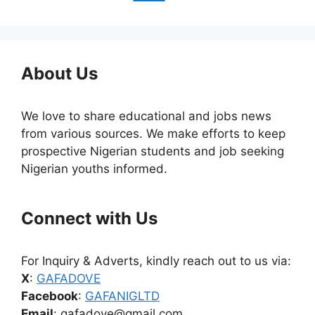
About Us
We love to share educational and jobs news
from various sources. We make efforts to keep
prospective Nigerian students and job seeking
Nigerian youths informed.
Connect with Us
For Inquiry & Adverts, kindly reach out to us via:
X
:
GAFADOVE
Facebook
:
GAFANIGLTD
Email
: gafadove@gmail.com