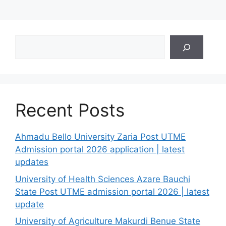
Search
Recent Posts
Ahmadu Bello University Zaria Post UTME
Admission portal 2026 application | latest
updates
University of Health Sciences Azare Bauchi
State Post UTME admission portal 2026 | latest
update
University of Agriculture Makurdi Benue State