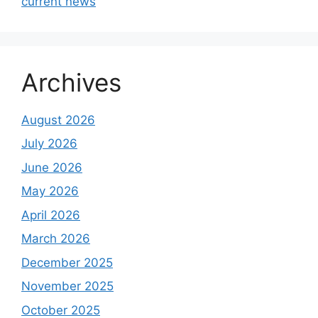
current news
Archives
August 2026
July 2026
June 2026
May 2026
April 2026
March 2026
December 2025
November 2025
October 2025