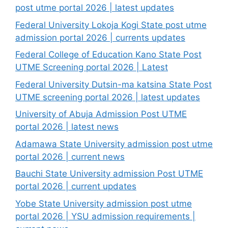
post utme portal 2026 | latest updates
Federal University Lokoja Kogi State post utme
admission portal 2026 | currents updates
Federal College of Education Kano State Post
UTME Screening portal 2026 | Latest
Federal University Dutsin-ma katsina State Post
UTME screening portal 2026 | latest updates
University of Abuja Admission Post UTME
portal 2026 | latest news
Adamawa State University admission post utme
portal 2026 | current news
Bauchi State University admission Post UTME
portal 2026 | current updates
Yobe State University admission post utme
portal 2026 | YSU admission requirements |