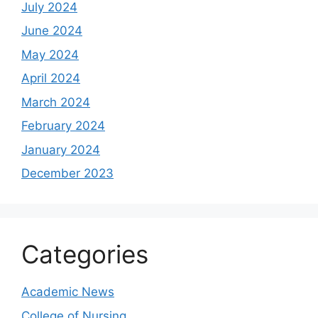
July 2024
June 2024
May 2024
April 2024
March 2024
February 2024
January 2024
December 2023
Categories
Academic News
College of Nursing