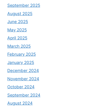
September 2025
August 2025
June 2025
May 2025
April 2025
March 2025
February 2025
January 2025
December 2024
November 2024
October 2024
September 2024
August 2024