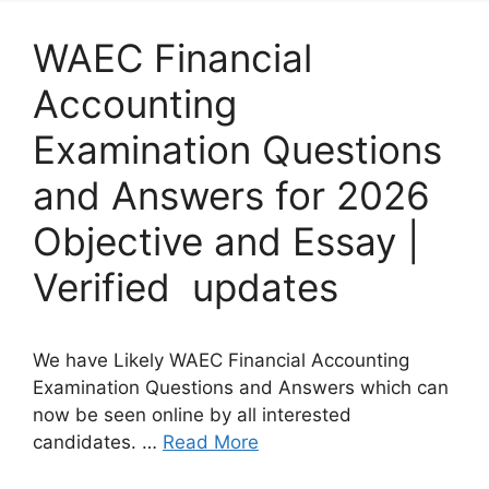
WAEC Financial
Accounting
Examination Questions
and Answers for 2026
Objective and Essay |
Verified updates
We have Likely WAEC Financial Accounting
Examination Questions and Answers which can
now be seen online by all interested
candidates. …
Read More