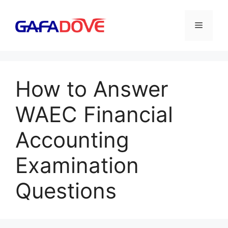
Skip
to
Menu
content
How to Answer
WAEC Financial
Accounting
Examination
Questions