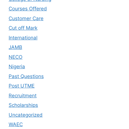
Courses Offered
Customer Care
Cut off Mark
International
JAMB
NECO
Nigeria
Past Questions
Post UTME
Recruitment
Scholarships
Uncategorized
WAEC