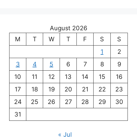
August 2026
M
T
W
T
F
S
S
1
2
3
4
5
6
7
8
9
10
11
12
13
14
15
16
17
18
19
20
21
22
23
24
25
26
27
28
29
30
31
« Jul