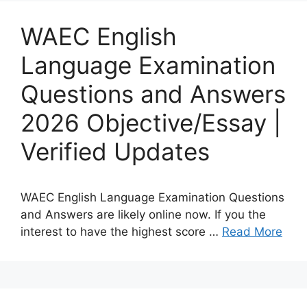
WAEC English
Language Examination
Questions and Answers
2026 Objective/Essay |
Verified Updates
WAEC English Language Examination Questions
and Answers are likely online now. If you the
interest to have the highest score …
Read More