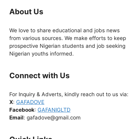
About Us
We love to share educational and jobs news
from various sources. We make efforts to keep
prospective Nigerian students and job seeking
Nigerian youths informed.
Connect with Us
For Inquiry & Adverts, kindly reach out to us via:
X
:
GAFADOVE
Facebook
:
GAFANIGLTD
Email
: gafadove@gmail.com