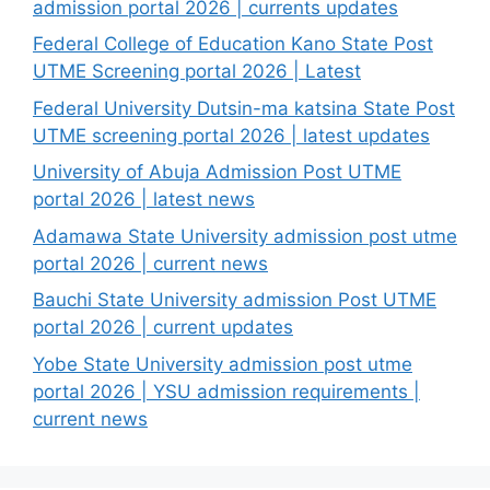
admission portal 2026 | currents updates
Federal College of Education Kano State Post
UTME Screening portal 2026 | Latest
Federal University Dutsin-ma katsina State Post
UTME screening portal 2026 | latest updates
University of Abuja Admission Post UTME
portal 2026 | latest news
Adamawa State University admission post utme
portal 2026 | current news
Bauchi State University admission Post UTME
portal 2026 | current updates
Yobe State University admission post utme
portal 2026 | YSU admission requirements |
current news