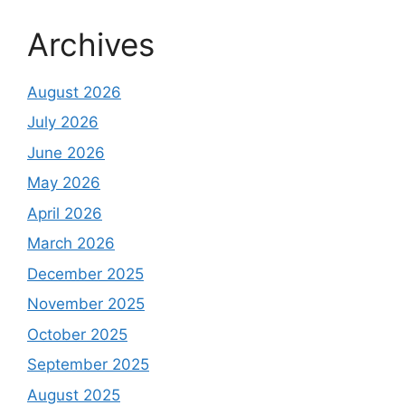
Archives
August 2026
July 2026
June 2026
May 2026
April 2026
March 2026
December 2025
November 2025
October 2025
September 2025
August 2025