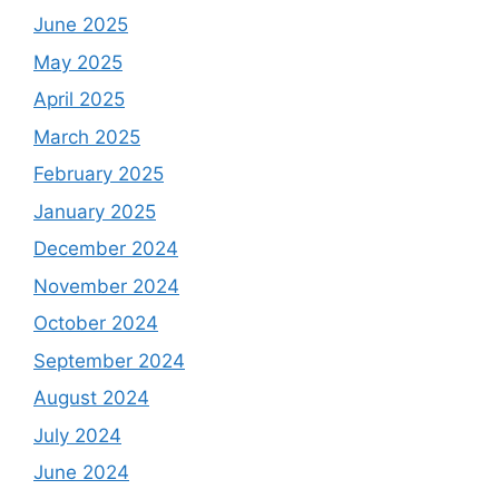
June 2025
May 2025
April 2025
March 2025
February 2025
January 2025
December 2024
November 2024
October 2024
September 2024
August 2024
July 2024
June 2024