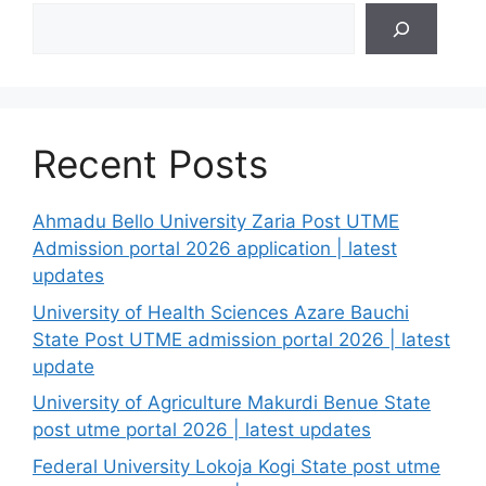
Search
Recent Posts
Ahmadu Bello University Zaria Post UTME
Admission portal 2026 application | latest
updates
University of Health Sciences Azare Bauchi
State Post UTME admission portal 2026 | latest
update
University of Agriculture Makurdi Benue State
post utme portal 2026 | latest updates
Federal University Lokoja Kogi State post utme