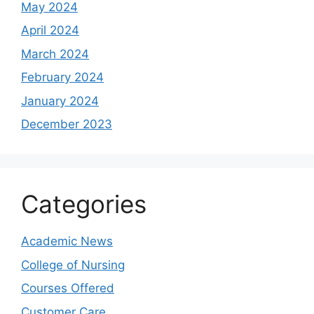
May 2024
April 2024
March 2024
February 2024
January 2024
December 2023
Categories
Academic News
College of Nursing
Courses Offered
Customer Care