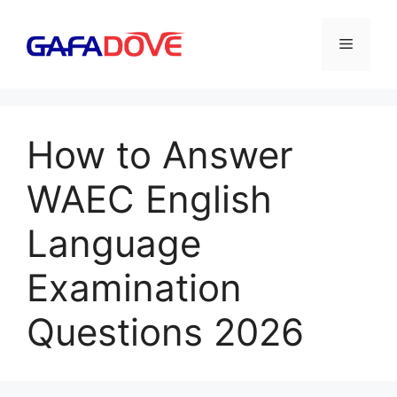
Skip
to
Menu
content
How to Answer
WAEC English
Language
Examination
Questions 2026