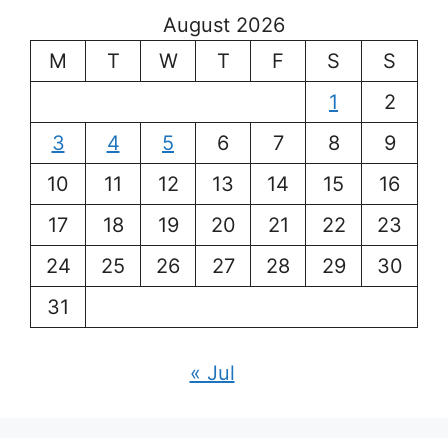
August 2026
M
T
W
T
F
S
S
1
2
3
4
5
6
7
8
9
10
11
12
13
14
15
16
17
18
19
20
21
22
23
24
25
26
27
28
29
30
31
« Jul