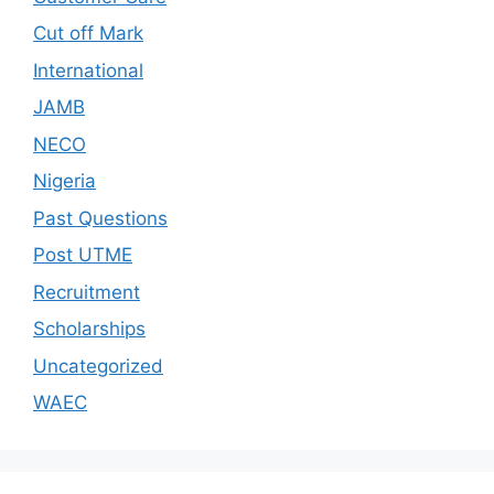
Cut off Mark
International
JAMB
NECO
Nigeria
Past Questions
Post UTME
Recruitment
Scholarships
Uncategorized
WAEC