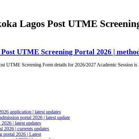
Akoka Lagos Post UTME Screening
 Post UTME Screening Portal 2026 | method o
ost UTME Screening Form details for 2026/2027 Academic Session i
6 application | latest updates
mission portal 2026 | latest update
2026 | latest updates
l 2026 | currents updates
portal 2026 | Latest