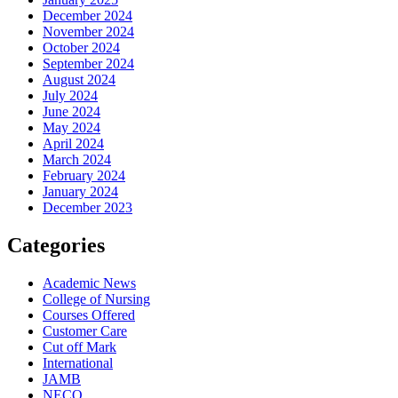
December 2024
November 2024
October 2024
September 2024
August 2024
July 2024
June 2024
May 2024
April 2024
March 2024
February 2024
January 2024
December 2023
Categories
Academic News
College of Nursing
Courses Offered
Customer Care
Cut off Mark
International
JAMB
NECO