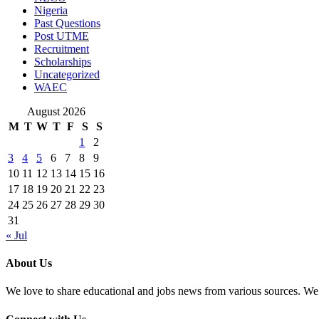
Nigeria
Past Questions
Post UTME
Recruitment
Scholarships
Uncategorized
WAEC
August 2026
M
T
W
T
F
S
S
1
2
3
4
5
6
7
8
9
10
11
12
13
14
15
16
17
18
19
20
21
22
23
24
25
26
27
28
29
30
31
« Jul
About Us
We love to share educational and jobs news from various sources. We 