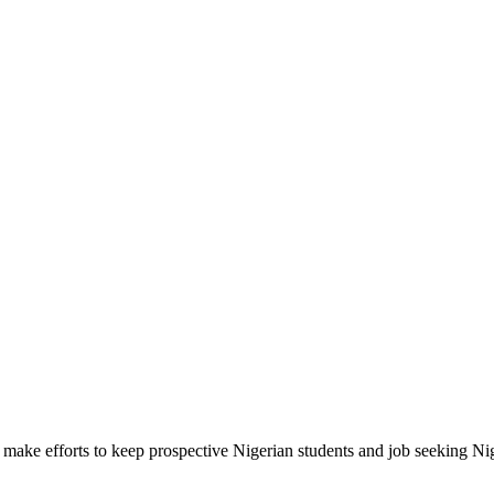
make efforts to keep prospective Nigerian students and job seeking Ni