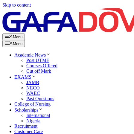
Skip to content
Menu
Menu
Academic News
Post UTME
Courses Offered
Cut off Mark
EXAMS
JAMB
NECO
WAEC
Past Questions
College of Nursing
Scholarships
International
Nigeria
Recruitment
Customer Care