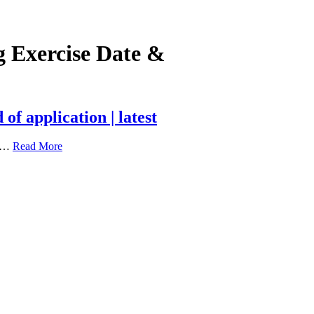
 Exercise Date &
f application | latest
s …
Read More