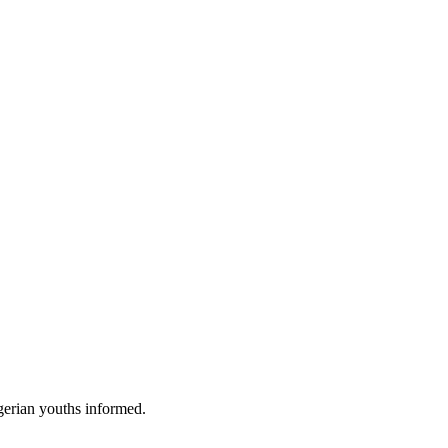
gerian youths informed.