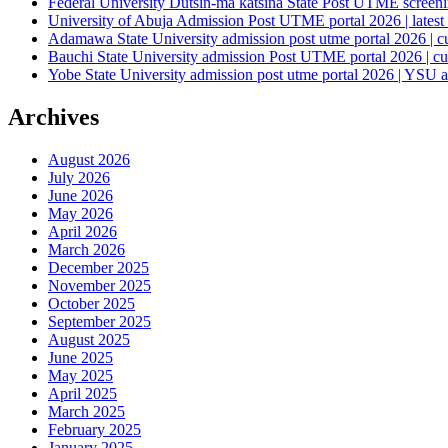
Federal University Dutsin-ma katsina State Post UTME screening
University of Abuja Admission Post UTME portal 2026 | latest
Adamawa State University admission post utme portal 2026 | c
Bauchi State University admission Post UTME portal 2026 | cu
Yobe State University admission post utme portal 2026 | YSU a
Archives
August 2026
July 2026
June 2026
May 2026
April 2026
March 2026
December 2025
November 2025
October 2025
September 2025
August 2025
June 2025
May 2025
April 2025
March 2025
February 2025
January 2025