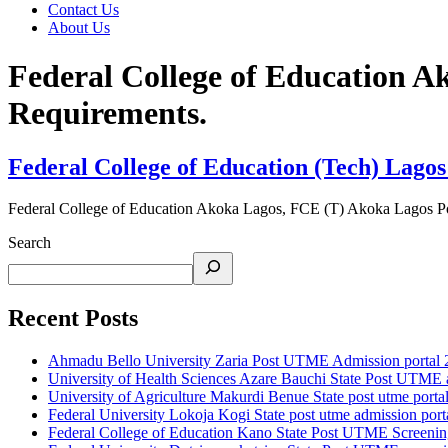
Contact Us
About Us
Federal College of Education 
Requirements.
Federal College of Education (Tech) Lagos
Federal College of Education Akoka Lagos, FCE (T) Akoka Lagos P
Search
Recent Posts
Ahmadu Bello University Zaria Post UTME Admission portal 202
University of Health Sciences Azare Bauchi State Post UTME ad
University of Agriculture Makurdi Benue State post utme portal 
Federal University Lokoja Kogi State post utme admission porta
Federal College of Education Kano State Post UTME Screening 