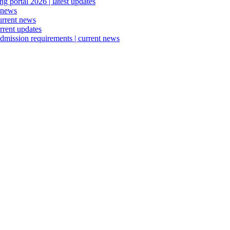
 portal 2026 | latest updates
 news
urrent news
rrent updates
dmission requirements | current news