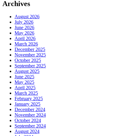
Archives
August 2026
July 2026
June 2026
May 2026
April 2026
March 2026
December 2025
November 2025
October 2025
September 2025
August 2025
June 2025
May 2025
April 2025
March 2025
February 2025
January 2025
December 2024
November 2024
October 2024
September 2024
August 2024