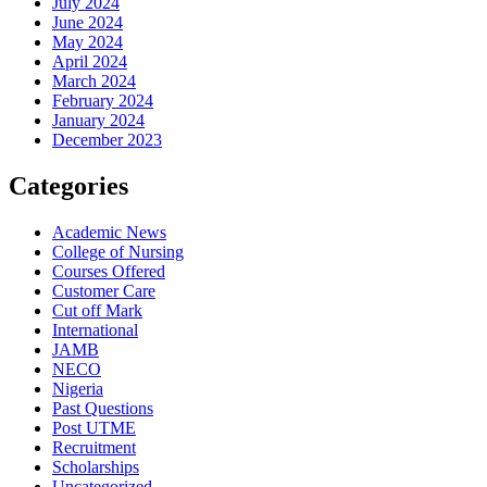
July 2024
June 2024
May 2024
April 2024
March 2024
February 2024
January 2024
December 2023
Categories
Academic News
College of Nursing
Courses Offered
Customer Care
Cut off Mark
International
JAMB
NECO
Nigeria
Past Questions
Post UTME
Recruitment
Scholarships
Uncategorized