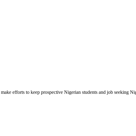
make efforts to keep prospective Nigerian students and job seeking Ni