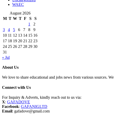
WAEC
August 2026
M
T
W
T
F
S
S
1
2
3
4
5
6
7
8
9
10
11
12
13
14
15
16
17
18
19
20
21
22
23
24
25
26
27
28
29
30
31
« Jul
About Us
We love to share educational and jobs news from various sources. We 
Connect with Us
For Inquiry & Adverts, kindly reach out to us via:
X
:
GAFADOVE
Facebook
:
GAFANIGLTD
Email
: gafadove@gmail.com