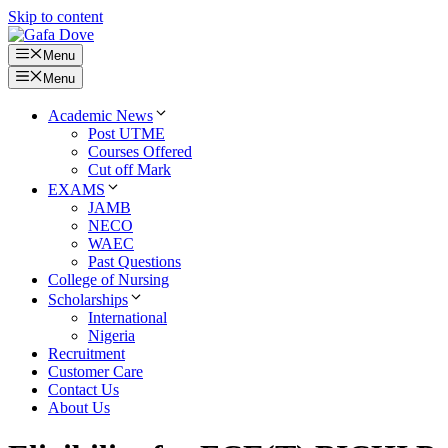
Skip to content
Menu
Menu
Academic News
Post UTME
Courses Offered
Cut off Mark
EXAMS
JAMB
NECO
WAEC
Past Questions
College of Nursing
Scholarships
International
Nigeria
Recruitment
Customer Care
Contact Us
About Us