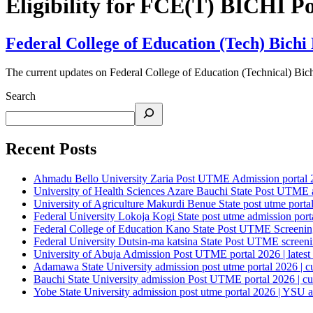
Eligibility for FCE(T) BICHI 
Federal College of Education (Tech) Bich
The current updates on Federal College of Education (Technical)
Search
Recent Posts
Ahmadu Bello University Zaria Post UTME Admission portal 202
University of Health Sciences Azare Bauchi State Post UTME ad
University of Agriculture Makurdi Benue State post utme portal 
Federal University Lokoja Kogi State post utme admission porta
Federal College of Education Kano State Post UTME Screening 
Federal University Dutsin-ma katsina State Post UTME screening
University of Abuja Admission Post UTME portal 2026 | latest
Adamawa State University admission post utme portal 2026 | c
Bauchi State University admission Post UTME portal 2026 | cu
Yobe State University admission post utme portal 2026 | YSU a