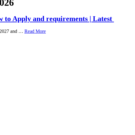
2026
 to Apply and requirements | Latest
6/2027 and …
Read More