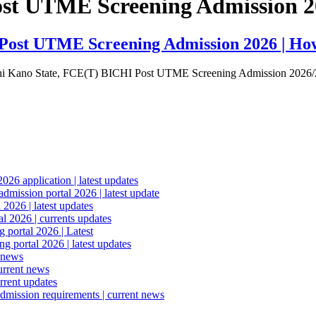
Post UTME Screening Admission 
i Post UTME Screening Admission 2026 | How
 Bichi Kano State, FCE(T) BICHI Post UTME Screening Admission 202
6 application | latest updates
mission portal 2026 | latest update
2026 | latest updates
l 2026 | currents updates
portal 2026 | Latest
 portal 2026 | latest updates
 news
urrent news
rrent updates
dmission requirements | current news