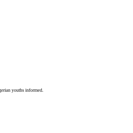
gerian youths informed.