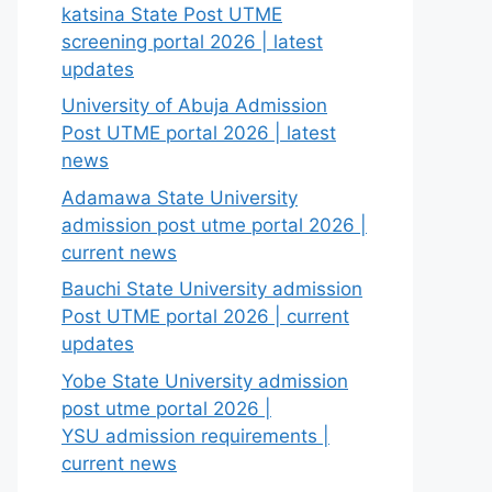
katsina State Post UTME
screening portal 2026 | latest
updates
University of Abuja Admission
Post UTME portal 2026 | latest
news
Adamawa State University
admission post utme portal 2026 |
current news
Bauchi State University admission
Post UTME portal 2026 | current
updates
Yobe State University admission
post utme portal 2026 |
YSU admission requirements |
current news