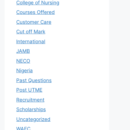
College of Nursing
Courses Offered
Customer Care
Cut off Mark
International
JAMB
NECO
Nigeria
Past Questions
Post UTME
Recruitment
Scholarships
Uncategorized
WAEC