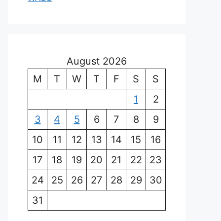
August 2026
M
T
W
T
F
S
S
1
2
3
4
5
6
7
8
9
10
11
12
13
14
15
16
17
18
19
20
21
22
23
24
25
26
27
28
29
30
31