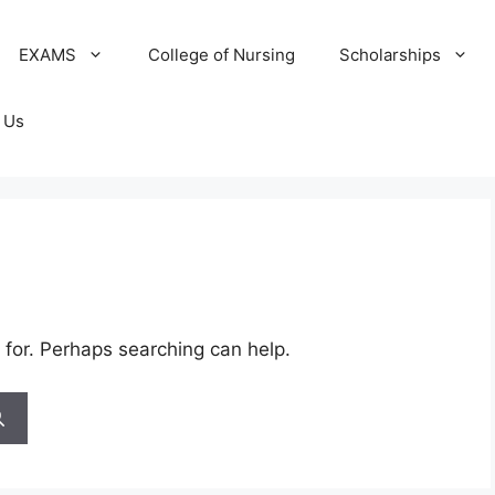
EXAMS
College of Nursing
Scholarships
 Us
 for. Perhaps searching can help.