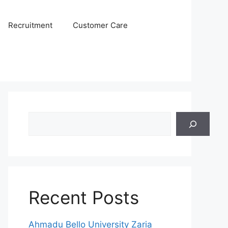
Recruitment
Customer Care
Search
Recent Posts
Ahmadu Bello University Zaria