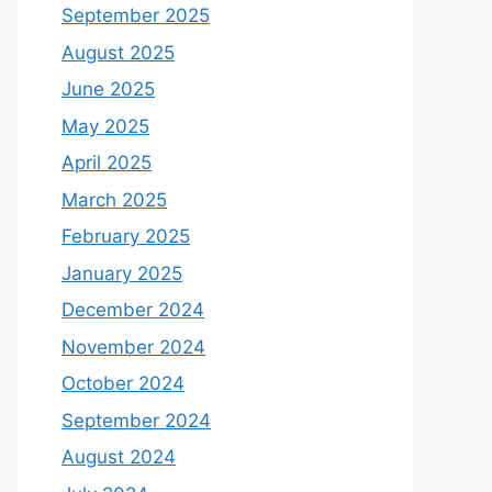
September 2025
August 2025
June 2025
May 2025
April 2025
March 2025
February 2025
January 2025
December 2024
November 2024
October 2024
September 2024
August 2024