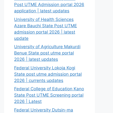
Post UTME Admission portal 2026
application | latest updates
University of Health Sciences
Azare Bauchi State Post UTME
admission portal 2026 | latest
update
University of Agriculture Makurdi
Benue State post utme portal
2026 | latest updates
Federal University Lokoja Kogi
State post utme admission portal
2026 | currents updates
Federal College of Education Kano
State Post UTME Screening portal
2026 | Latest
Federal University Dutsin-ma