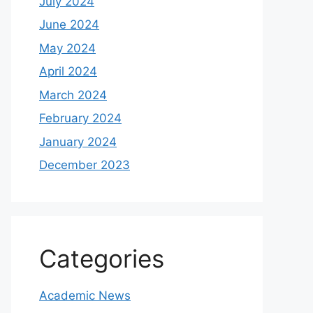
July 2024
June 2024
May 2024
April 2024
March 2024
February 2024
January 2024
December 2023
Categories
Academic News