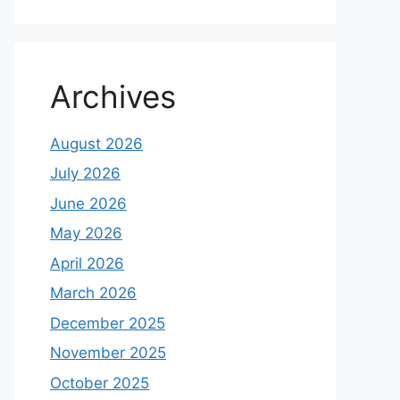
Archives
August 2026
July 2026
June 2026
May 2026
April 2026
March 2026
December 2025
November 2025
October 2025