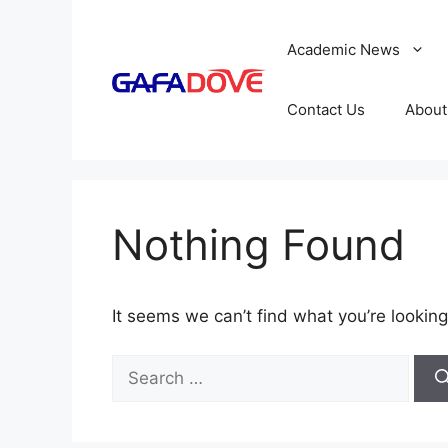
Skip
to
Academic News
content
Contact Us
About
Nothing Found
It seems we can’t find what you’re looking
Search
for: