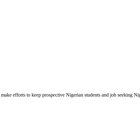
make efforts to keep prospective Nigerian students and job seeking Ni