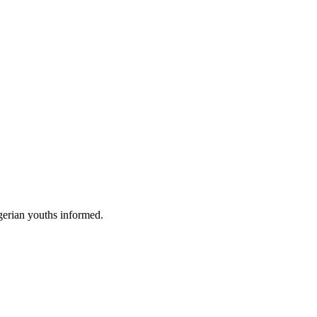
gerian youths informed.