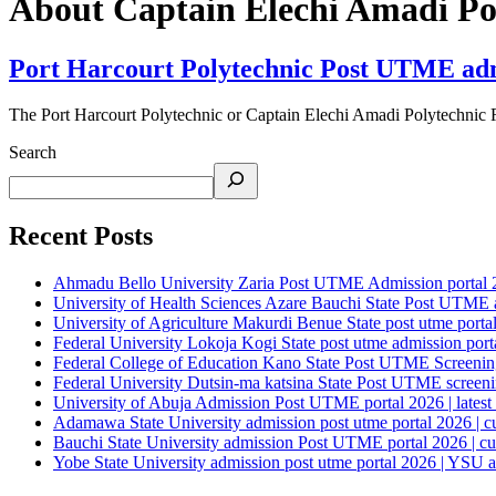
About Captain Elechi Amadi Pol
Port Harcourt Polytechnic Post UTME admis
The Port Harcourt Polytechnic or Captain Elechi Amadi Polytechnic
Search
Recent Posts
Ahmadu Bello University Zaria Post UTME Admission portal 202
University of Health Sciences Azare Bauchi State Post UTME ad
University of Agriculture Makurdi Benue State post utme portal 
Federal University Lokoja Kogi State post utme admission porta
Federal College of Education Kano State Post UTME Screening 
Federal University Dutsin-ma katsina State Post UTME screening
University of Abuja Admission Post UTME portal 2026 | latest
Adamawa State University admission post utme portal 2026 | c
Bauchi State University admission Post UTME portal 2026 | cu
Yobe State University admission post utme portal 2026 | YSU a