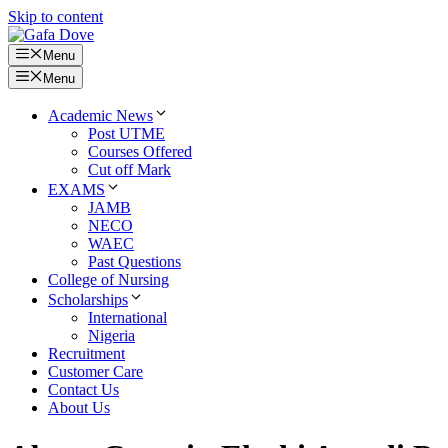
Skip to content
Menu
Menu
Academic News
Post UTME
Courses Offered
Cut off Mark
EXAMS
JAMB
NECO
WAEC
Past Questions
College of Nursing
Scholarships
International
Nigeria
Recruitment
Customer Care
Contact Us
About Us