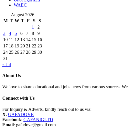
WAEC
August 2026
M
T
W
T
F
S
S
1
2
3
4
5
6
7
8
9
10
11
12
13
14
15
16
17
18
19
20
21
22
23
24
25
26
27
28
29
30
31
« Jul
About Us
We love to share educational and jobs news from various sources. We 
Connect with Us
For Inquiry & Adverts, kindly reach out to us via:
X
:
GAFADOVE
Facebook
:
GAFANIGLTD
Email
: gafadove@gmail.com