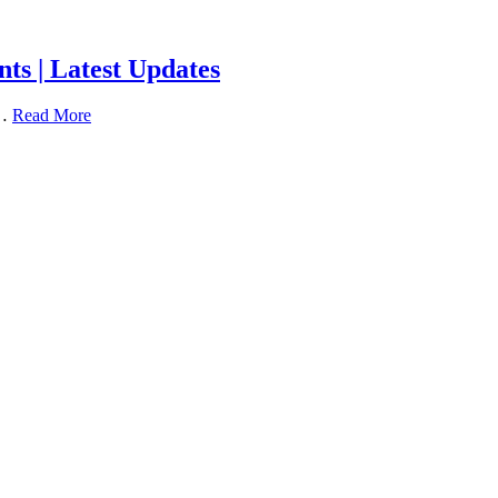
ts | Latest Updates
 …
Read More