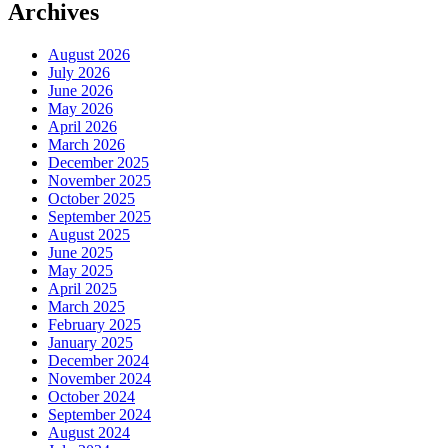
Archives
August 2026
July 2026
June 2026
May 2026
April 2026
March 2026
December 2025
November 2025
October 2025
September 2025
August 2025
June 2025
May 2025
April 2025
March 2025
February 2025
January 2025
December 2024
November 2024
October 2024
September 2024
August 2024