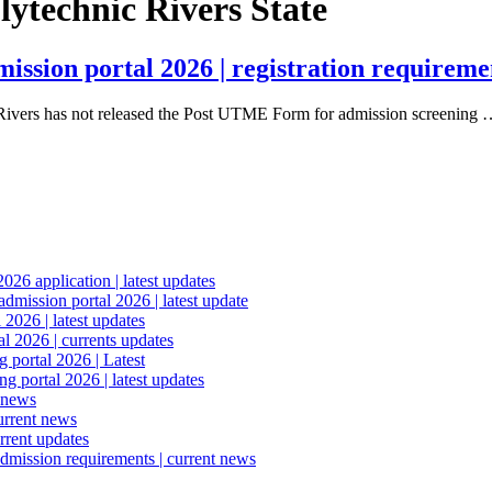
ytechnic Rivers State
sion portal 2026 | registration requiremen
 Rivers has not released the Post UTME Form for admission screening
6 application | latest updates
mission portal 2026 | latest update
2026 | latest updates
l 2026 | currents updates
portal 2026 | Latest
 portal 2026 | latest updates
 news
urrent news
rrent updates
dmission requirements | current news