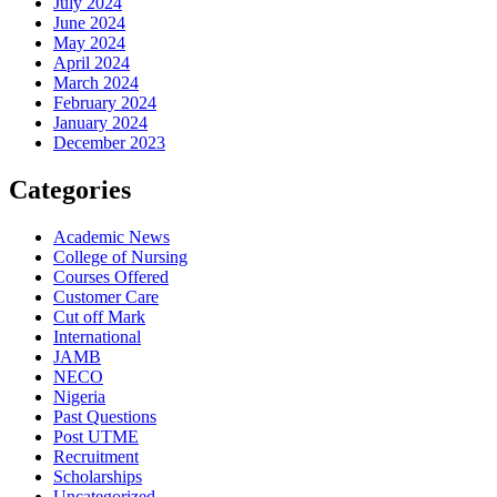
July 2024
June 2024
May 2024
April 2024
March 2024
February 2024
January 2024
December 2023
Categories
Academic News
College of Nursing
Courses Offered
Customer Care
Cut off Mark
International
JAMB
NECO
Nigeria
Past Questions
Post UTME
Recruitment
Scholarships
Uncategorized