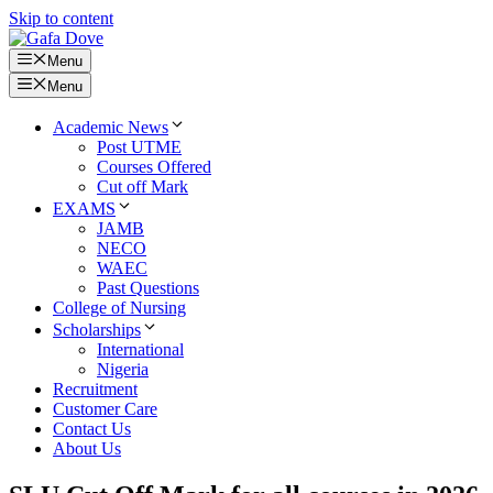
Skip to content
Menu
Menu
Academic News
Post UTME
Courses Offered
Cut off Mark
EXAMS
JAMB
NECO
WAEC
Past Questions
College of Nursing
Scholarships
International
Nigeria
Recruitment
Customer Care
Contact Us
About Us