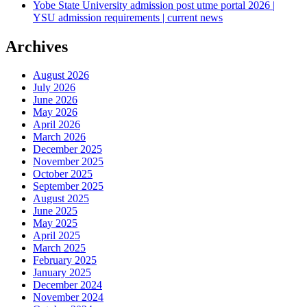
Yobe State University admission post utme portal 2026 |
YSU admission requirements | current news
Archives
August 2026
July 2026
June 2026
May 2026
April 2026
March 2026
December 2025
November 2025
October 2025
September 2025
August 2025
June 2025
May 2025
April 2025
March 2025
February 2025
January 2025
December 2024
November 2024