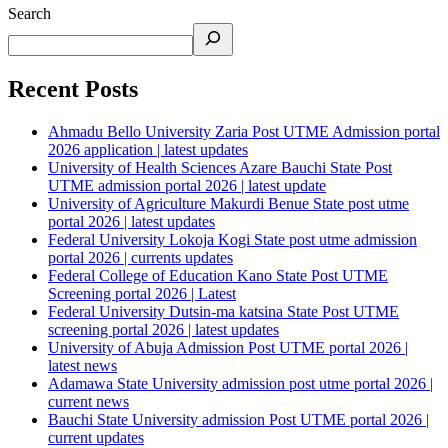
Search
Recent Posts
Ahmadu Bello University Zaria Post UTME Admission portal
2026 application | latest updates
University of Health Sciences Azare Bauchi State Post
UTME admission portal 2026 | latest update
University of Agriculture Makurdi Benue State post utme
portal 2026 | latest updates
Federal University Lokoja Kogi State post utme admission
portal 2026 | currents updates
Federal College of Education Kano State Post UTME
Screening portal 2026 | Latest
Federal University Dutsin-ma katsina State Post UTME
screening portal 2026 | latest updates
University of Abuja Admission Post UTME portal 2026 |
latest news
Adamawa State University admission post utme portal 2026 |
current news
Bauchi State University admission Post UTME portal 2026 |
current updates