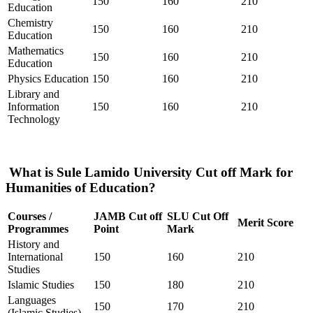
150
160
210
Education
Chemistry
150
160
210
Education
Mathematics
150
160
210
Education
Physics Education
150
160
210
Library and
Information
150
160
210
Technology
What is Sule Lamido University Cut off Mark for
Humanities of Education?
Courses /
JAMB Cut off
SLU Cut Off
Merit Score
Programmes
Point
Mark
History and
International
150
160
210
Studies
Islamic Studies
150
180
210
Languages
150
170
210
(Islamic Studies)