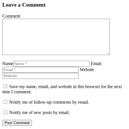
Leave a Comment
Comment
Name
Email
Website
Save my name, email, and website in this browser for the next
time I comment.
Notify me of follow-up comments by email.
Notify me of new posts by email.