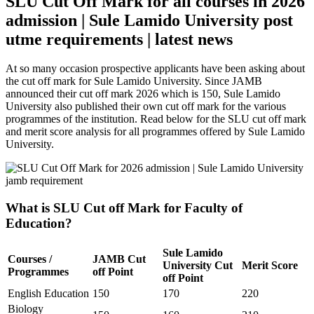
SLU Cut Off Mark for all courses in 2026
admission | Sule Lamido University post
utme requirements | latest news
At so many occasion prospective applicants have been asking about
the cut off mark for Sule Lamido University. Since JAMB
announced their cut off mark 2026 which is 150, Sule Lamido
University also published their own cut off mark for the various
programmes of the institution. Read below for the SLU cut off mark
and merit score analysis for all programmes offered by Sule Lamido
University.
What is SLU Cut off Mark for Faculty of
Education?
Sule Lamido
Courses /
JAMB Cut
University Cut
Merit Score
Programmes
off Point
off Point
English Education
150
170
220
Biology