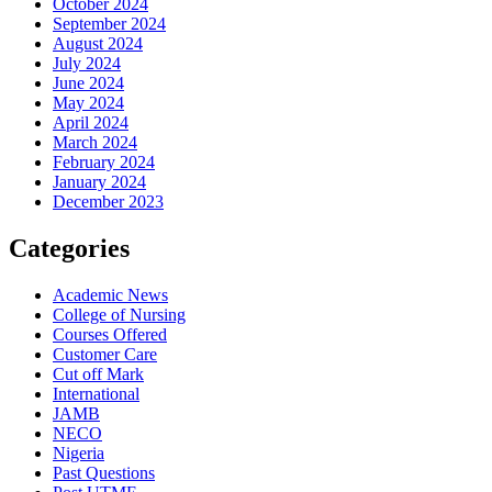
October 2024
September 2024
August 2024
July 2024
June 2024
May 2024
April 2024
March 2024
February 2024
January 2024
December 2023
Categories
Academic News
College of Nursing
Courses Offered
Customer Care
Cut off Mark
International
JAMB
NECO
Nigeria
Past Questions