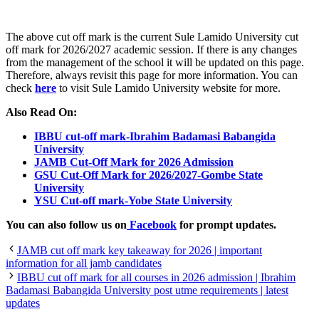
The above cut off mark is the current Sule Lamido University cut
off mark for 2026/2027 academic session. If there is any changes
from the management of the school it will be updated on this page.
Therefore, always revisit this page for more information. You can
check
here
to visit Sule Lamido University website for more.
Also Read On:
IBBU cut-off mark-Ibrahim Badamasi Babangida
University
JAMB Cut-Off Mark for 2026 Admission
GSU Cut-Off Mark for 2026/2027-Gombe State
University
YSU Cut-off mark-Yobe State University
You can also follow us on
Facebook
for prompt updates.
JAMB cut off mark key takeaway for 2026 | important
information for all jamb candidates
IBBU cut off mark for all courses in 2026 admission | Ibrahim
Badamasi Babangida University post utme requirements | latest
updates