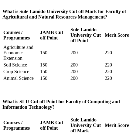
What is Sule Lamido University Cut off Mark for Faculty of
Agricultural and Natural Resources Management?
Sule Lamido
Courses /
JAMB Cut
University Cut
Merit Score
Programmes
off Point
off Point
Agriculture and
Economic
150
200
220
Extension
Soil Science
150
200
220
Crop Science
150
200
220
Animal Science
150
200
220
What is SLU Cut off Point for Faculty of Computing and
Information Technology?
Sule Lamido
Courses /
JAMB Cut
University Cut
Merit Score
Programmes
off Point
off Mark