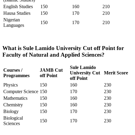
English Studies
150
160
210
Hausa Studies
150
170
210
Nigerian
150
170
210
Languages
What is Sule Lamido University Cut off Point for
Faculty of Natural and Applied Sciences?
Sule Lamido
Courses /
JAMB Cut
University Cut
Merit Score
Programmes
off Point
off Point
Physics
150
160
230
Computer Science
150
170
230
Mathematics
150
160
230
Chemistry
150
160
230
Biology
150
170
230
Biological
150
170
230
Sciences