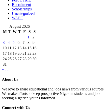
Post UTME
Recruitment
Scholarships
Uncategorized
WAEC
August 2026
M
T
W
T
F
S
S
1
2
3
4
5
6
7
8
9
10
11
12
13
14
15
16
17
18
19
20
21
22
23
24
25
26
27
28
29
30
31
« Jul
About Us
We love to share educational and jobs news from various sources.
We make efforts to keep prospective Nigerian students and job
seeking Nigerian youths informed.
Connect with Us