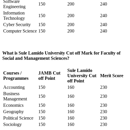
Software
150
200
240
Engineering
Information
150
200
240
Technology
Cyber Security
150
200
240
Computer Science
150
200
240
What is Sule Lamido University Cut off Mark for Faculty of
Social and Management Sciences?
Sule Lamido
Courses /
JAMB Cut
University Cut
Merit Score
Programmes
off Point
off Point
Accounting
150
160
230
Business
150
160
230
Management
Economics
150
160
230
Geography
150
160
230
Political Science
150
160
230
Sociology
150
160
230