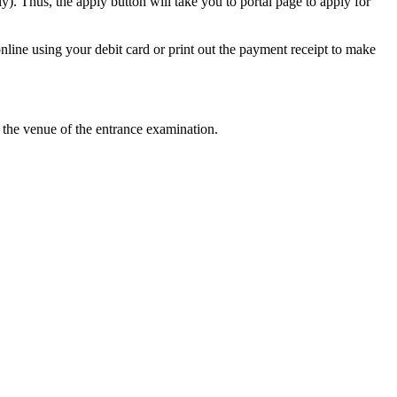
). Thus, the apply button will take you to portal page to apply for
ine using your debit card or print out the payment receipt to make
at the venue of the entrance examination.