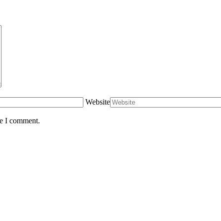
Website
me I comment.