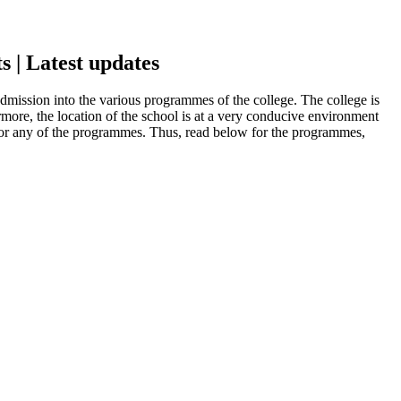
 | Latest updates
mission into the various programmes of the college. The college is
more, the location of the school is at a very conducive environment
g for any of the programmes. Thus, read below for the programmes,