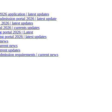
6 application | latest updates
mission portal 2026 | latest update
2026 | latest updates
l 2026 | currents updates
portal 2026 | Latest
 portal 2026 | latest updates
 news
urrent news
rrent updates
dmission requirements | current news