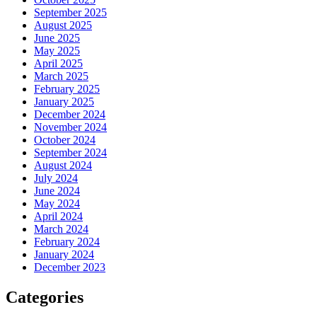
September 2025
August 2025
June 2025
May 2025
April 2025
March 2025
February 2025
January 2025
December 2024
November 2024
October 2024
September 2024
August 2024
July 2024
June 2024
May 2024
April 2024
March 2024
February 2024
January 2024
December 2023
Categories