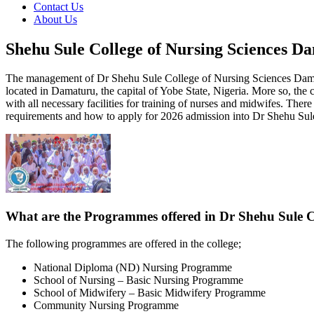
Contact Us
About Us
Shehu Sule College of Nursing Sciences D
The management of Dr Shehu Sule College of Nursing Sciences Damaturu
located in Damaturu, the capital of Yobe State, Nigeria. More so, the
with all necessary facilities for training of nurses and midwifes. Th
requirements and how to apply for 2026 admission into Dr Shehu Sul
What are the Programmes offered in Dr Shehu Sule Co
The following programmes are offered in the college;
National Diploma (ND) Nursing Programme
School of Nursing – Basic Nursing Programme
School of Midwifery – Basic Midwifery Programme
Community Nursing Programme