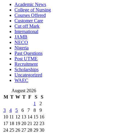
Academic News
College of Nursing
Courses Offered
Customer Care
Cut off Mark
International
JAMB
NECO
Nigeria
Past Questions
Post UTME
Recruitment
Scholarships
Uncategorized
WAEC
August 2026
M
T
W
T
F
S
S
1
2
3
4
5
6
7
8
9
10
11
12
13
14
15
16
17
18
19
20
21
22
23
24
25
26
27
28
29
30