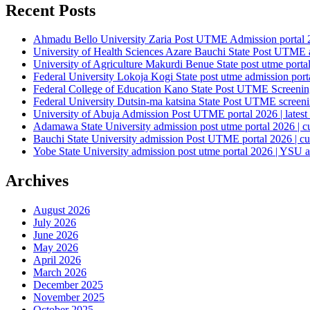
Recent Posts
Ahmadu Bello University Zaria Post UTME Admission portal 202
University of Health Sciences Azare Bauchi State Post UTME ad
University of Agriculture Makurdi Benue State post utme portal 
Federal University Lokoja Kogi State post utme admission porta
Federal College of Education Kano State Post UTME Screening 
Federal University Dutsin-ma katsina State Post UTME screening
University of Abuja Admission Post UTME portal 2026 | latest
Adamawa State University admission post utme portal 2026 | c
Bauchi State University admission Post UTME portal 2026 | cu
Yobe State University admission post utme portal 2026 | YSU a
Archives
August 2026
July 2026
June 2026
May 2026
April 2026
March 2026
December 2025
November 2025
October 2025