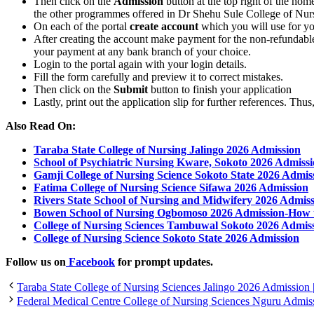
Then click on the
Admission
button at the top right of the ho
the other programmes offered in Dr Shehu Sule College of Nu
On each of the portal
create account
which you will use for yo
After creating the account make payment for the non-refundable
your payment at any bank branch of your choice.
Login to the portal again with your login details.
Fill the form carefully and preview it to correct mistakes.
Then click on the
Submit
button to finish your application
Lastly, print out the application slip for further references. Th
Also Read On:
Taraba State College of Nursing Jalingo 2026 Admission
School of Psychiatric Nursing Kware, Sokoto 2026 Admiss
Gamji College of Nursing Science Sokoto State 2026 Admis
Fatima College of Nursing Science Sifawa 2026 Admission
Rivers State School of Nursing and Midwifery 2026 Admis
Bowen School of Nursing Ogbomoso 2026 Admission-How 
College of Nursing Sciences Tambuwal Sokoto 2026 Admis
College of Nursing Science Sokoto State 2026 Admission
Follow us on
Facebook
for prompt updates.
Taraba State College of Nursing Sciences Jalingo 2026 Admission | 
Federal Medical Centre College of Nursing Sciences Nguru Admiss