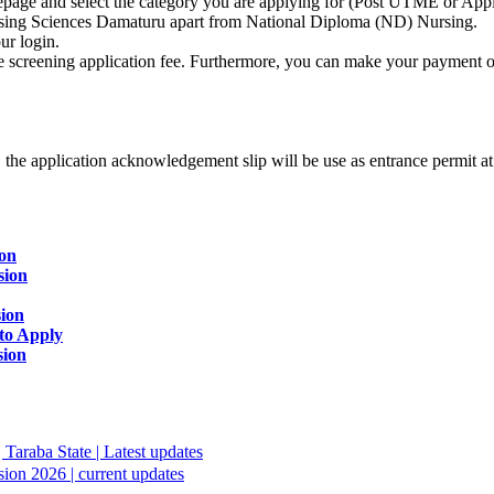
mepage and select the category you are applying for (Post UTME or Apply
rsing Sciences Damaturu apart from National Diploma (ND) Nursing.
ur login.
 screening application fee. Furthermore, you can make your payment onl
us, the application acknowledgement slip will be use as entrance permit 
ion
sion
sion
to Apply
sion
Taraba State | Latest updates
ion 2026 | current updates