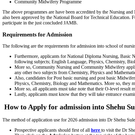
Community Midwifery Programme
The above programmes are have been accredited by the Nursing and 
also been approved by the National Board for Technical Education. 
participate in the just concluded JAMB.
Requirements for Admission
The following are the requirements for admission into school of nur
Furthermore, applicants for National Diploma Nursing, Basi
following subjects; English Language, Physics, Chemistry, Bi
More so, Community Nursing and Community Midwifery applica
any other two subjects from Chemistry, Physics and Mathemati
Also, candidates for Post basic nursing and post basic Midwi
Physics, Chemistry, Biology and Mathematics. More so, they m
More so, all applicants must take note that their O-level result 
Lastly, applicants must know that they will take entrance examin
How to Apply for admission into Shehu Su
The method of application use for 2026 admission into Dr Shehu Sule c
Prospective applicants should first of all
here
to visit the Dr S