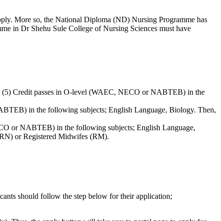
apply. More so, the National Diploma (ND) Nursing Programme has
amme in Dr Shehu Sule College of Nursing Sciences must have
ve (5) Credit passes in O-level (WAEC, NECO or NABTEB) in the
BTEB) in the following subjects; English Language, Biology. Then,
NECO or NABTEB) in the following subjects; English Language,
 (RN) or Registered Midwifes (RM).
ants should follow the step below for their application;