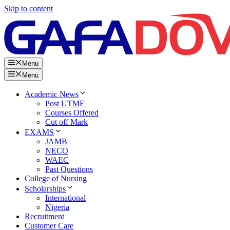
Skip to content
Menu
Menu
Academic News
Post UTME
Courses Offered
Cut off Mark
EXAMS
JAMB
NECO
WAEC
Past Questions
College of Nursing
Scholarships
International
Nigeria
Recruitment
Customer Care