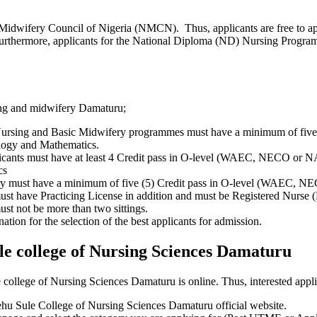
Midwifery Council of Nigeria (NMCN). Thus, applicants are free to 
Furthermore, applicants for the National Diploma (ND) Nursing Progr
sing and midwifery Damaturu;
c Nursing and Basic Midwifery programmes must have a minimum of fi
ology and Mathematics.
nts must have at least 4 Credit pass in O-level (WAEC, NECO or NA
cs
fery must have a minimum of five (5) Credit pass in O-level (WAEC, 
ust have Practicing License in addition and must be Registered Nurse
must not be more than two sittings.
ation for the selection of the best applicants for admission.
le college of Nursing Sciences Damaturu
ollege of Nursing Sciences Damaturu is online. Thus, interested applic
hehu Sule College of Nursing Sciences Damaturu official website.