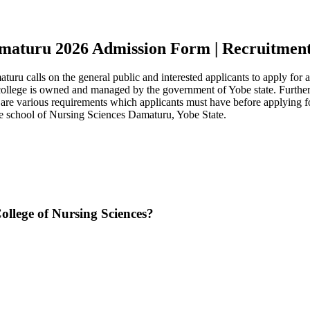
amaturu 2026 Admission Form | Recruitments
 calls on the general public and interested applicants to apply for ad
 college is owned and managed by the government of Yobe state. Further
ere are various requirements which applicants must have before applyin
e school of Nursing Sciences Damaturu, Yobe State.
llege of Nursing Sciences?