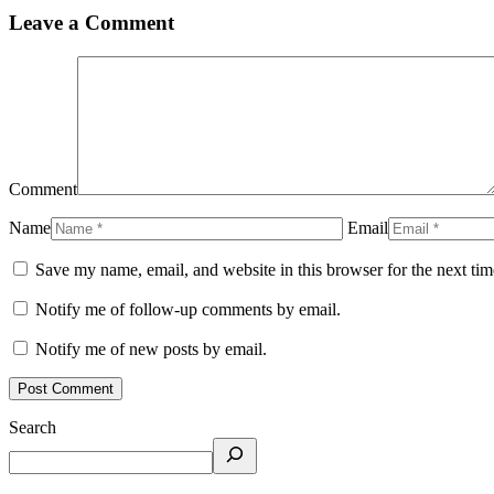
Leave a Comment
Comment
Name
Email
Save my name, email, and website in this browser for the next ti
Notify me of follow-up comments by email.
Notify me of new posts by email.
Search