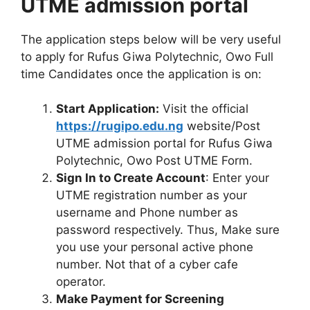
UTME admission portal
The application steps below will be very useful
to apply for Rufus Giwa Polytechnic, Owo Full
time Candidates once the application is on:
Start Application:
Visit the official
https://rugipo.edu.ng
website/Post
UTME admission portal for Rufus Giwa
Polytechnic, Owo Post UTME Form.
Sign In to Create Account
: Enter your
UTME registration number as your
username and Phone number as
password respectively. Thus, Make sure
you use your personal active phone
number. Not that of a cyber cafe
operator.
Make Payment for Screening