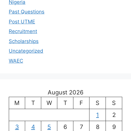
Nigeria
Past Questions
Post UTME
Recruitment
Scholarships
Uncategorized
WAEC
August 2026
M
T
W
T
F
S
S
1
2
3
4
5
6
7
8
9