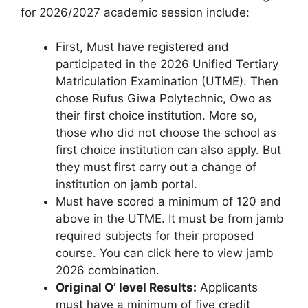
for 2026/2027 academic session include:
First, Must have registered and
participated in the 2026 Unified Tertiary
Matriculation Examination (UTME). Then
chose Rufus Giwa Polytechnic, Owo as
their first choice institution. More so,
those who did not choose the school as
first choice institution can also apply. But
they must first carry out a change of
institution on jamb portal.
Must have scored a minimum of 120 and
above in the UTME. It must be from jamb
required subjects for their proposed
course. You can click here to view jamb
2026 combination.
Original O’ level Results:
Applicants
must have a minimum of five credit