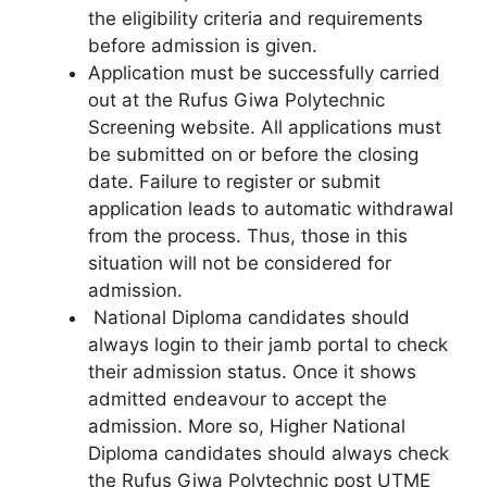
the eligibility criteria and requirements
before admission is given.
Application must be successfully carried
out at the Rufus Giwa Polytechnic
Screening website. All applications must
be submitted on or before the closing
date. Failure to register or submit
application leads to automatic withdrawal
from the process. Thus, those in this
situation will not be considered for
admission.
National Diploma candidates should
always login to their jamb portal to check
their admission status. Once it shows
admitted endeavour to accept the
admission. More so, Higher National
Diploma candidates should always check
the Rufus Giwa Polytechnic post UTME