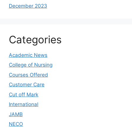
December 2023
Categories
Academic News
College of Nursing
Courses Offered
Customer Care
Cut off Mark
International
JAMB
NECO