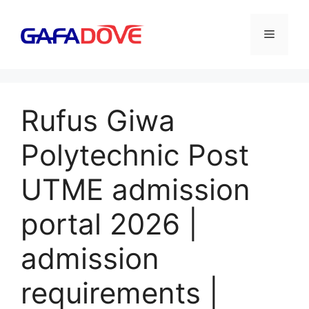
Skip
to
Menu
content
Rufus Giwa
Polytechnic Post
UTME admission
portal 2026 |
admission
requirements |