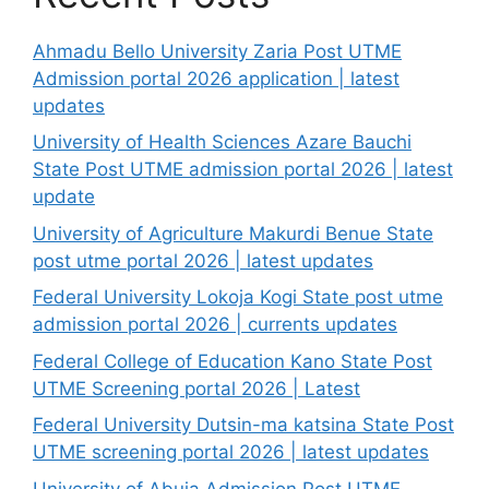
Ahmadu Bello University Zaria Post UTME
Admission portal 2026 application | latest
updates
University of Health Sciences Azare Bauchi
State Post UTME admission portal 2026 | latest
update
University of Agriculture Makurdi Benue State
post utme portal 2026 | latest updates
Federal University Lokoja Kogi State post utme
admission portal 2026 | currents updates
Federal College of Education Kano State Post
UTME Screening portal 2026 | Latest
Federal University Dutsin-ma katsina State Post
UTME screening portal 2026 | latest updates
University of Abuja Admission Post UTME