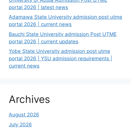
portal 2026 | latest news
Adamawa State University admission post utme
portal 2026 | current news
Bauchi State University admission Post UTME
portal 2026 | current updates
Yobe State University admission post utme
portal 2026 | YSU admission requirements |
current news
Archives
August 2026
July 2026