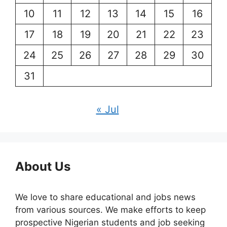
10
11
12
13
14
15
16
17
18
19
20
21
22
23
24
25
26
27
28
29
30
31
« Jul
About Us
We love to share educational and jobs news
from various sources. We make efforts to keep
prospective Nigerian students and job seeking