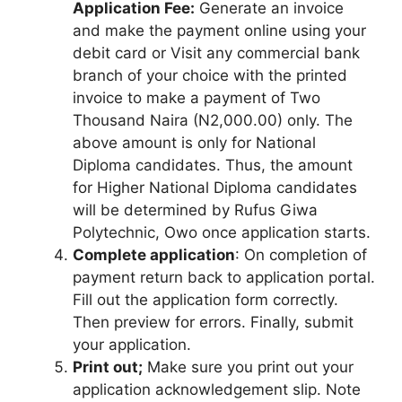
Application Fee:
Generate an invoice
and make the payment online using your
debit card or Visit any commercial bank
branch of your choice with the printed
invoice to make a payment of Two
Thousand Naira (N2,000.00) only. The
above amount is only for National
Diploma candidates. Thus, the amount
for Higher National Diploma candidates
will be determined by Rufus Giwa
Polytechnic, Owo once application starts.
Complete application
: On completion of
payment return back to application portal.
Fill out the application form correctly.
Then preview for errors. Finally, submit
your application.
Print out;
Make sure you print out your
application acknowledgement slip. Note