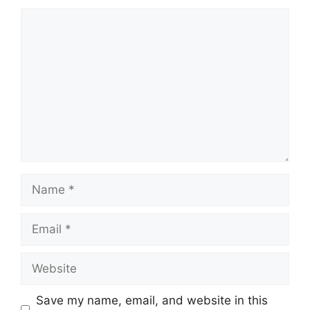
Comment
Name
Email
Website
Save my name, email, and website in this