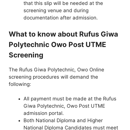
that this slip will be needed at the
screening venue and during
documentation after admission.
What to know about Rufus Giwa
Polytechnic Owo Post UTME
Screening
The Rufus Giwa Polytechnic, Owo Online
screening procedures will demand the
following:
All payment must be made at the Rufus
Giwa Polytechnic, Owo Post UTME
admission portal.
Both National Diploma and Higher
National Diploma Candidates must meet