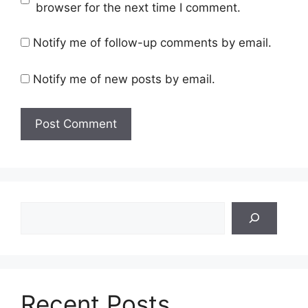
browser for the next time I comment.
Notify me of follow-up comments by email.
Notify me of new posts by email.
Search
Recent Posts