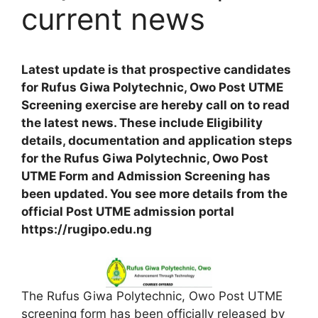
current news
Latest update is that prospective candidates
for Rufus Giwa Polytechnic, Owo Post UTME
Screening exercise are hereby call on to read
the latest news. These include Eligibility
details, documentation and application steps
for the Rufus Giwa Polytechnic, Owo Post
UTME Form and Admission Screening has
been updated. You see more details from the
official Post UTME admission portal
https://rugipo.edu.ng
The Rufus Giwa Polytechnic, Owo Post UTME
screening form has been officially released by