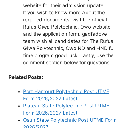
website for their admission update
If you wish to know more About the
required documents, visit the official
Rufus Giwa Polytechnic, Owo website
and the application form. gadfadove
team wish all candidates for The Rufus
Giwa Polytechnic, Owo ND and HND full
time program good luck. Lastly, use the
comment section below for questions.
Related Posts:
Port Harcourt Polytechnic Post UTME
Form 2026/2027 Latest
Plateau State Polytechnic Post UTME
Form 2026/2027 Latest
Osun State Polytechnic Post UTME Form
2026/2027