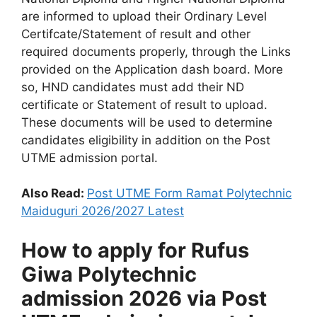
are informed to upload their Ordinary Level
Certifcate/Statement of result and other
required documents properly, through the Links
provided on the Application dash board. More
so, HND candidates must add their ND
certificate or Statement of result to upload.
These documents will be used to determine
candidates eligibility in addition on the Post
UTME admission portal.
Also Read:
Post UTME Form Ramat Polytechnic
Maiduguri 2026/2027 Latest
How to apply for Rufus
Giwa Polytechnic
admission 2026 via Post