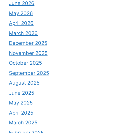
June 2026
May 2026
April 2026
March 2026
December 2025
November 2025
October 2025
September 2025
August 2025
June 2025
May 2025
April 2025
March 2025
February 2025