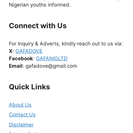
Nigerian youths informed.
Connect with Us
For Inquiry & Adverts, kindly reach out to us via:
X
:
GAFADOVE
Facebook
:
GAFANIGLTD
Email
: gafadove@gmail.com
Quick Links
About Us
Contact Us
Disclaimer