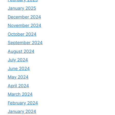
January 2025
December 2024
November 2024
October 2024
September 2024
August 2024
July 2024
June 2024
May 2024
April 2024
March 2024
February 2024
January 2024