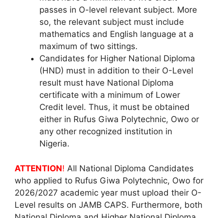
passes in O-level relevant subject. More
so, the relevant subject must include
mathematics and English language at a
maximum of two sittings.
Candidates for Higher National Diploma
(HND) must in addition to their O-Level
result must have National Diploma
certificate with a minimum of Lower
Credit level. Thus, it must be obtained
either in Rufus Giwa Polytechnic, Owo or
any other recognized institution in
Nigeria.
ATTENTION
!
All National Diploma Candidates
who applied to Rufus Giwa Polytechnic, Owo for
2026/2027 academic year must upload their O-
Level results on JAMB CAPS. Furthermore, both
National Diploma and Higher National Diploma