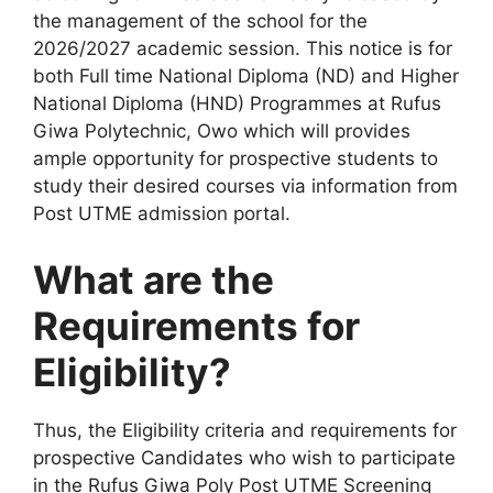
the management of the school for the
2026/2027 academic session. This notice is for
both Full time National Diploma (ND) and Higher
National Diploma (HND) Programmes at Rufus
Giwa Polytechnic, Owo which will provides
ample opportunity for prospective students to
study their desired courses via information from
Post UTME admission portal.
What are the
Requirements for
Eligibility?
Thus, the Eligibility criteria and requirements for
prospective Candidates who wish to participate
in the Rufus Giwa Poly Post UTME Screening