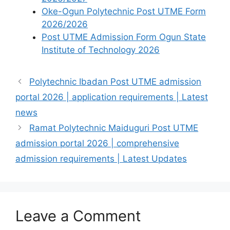
Oke-Ogun Polytechnic Post UTME Form
2026/2026
Post UTME Admission Form Ogun State
Institute of Technology 2026
Polytechnic Ibadan Post UTME admission
portal 2026 | application requirements | Latest
news
Ramat Polytechnic Maiduguri Post UTME
admission portal 2026 | comprehensive
admission requirements | Latest Updates
Leave a Comment