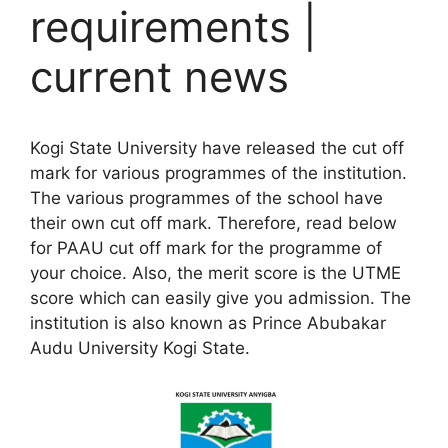
requirements |
current news
Kogi State University have released the cut off
mark for various programmes of the institution.
The various programmes of the school have
their own cut off mark. Therefore, read below
for PAAU cut off mark for the programme of
your choice. Also, the merit score is the UTME
score which can easily give you admission. The
institution is also known as Prince Abubakar
Audu University Kogi State.