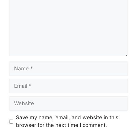
Name
Email
Website
Save my name, email, and website in this
browser for the next time I comment.