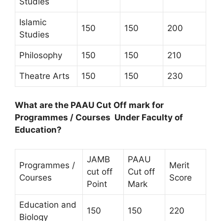
Studies
Islamic
150
150
200
Studies
Philosophy
150
150
210
Theatre Arts
150
150
230
What are the PAAU Cut Off mark for
Programmes / Courses Under Faculty of
Education?
JAMB
PAAU
Programmes /
Merit
cut off
Cut off
Courses
Score
Point
Mark
Education and
150
150
220
Biology