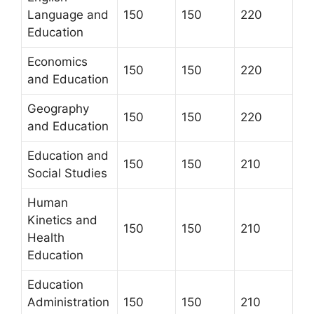
Language and
150
150
220
Education
Economics
150
150
220
and Education
Geography
150
150
220
and Education
Education and
150
150
210
Social Studies
Human
Kinetics and
150
150
210
Health
Education
Education
Administration
150
150
210