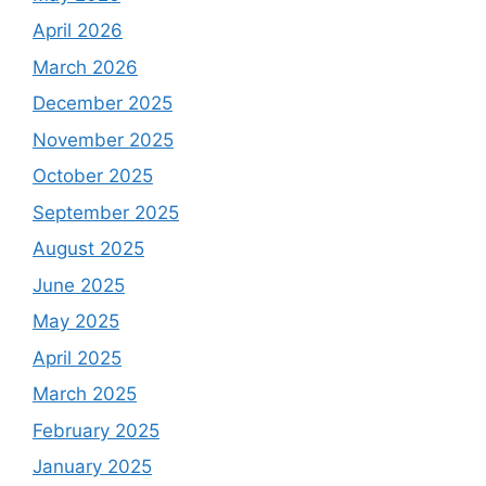
April 2026
March 2026
December 2025
November 2025
October 2025
September 2025
August 2025
June 2025
May 2025
April 2025
March 2025
February 2025
January 2025