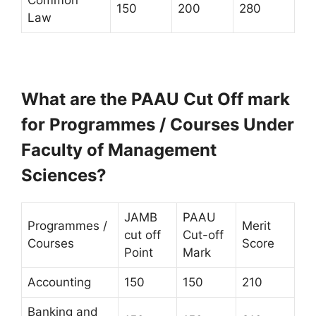
150
200
280
Law
What are the PAAU Cut Off mark
for Programmes / Courses Under
Faculty of Management
Sciences?
JAMB
PAAU
Programmes /
Merit
cut off
Cut-off
Courses
Score
Point
Mark
Accounting
150
150
210
Banking and