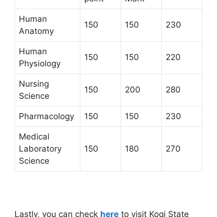
Human
150
150
230
Anatomy
Human
150
150
220
Physiology
Nursing
150
200
280
Science
Pharmacology
150
150
230
Medical
Laboratory
150
180
270
Science
Lastly, you can check
here
to visit Kogi State