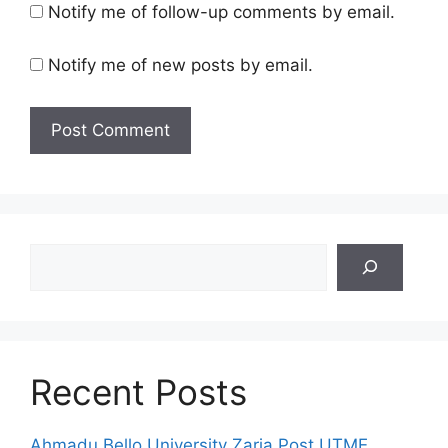
Notify me of follow-up comments by email.
Notify me of new posts by email.
Search
Recent Posts
Ahmadu Bello University Zaria Post UTME