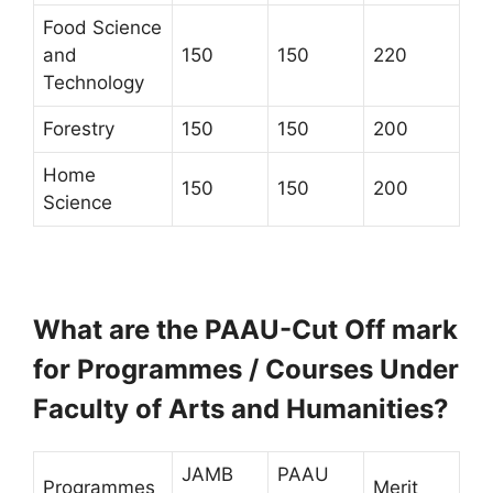
Food Science
and
150
150
220
Technology
Forestry
150
150
200
Home
150
150
200
Science
What are the PAAU-Cut Off mark
for Programmes / Courses Under
Faculty of Arts and Humanities?
JAMB
PAAU
Programmes
Merit