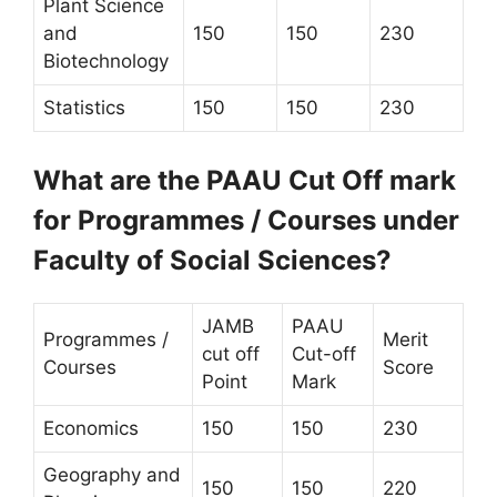
Plant Science
and
150
150
230
Biotechnology
Statistics
150
150
230
What are the PAAU Cut Off mark
for Programmes / Courses under
Faculty of Social Sciences?
JAMB
PAAU
Programmes /
Merit
cut off
Cut-off
Courses
Score
Point
Mark
Economics
150
150
230
Geography and
150
150
220