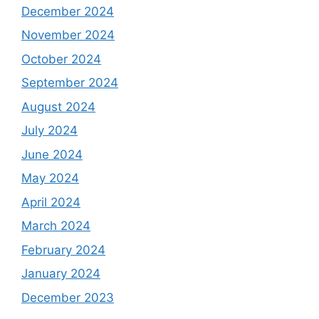
December 2024
November 2024
October 2024
September 2024
August 2024
July 2024
June 2024
May 2024
April 2024
March 2024
February 2024
January 2024
December 2023