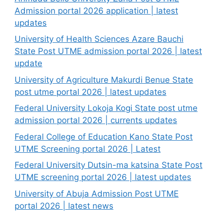
Admission portal 2026 application | latest
updates
University of Health Sciences Azare Bauchi
State Post UTME admission portal 2026 | latest
update
University of Agriculture Makurdi Benue State
post utme portal 2026 | latest updates
Federal University Lokoja Kogi State post utme
admission portal 2026 | currents updates
Federal College of Education Kano State Post
UTME Screening portal 2026 | Latest
Federal University Dutsin-ma katsina State Post
UTME screening portal 2026 | latest updates
University of Abuja Admission Post UTME
portal 2026 | latest news