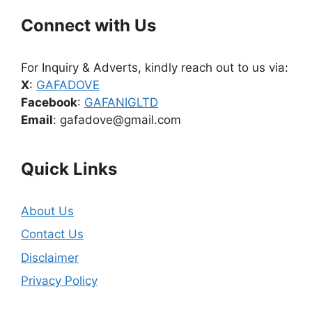
Connect with Us
For Inquiry & Adverts, kindly reach out to us via:
X
:
GAFADOVE
Facebook
:
GAFANIGLTD
Email
: gafadove@gmail.com
Quick Links
About Us
Contact Us
Disclaimer
Privacy Policy