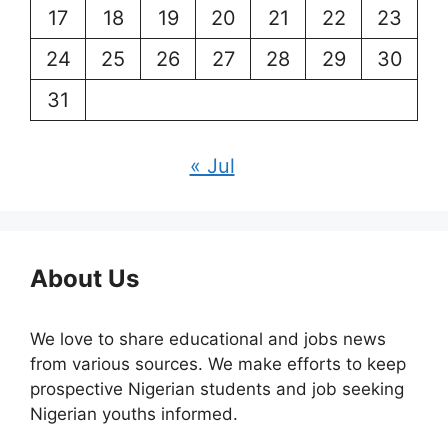
17
18
19
20
21
22
23
24
25
26
27
28
29
30
31
« Jul
About Us
We love to share educational and jobs news
from various sources. We make efforts to keep
prospective Nigerian students and job seeking
Nigerian youths informed.