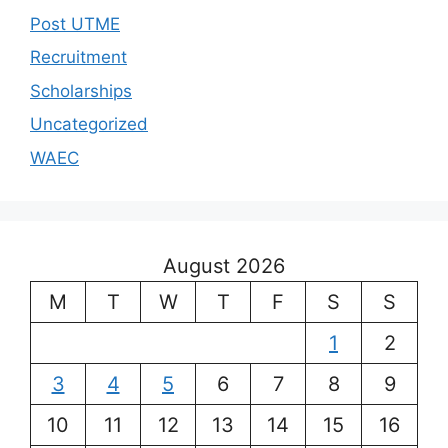
Post UTME
Recruitment
Scholarships
Uncategorized
WAEC
August 2026
M
T
W
T
F
S
S
1
2
3
4
5
6
7
8
9
10
11
12
13
14
15
16