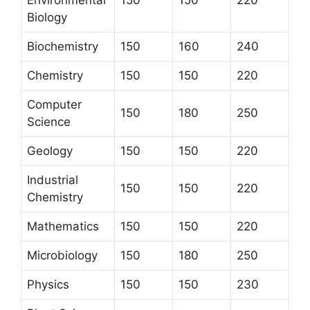
Environmental
150
150
220
Biology
Biochemistry
150
160
240
Chemistry
150
150
220
Computer
150
180
250
Science
Geology
150
150
220
Industrial
150
150
220
Chemistry
Mathematics
150
150
220
Microbiology
150
180
250
Physics
150
150
230