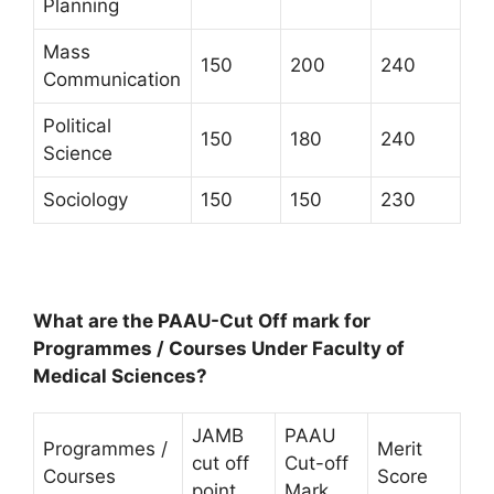
Planning
Mass
150
200
240
Communication
Political
150
180
240
Science
Sociology
150
150
230
What are the PAAU-Cut Off mark for
Programmes / Courses Under Faculty of
Medical Sciences?
JAMB
PAAU
Programmes /
Merit
cut off
Cut-off
Courses
Score
point
Mark