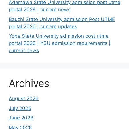
Adamawa State University admission post utme
portal 2026 | current news
Bauchi State University admission Post UTME
portal 2026 | current updates
Yobe State University admission post utme
portal 2026 | YSU admission requirements |
current news
Archives
August 2026
July 2026
June 2026
May 2026