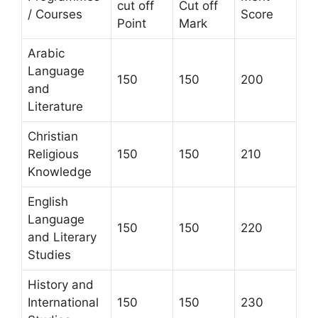
cut off
Cut off
/ Courses
Score
Point
Mark
Arabic
Language
150
150
200
and
Literature
Christian
Religious
150
150
210
Knowledge
English
Language
150
150
220
and Literary
Studies
History and
International
150
150
230