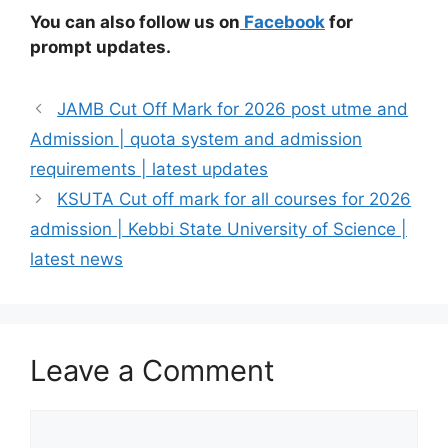
You can also follow us on
Facebook
for
prompt updates.
JAMB Cut Off Mark for 2026 post utme and
Admission | quota system and admission
requirements | latest updates
KSUTA Cut off mark for all courses for 2026
admission | Kebbi State University of Science |
latest news
Leave a Comment
Comment