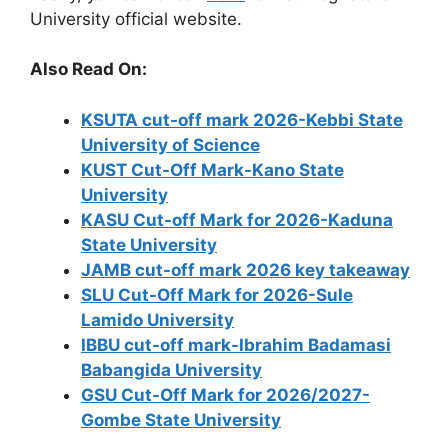
University official website.
Also Read On:
KSUTA cut-off mark 2026-Kebbi State
University of Science
KUST Cut-Off Mark-Kano State
University
KASU Cut-off Mark for 2026-Kaduna
State University
JAMB cut-off mark 2026 key takeaway
SLU Cut-Off Mark for 2026-Sule
Lamido University
IBBU cut-off mark-Ibrahim Badamasi
Babangida University
GSU Cut-Off Mark for 2026/2027-
Gombe State University