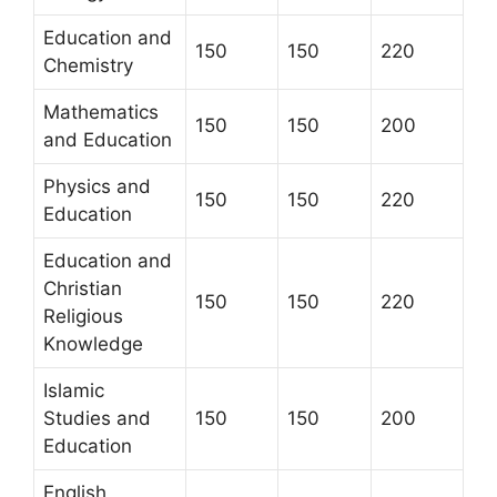
Education and
150
150
220
Chemistry
Mathematics
150
150
200
and Education
Physics and
150
150
220
Education
Education and
Christian
150
150
220
Religious
Knowledge
Islamic
Studies and
150
150
200
Education
English