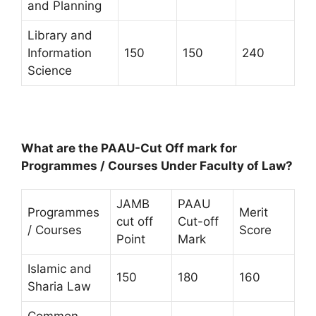
and Planning
Library and
Information
150
150
240
Science
What are the PAAU-Cut Off mark for
Programmes / Courses Under Faculty of Law?
JAMB
PAAU
Programmes
Merit
cut off
Cut-off
/ Courses
Score
Point
Mark
Islamic and
150
180
160
Sharia Law
Common