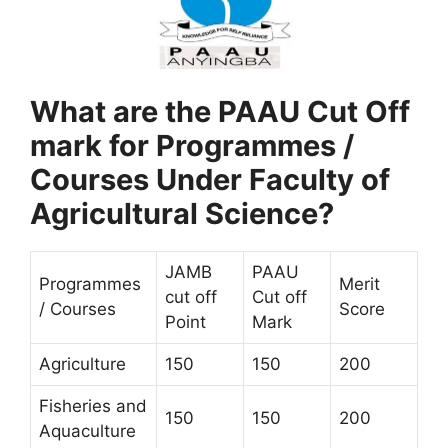
What are the PAAU Cut Off
mark for Programmes /
Courses Under Faculty of
Agricultural Science?
JAMB
PAAU
Programmes
Merit
cut off
Cut off
/ Courses
Score
Point
Mark
Agriculture
150
150
200
Fisheries and
150
150
200
Aquaculture