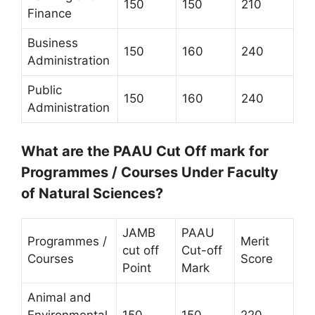
150
150
210
Finance
Business
150
160
240
Administration
Public
150
160
240
Administration
What are the PAAU Cut Off mark for
Programmes / Courses Under Faculty
of Natural Sciences?
JAMB
PAAU
Programmes /
Merit
cut off
Cut-off
Courses
Score
Point
Mark
Animal and