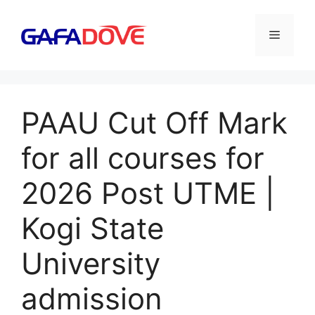
Skip
to
Menu
content
PAAU Cut Off Mark
for all courses for
2026 Post UTME |
Kogi State
University
admission