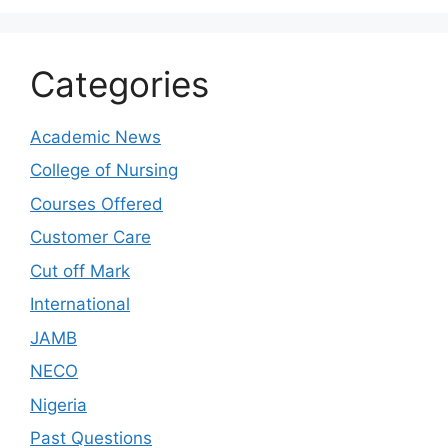
Categories
Academic News
College of Nursing
Courses Offered
Customer Care
Cut off Mark
International
JAMB
NECO
Nigeria
Past Questions