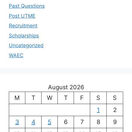
Past Questions
Post UTME
Recruitment
Scholarships
Uncategorized
WAEC
August 2026
M
T
W
T
F
S
S
1
2
3
4
5
6
7
8
9