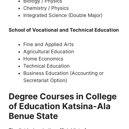
Biology / Physics
Chemistry / Physics
Integrated Science (Double Major)
School of Vocational and Technical Education
Fine and Applied Arts
Agricultural Education
Home Economics
Technical Education
Business Education (Accounting or
Secretariat Option)
Degree Courses in College
of Education Katsina-Ala
Benue State