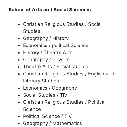
School of Arts and Social Sciences
Christian Religious Studies / Social
Studies
Geography / History
Economics / political Science
History / Theatre Arts
Geography / Physics
Theatre Arts / Social studies
Christian Religious Studies / English and
Literary Studies
Economics / Geography
Social Studies / TIV
Christian Religious Studies / Political
Science
Political Science / TIV
Geography / Mathematics