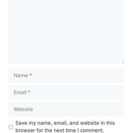
Comment
Name
Email
Website
Save my name, email, and website in this
browser for the next time I comment.