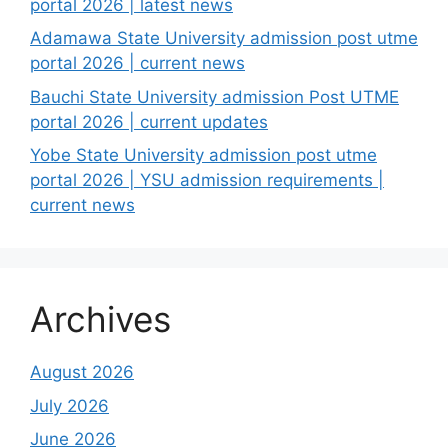
portal 2026 | latest news
Adamawa State University admission post utme
portal 2026 | current news
Bauchi State University admission Post UTME
portal 2026 | current updates
Yobe State University admission post utme
portal 2026 | YSU admission requirements |
current news
Archives
August 2026
July 2026
June 2026