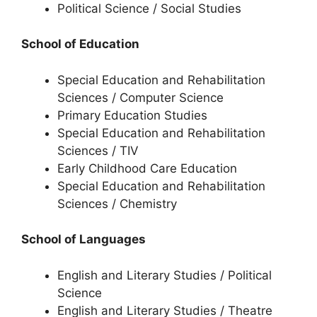
Political Science / Social Studies
School of Education
Special Education and Rehabilitation
Sciences / Computer Science
Primary Education Studies
Special Education and Rehabilitation
Sciences / TIV
Early Childhood Care Education
Special Education and Rehabilitation
Sciences / Chemistry
School of Languages
English and Literary Studies / Political
Science
English and Literary Studies / Theatre