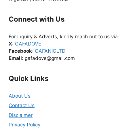
Connect with Us
For Inquiry & Adverts, kindly reach out to us via:
X
:
GAFADOVE
Facebook
:
GAFANIGLTD
Email
: gafadove@gmail.com
Quick Links
About Us
Contact Us
Disclaimer
Privacy Policy