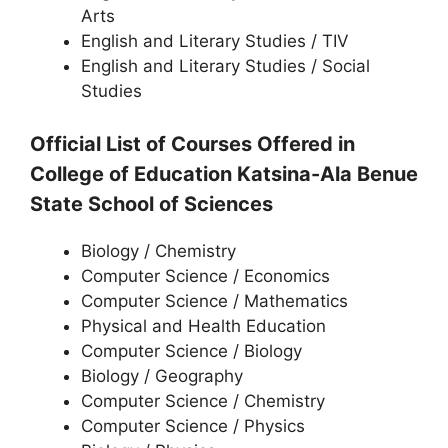
Arts
English and Literary Studies / TIV
English and Literary Studies / Social
Studies
Official List of Courses Offered in
College of Education Katsina-Ala Benue
State
School of Sciences
Biology / Chemistry
Computer Science / Economics
Computer Science / Mathematics
Physical and Health Education
Computer Science / Biology
Biology / Geography
Computer Science / Chemistry
Computer Science / Physics