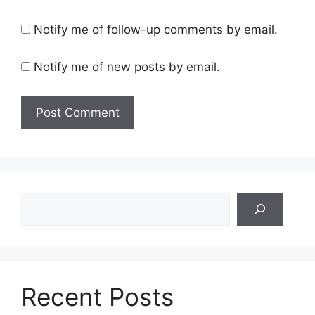
Notify me of follow-up comments by email.
Notify me of new posts by email.
Search
Recent Posts