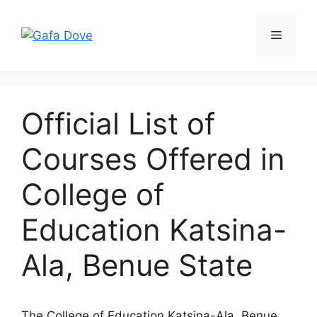
Skip
to
Menu
content
Official List of
Courses Offered in
College of
Education Katsina-
Ala, Benue State
The College of Education Katsina-Ala, Benue