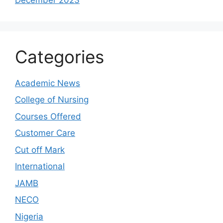
Categories
Academic News
College of Nursing
Courses Offered
Customer Care
Cut off Mark
International
JAMB
NECO
Nigeria