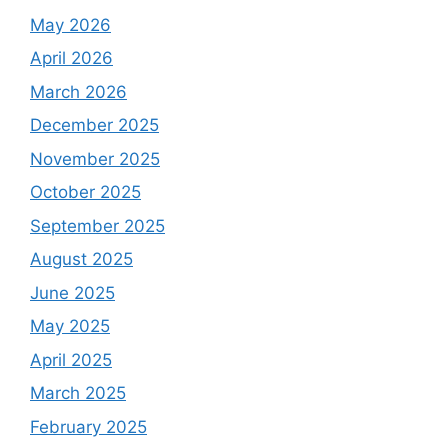
May 2026
April 2026
March 2026
December 2025
November 2025
October 2025
September 2025
August 2025
June 2025
May 2025
April 2025
March 2025
February 2025