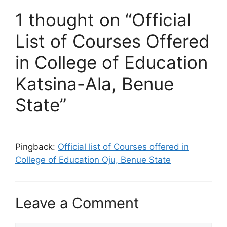
1 thought on “Official
List of Courses Offered
in College of Education
Katsina-Ala, Benue
State”
Pingback:
Official list of Courses offered in
College of Education Oju, Benue State
Leave a Comment