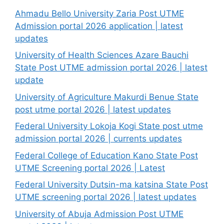
Ahmadu Bello University Zaria Post UTME
Admission portal 2026 application | latest
updates
University of Health Sciences Azare Bauchi
State Post UTME admission portal 2026 | latest
update
University of Agriculture Makurdi Benue State
post utme portal 2026 | latest updates
Federal University Lokoja Kogi State post utme
admission portal 2026 | currents updates
Federal College of Education Kano State Post
UTME Screening portal 2026 | Latest
Federal University Dutsin-ma katsina State Post
UTME screening portal 2026 | latest updates
University of Abuja Admission Post UTME