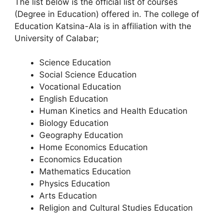
The list below is the official list of courses
(Degree in Education) offered in. The college of
Education Katsina-Ala is in affiliation with the
University of Calabar;
Science Education
Social Science Education
Vocational Education
English Education
Human Kinetics and Health Education
Biology Education
Geography Education
Home Economics Education
Economics Education
Mathematics Education
Physics Education
Arts Education
Religion and Cultural Studies Education