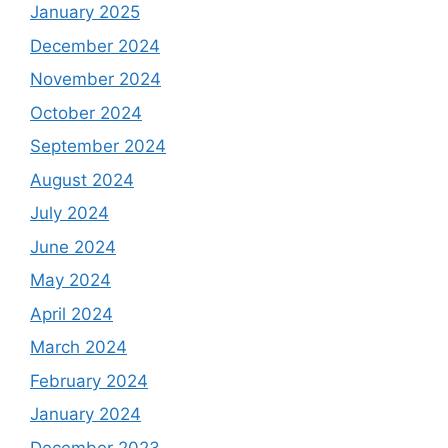
January 2025
December 2024
November 2024
October 2024
September 2024
August 2024
July 2024
June 2024
May 2024
April 2024
March 2024
February 2024
January 2024
December 2023