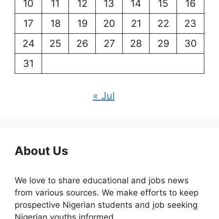
10
11
12
13
14
15
16
17
18
19
20
21
22
23
24
25
26
27
28
29
30
31
« Jul
About Us
We love to share educational and jobs news
from various sources. We make efforts to keep
prospective Nigerian students and job seeking
Nigerian youths informed.