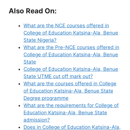
Also Read On:
What are the NCE courses offered in
College of Education Katsina-Ala, Benue
State Nigeria?
What are the Pre-NCE courses offered in
College of Education Katsina-Ala, Benue
State
College of Education Katsina-Ala, Benue
State UTME cut off mark out?
What are the courses offered in College
of Education Katsina-Ala, Benue State
Degree programme
What are the requirements for College of
Education Katsina-Ala, Benue State
admission?
Does in College of Education Katsina-Ala,