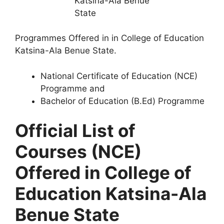
Programmes Offered in in College of Education
Katsina-Ala Benue State.
National Certificate of Education (NCE)
Programme and
Bachelor of Education (B.Ed) Programme
Official List of
Courses (NCE)
Offered in College of
Education Katsina-Ala
Benue State