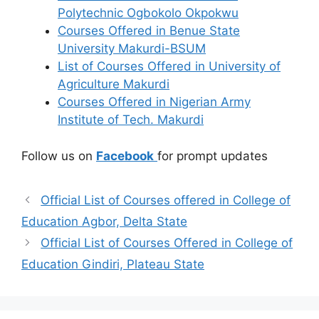
Polytechnic Ogbokolo Okpokwu
Courses Offered in Benue State
University Makurdi-BSUM
List of Courses Offered in University of
Agriculture Makurdi
Courses Offered in Nigerian Army
Institute of Tech. Makurdi
Follow us on
Facebook
for prompt updates
Official List of Courses offered in College of
Education Agbor, Delta State
Official List of Courses Offered in College of
Education Gindiri, Plateau State