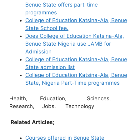
Benue State offers part-time
programmes
College of Education Katsina-Ala, Benue
State School fee.
Does College of Education Katsina-Ala,
Benue State Nigeria use JAMB for
Admission
College of Education Katsina-Ala, Benue
State admission list
College of Education Katsina-Ala, Benue
State, Nigeria Part-Time programmes
Health, Education, Sciences,
Research, Jobs, Technology
Related Articles;
Courses offered in Benue State