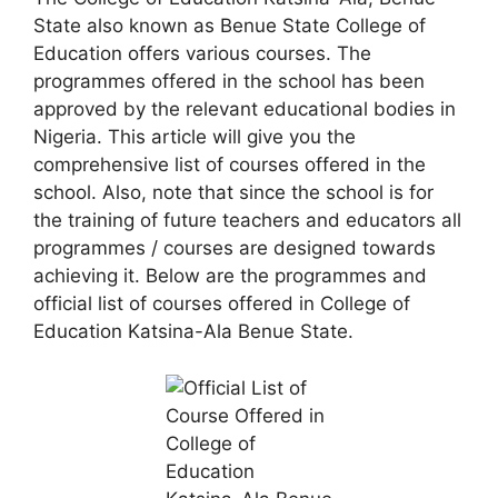
State also known as Benue State College of
Education offers various courses. The
programmes offered in the school has been
approved by the relevant educational bodies in
Nigeria. This article will give you the
comprehensive list of courses offered in the
school. Also, note that since the school is for
the training of future teachers and educators all
programmes / courses are designed towards
achieving it. Below are the programmes and
official list of courses offered in College of
Education Katsina-Ala Benue State.