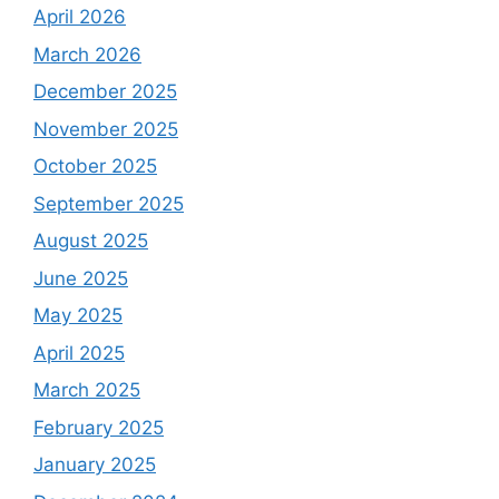
April 2026
March 2026
December 2025
November 2025
October 2025
September 2025
August 2025
June 2025
May 2025
April 2025
March 2025
February 2025
January 2025