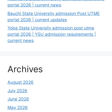
portal 2026 | current news
Bauchi State University admission Post UTME
portal 2026 | current updates
Yobe State University admission post utme
portal 2026 | YSU admission requirements |
current news
Archives
August 2026
July 2026
June 2026
May 2026