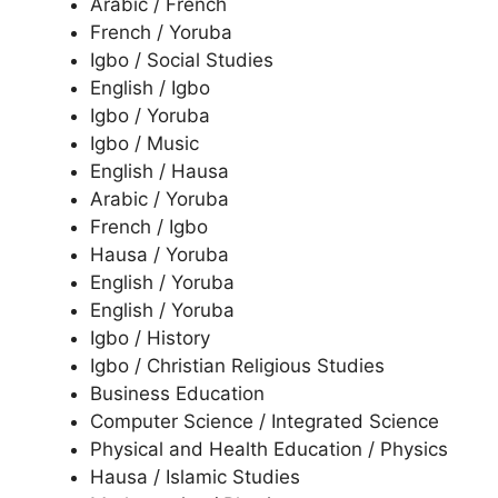
Arabic / French
French / Yoruba
Igbo / Social Studies
English / Igbo
Igbo / Yoruba
Igbo / Music
English / Hausa
Arabic / Yoruba
French / Igbo
Hausa / Yoruba
English / Yoruba
English / Yoruba
Igbo / History
Igbo / Christian Religious Studies
Business Education
Computer Science / Integrated Science
Physical and Health Education / Physics
Hausa / Islamic Studies