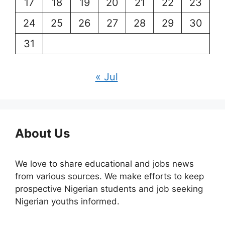
17
18
19
20
21
22
23
24
25
26
27
28
29
30
31
« Jul
About Us
We love to share educational and jobs news
from various sources. We make efforts to keep
prospective Nigerian students and job seeking
Nigerian youths informed.