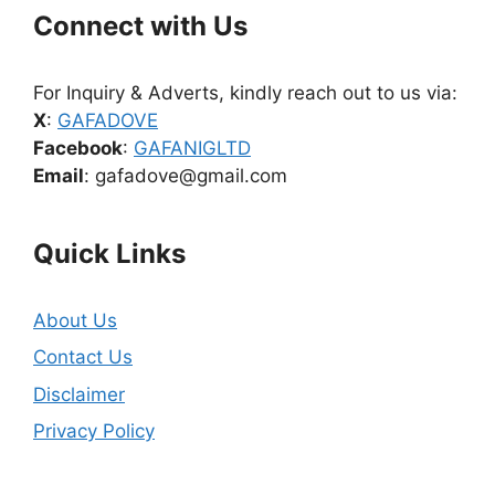
Connect with Us
For Inquiry & Adverts, kindly reach out to us via:
X
:
GAFADOVE
Facebook
:
GAFANIGLTD
Email
: gafadove@gmail.com
Quick Links
About Us
Contact Us
Disclaimer
Privacy Policy