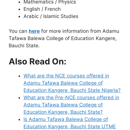
Mathematics / Physics
English / French
Arabic / Islamic Studies
You can
here
for more information from Adamu
Tafawa Balewa College of Education Kangere,
Bauchi State.
Also Read On:
What are the NCE courses offered in
Adamu Tafawa Balewa College of
Education Kangere, Bauchi State Nigeria?
What are the Pre-NCE courses offered in
Adamu Tafawa Balewa College of
Education Kangere, Bauchi State?
Is Adamu Tafawa Balewa College of
Education Kangere, Bauchi State UTME