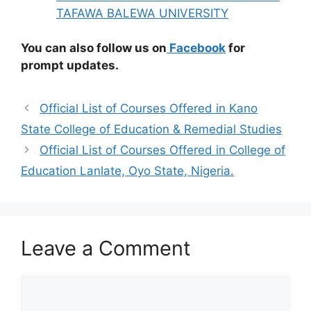
TAFAWA BALEWA UNIVERSITY
You can also follow us on
Facebook
for
prompt updates.
Official List of Courses Offered in Kano
State College of Education & Remedial Studies
Official List of Courses Offered in College of
Education Lanlate, Oyo State, Nigeria.
Leave a Comment
Comment