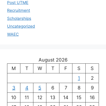
Post UTME
Recruitment
Scholarships
Uncategorized
WAEC
August 2026
M
T
W
T
F
S
S
1
2
3
4
5
6
7
8
9
10
11
12
13
14
15
16