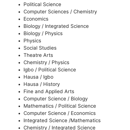
Political Science
Computer Sciences / Chemistry
Economics
Biology / Integrated Science
Biology / Physics
Physics
Social Studies
Theatre Arts
Chemistry / Physics
Igbo / Political Science
Hausa / Igbo
Hausa / History
Fine and Applied Arts
Computer Science / Biology
Mathematics / Political Science
Computer Science / Economics
Integrated Science /Mathematics
Chemistry / Integrated Science