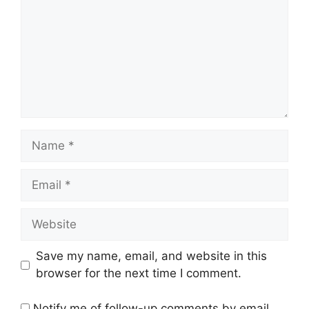
Name
Email
Website
Save my name, email, and website in this
browser for the next time I comment.
Notify me of follow-up comments by email.