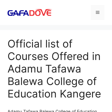
Skip
to
Menu
content
Official list of
Courses Offered in
Adamu Tafawa
Balewa College of
Education Kangere
Adamu Tafawa Balewa College of Education