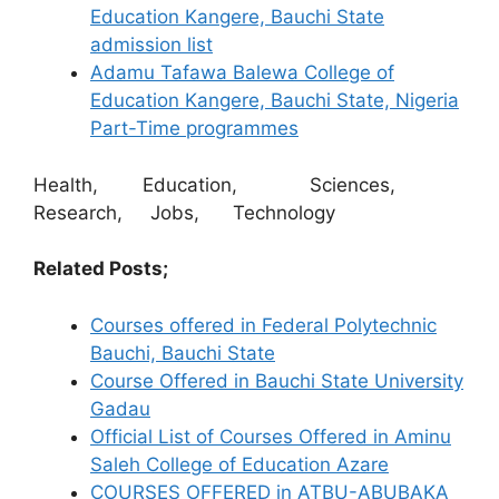
Education Kangere, Bauchi State
admission list
Adamu Tafawa Balewa College of
Education Kangere, Bauchi State, Nigeria
Part-Time programmes
Health, Education, Sciences,
Research, Jobs, Technology
Related Posts;
Courses offered in Federal Polytechnic
Bauchi, Bauchi State
Course Offered in Bauchi State University
Gadau
Official List of Courses Offered in Aminu
Saleh College of Education Azare
COURSES OFFERED in ATBU-ABUBAKA