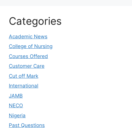
Categories
Academic News
College of Nursing
Courses Offered
Customer Care
Cut off Mark
International
JAMB
NECO
Nigeria
Past Questions