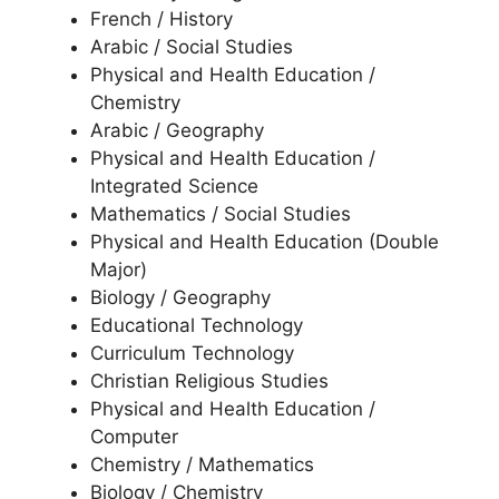
French / History
Arabic / Social Studies
Physical and Health Education /
Chemistry
Arabic / Geography
Physical and Health Education /
Integrated Science
Mathematics / Social Studies
Physical and Health Education (Double
Major)
Biology / Geography
Educational Technology
Curriculum Technology
Christian Religious Studies
Physical and Health Education /
Computer
Chemistry / Mathematics
Biology / Chemistry