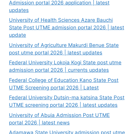
Admission portal 2026 application | latest
updates
University of Health Sciences Azare Bauchi
State Post UTME admission portal 2026 | latest
update
University of Agriculture Makurdi Benue State
post utme portal 2026 | latest updates
Federal University Lokoja Kogi State post utme
admission portal 2026 | currents updates
Federal College of Education Kano State Post
UTME Screening portal 2026 | Latest
Federal University Dutsin-ma katsina State Post
UTME screening portal 2026 | latest updates
University of Abuja Admission Post UTME
portal 2026 | latest news
Adamawa State University admission post utme