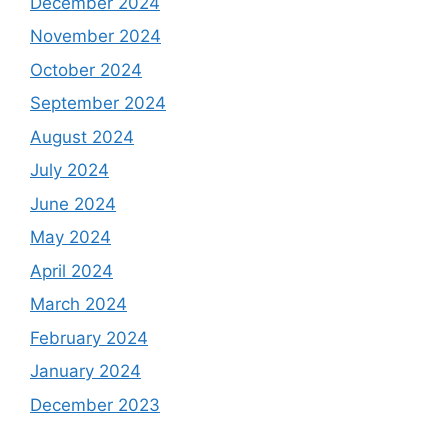
December 2024
November 2024
October 2024
September 2024
August 2024
July 2024
June 2024
May 2024
April 2024
March 2024
February 2024
January 2024
December 2023