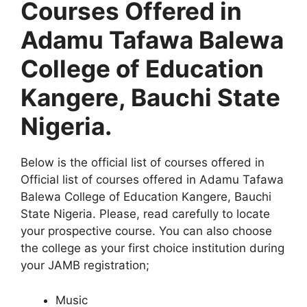
Courses Offered in
Adamu Tafawa Balewa
College of Education
Kangere, Bauchi State
Nigeria.
Below is the official list of courses offered in
Official list of courses offered in Adamu Tafawa
Balewa College of Education Kangere, Bauchi
State Nigeria. Please, read carefully to locate
your prospective course. You can also choose
the college as your first choice institution during
your JAMB registration;
Music