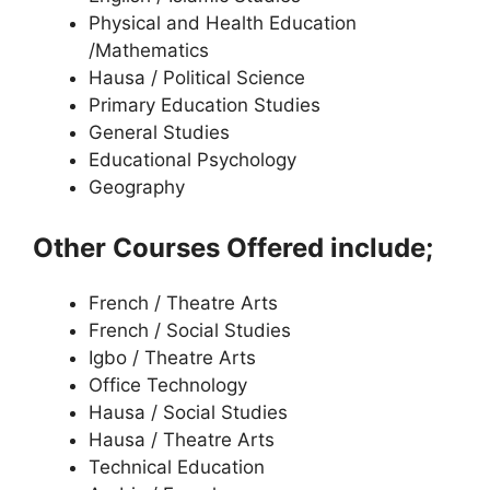
Physical and Health Education
/Mathematics
Hausa / Political Science
Primary Education Studies
General Studies
Educational Psychology
Geography
Other Courses Offered include;
French / Theatre Arts
French / Social Studies
Igbo / Theatre Arts
Office Technology
Hausa / Social Studies
Hausa / Theatre Arts
Technical Education