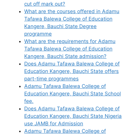
cut off mark out?
What are the courses offered in Adamu
Tafawa Balewa College of Education
Kangere, Bauchi State Degree
programme
What are the requirements for Adamu
Tafawa Balewa College of Education
Kangere, Bauchi State admission?
Does Adamu Tafawa Balewa College of
Education Kangere, Bauchi State offers
part-time programmes
Adamu Tafawa Balewa College of
Education Kangere, Bauchi State School
fee.
Does Adamu Tafawa Balewa College of
Education Kangere, Bauchi State Nigeria
use JAMB for Admission
Adamu Tafawa Balewa College of