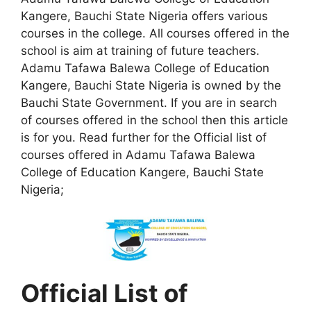
Kangere, Bauchi State Nigeria offers various
courses in the college. All courses offered in the
school is aim at training of future teachers.
Adamu Tafawa Balewa College of Education
Kangere, Bauchi State Nigeria is owned by the
Bauchi State Government. If you are in search
of courses offered in the school then this article
is for you. Read further for the Official list of
courses offered in Adamu Tafawa Balewa
College of Education Kangere, Bauchi State
Nigeria;
Official List of