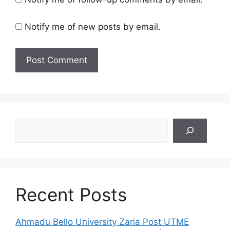
Notify me of new posts by email.
Search
Recent Posts
Ahmadu Bello University Zaria Post UTME