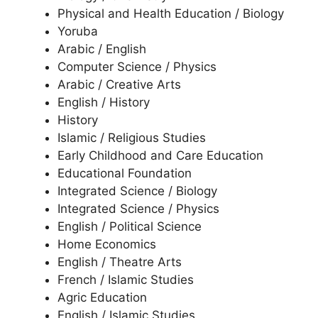
Physical and Health Education / Biology
Yoruba
Arabic / English
Computer Science / Physics
Arabic / Creative Arts
English / History
History
Islamic / Religious Studies
Early Childhood and Care Education
Educational Foundation
Integrated Science / Biology
Integrated Science / Physics
English / Political Science
Home Economics
English / Theatre Arts
French / Islamic Studies
Agric Education
English / Islamic Studies