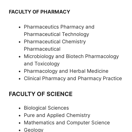
FACULTY OF PHARMACY
Pharmaceutics Pharmacy and
Pharmaceutical Technology
Pharmaceutical Chemistry
Pharmaceutical
Microbiology and Biotech Pharmacology
and Toxicology
Pharmacology and Herbal Medicine
Clinical Pharmacy and Pharmacy Practice
FACULTY OF SCIENCE
Biological Sciences
Pure and Applied Chemistry
Mathematics and Computer Science
Geology