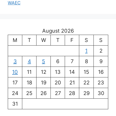
WAEC
August 2026
M
T
W
T
F
S
S
1
2
3
4
5
6
7
8
9
10
11
12
13
14
15
16
17
18
19
20
21
22
23
24
25
26
27
28
29
30
31