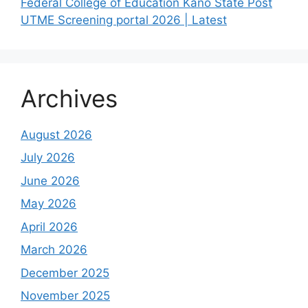
Federal College of Education Kano State Post
UTME Screening portal 2026 | Latest
Archives
August 2026
July 2026
June 2026
May 2026
April 2026
March 2026
December 2025
November 2025