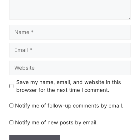
Name
Email
Website
Save my name, email, and website in this
browser for the next time I comment.
Notify me of follow-up comments by email.
Notify me of new posts by email.