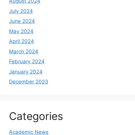
August 2024
July 2024
June 2024
May 2024
April 2024
March 2024
February 2024
January 2024
December 2023
Categories
Academic News