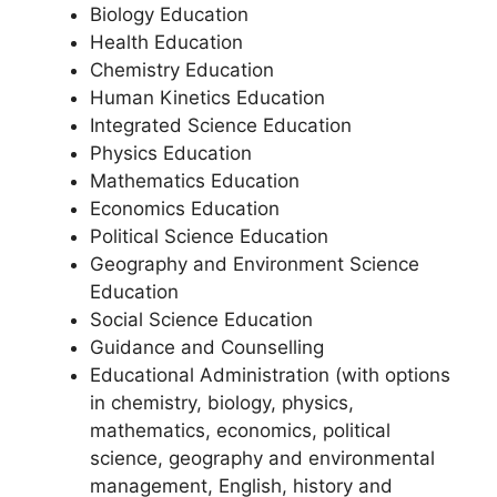
Biology Education
Health Education
Chemistry Education
Human Kinetics Education
Integrated Science Education
Physics Education
Mathematics Education
Economics Education
Political Science Education
Geography and Environment Science
Education
Social Science Education
Guidance and Counselling
Educational Administration (with options
in chemistry, biology, physics,
mathematics, economics, political
science, geography and environmental
management, English, history and