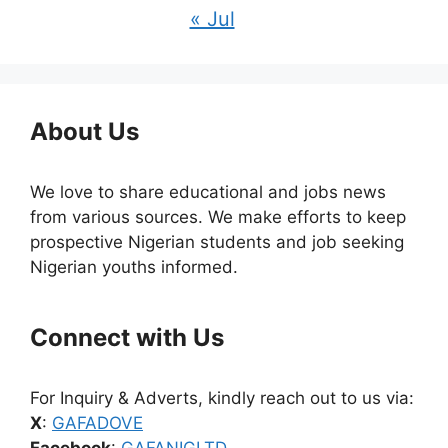
« Jul
About Us
We love to share educational and jobs news
from various sources. We make efforts to keep
prospective Nigerian students and job seeking
Nigerian youths informed.
Connect with Us
For Inquiry & Adverts, kindly reach out to us via:
X
:
GAFADOVE