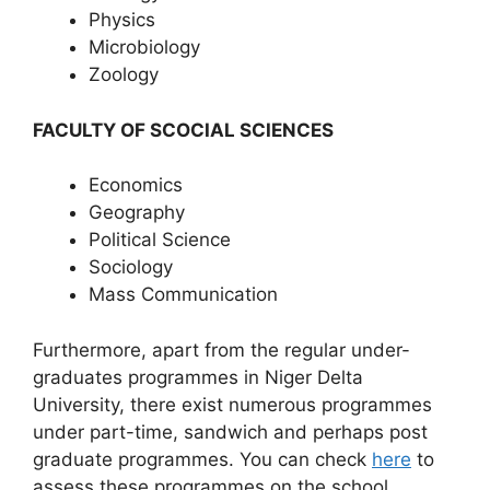
Physics
Microbiology
Zoology
FACULTY OF SCOCIAL SCIENCES
Economics
Geography
Political Science
Sociology
Mass Communication
Furthermore, apart from the regular under-
graduates programmes in Niger Delta
University, there exist numerous programmes
under part-time, sandwich and perhaps post
graduate programmes. You can check
here
to
assess these programmes on the school