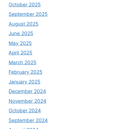
October 2025
September 2025
August 2025
June 2025
May 2025
April 2025
March 2025
February 2025
January 2025
December 2024
November 2024
October 2024
September 2024