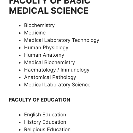
FACULTY OF BASIC
MEDICAL SCIENCE
Biochemistry
Medicine
Medical Laboratory Technology
Human Physiology
Human Anatomy
Medical Biochemistry
Haematology / Immunology
Anatomical Pathology
Medical Laboratory Science
FACULTY OF EDUCATION
English Education
History Education
Religious Education