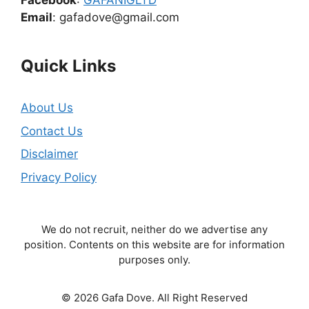
Facebook
:
GAFANIGLTD
Email
: gafadove@gmail.com
Quick Links
About Us
Contact Us
Disclaimer
Privacy Policy
We do not recruit, neither do we advertise any
position. Contents on this website are for information
purposes only.
© 2026 Gafa Dove. All Right Reserved