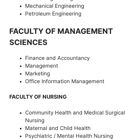
Mechanical Engineering
Petroleum Engineering
FACULTY OF MANAGEMENT
SCIENCES
Finance and Accountancy
Management
Marketing
Office Information Management
FACULTY OF NURSING
Community Health and Medical Surgical
Nursing
Maternal and Child Health
Psychiatric / Mental Health Nursing