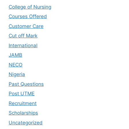
College of Nursing
Courses Offered
Customer Care
Cut off Mark
International
JAMB
NECO
Nigeria
Past Questions
Post UTME
Recruitment
Scholarships
Uncategorized