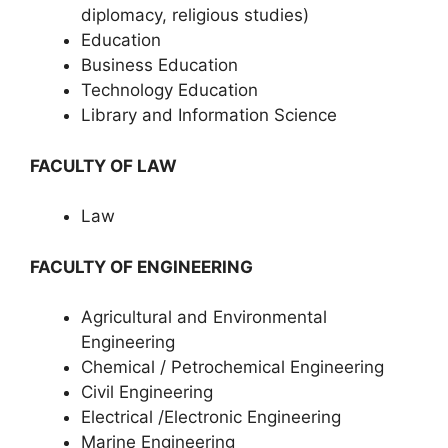
diplomacy, religious studies)
Education
Business Education
Technology Education
Library and Information Science
FACULTY OF LAW
Law
FACULTY OF ENGINEERING
Agricultural and Environmental
Engineering
Chemical / Petrochemical Engineering
Civil Engineering
Electrical /Electronic Engineering
Marine Engineering