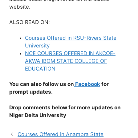
website.
ALSO READ ON:
Courses Offered in RSU-Rivers State
University
NCE COURSES OFFERED IN AKCOE-
AKWA IBOM STATE COLLEGE OF
EDUCATION
You can also follow us on
Facebook
for
prompt updates.
Drop comments below for more updates on
Niger Delta University
Courses Offered in Anambra State