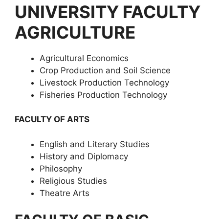
UNIVERSITY FACULTY
AGRICULTURE
Agricultural Economics
Crop Production and Soil Science
Livestock Production Technology
Fisheries Production Technology
FACULTY OF ARTS
English and Literary Studies
History and Diplomacy
Philosophy
Religious Studies
Theatre Arts