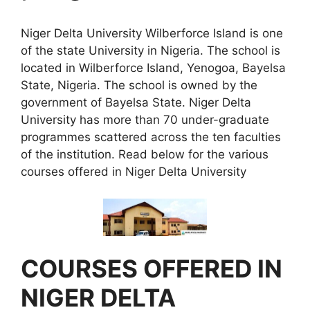
Niger Delta University Wilberforce Island is one
of the state University in Nigeria. The school is
located in Wilberforce Island, Yenogoa, Bayelsa
State, Nigeria. The school is owned by the
government of Bayelsa State. Niger Delta
University has more than 70 under-graduate
programmes scattered across the ten faculties
of the institution. Read below for the various
courses offered in Niger Delta University
COURSES OFFERED IN
NIGER DELTA