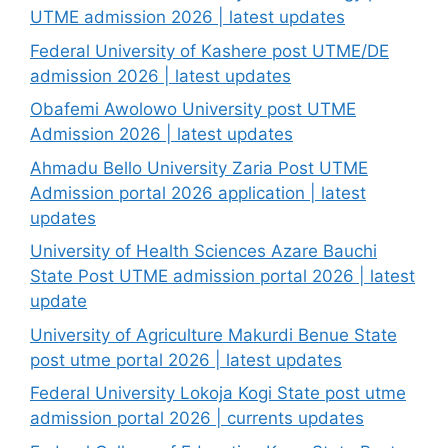
UTME admission 2026 | latest updates
Federal University of Kashere post UTME/DE
admission 2026 | latest updates
Obafemi Awolowo University post UTME
Admission 2026 | latest updates
Ahmadu Bello University Zaria Post UTME
Admission portal 2026 application | latest
updates
University of Health Sciences Azare Bauchi
State Post UTME admission portal 2026 | latest
update
University of Agriculture Makurdi Benue State
post utme portal 2026 | latest updates
Federal University Lokoja Kogi State post utme
admission portal 2026 | currents updates