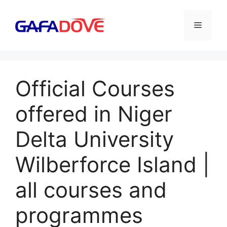
Skip
to
Menu
content
Official Courses
offered in Niger
Delta University
Wilberforce Island |
all courses and
programmes