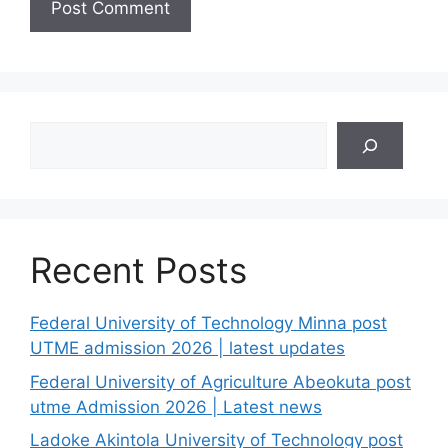
Search
Recent Posts
Federal University of Technology Minna post
UTME admission 2026 | latest updates
Federal University of Agriculture Abeokuta post
utme Admission 2026 | Latest news
Ladoke Akintola University of Technology post