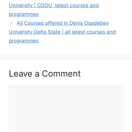
University | COOU latest courses and
programmes
All Courses offered in Denis Osadebey
University Delta State | all latest courses and
programmes
Leave a Comment
Comment