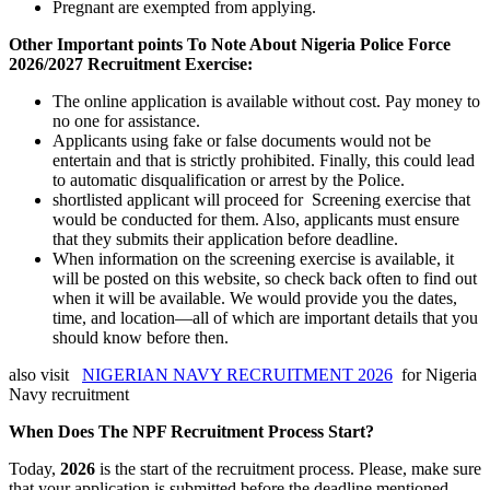
Pregnant are exempted from applying.
Other Important points To Note About Nigeria Police Force
2026/2027 Recruitment Exercise:
The online application is available without cost. Pay money to
no one for assistance.
Applicants using fake or false documents would not be
entertain and that is strictly prohibited. Finally, this could lead
to automatic disqualification or arrest by the Police.
shortlisted applicant will proceed for Screening exercise that
would be conducted for them. Also, applicants must ensure
that they submits their application before deadline.
When information on the screening exercise is available, it
will be posted on this website, so check back often to find out
when it will be available. We would provide you the dates,
time, and location—all of which are important details that you
should know before then.
also visit
NIGERIAN NAVY RECRUITMENT 2026
for Nigeria
Navy recruitment
When Does The NPF Recruitment Process Start?
Today,
2026
is the start of the recruitment process. Please, make sure
that your application is submitted before the deadline mentioned