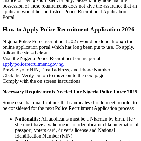
chance of being shortlisted. Finally, please kindly note that the
possession of these requirements does not give the assurance that an
applicant would be shortlisted. Police Recruitment Application
Portal
How to Apply Police Recruitment Application 2026
Nigeria Police Force recruitment 2025 would be done through the
online application portal which has long been put to use. To apply,
follow the steps below:
Visit the Nigeria Police Recruitment online portal
apply.policerecruitment.gov.ng
Provide your NIN, Email address, and Phone Number
Click the Verify button to move on to the next page
Comply with the on-screen instructions.
Necessary Requirements Needed For Nigeria Police Force 2025
Some essential qualifications that candidates should meet in order to
be considered for the next Police Recruitment Application process:
Nationality:
All applicants must be a Nigerian by birth. He /
she must have a valid means of identification like international
passport, voters card, driver’s license and National
Identification Number (NIN)