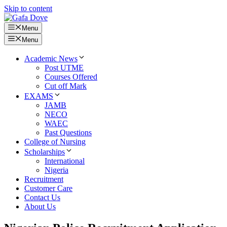
Skip to content
Menu
Menu
Academic News
Post UTME
Courses Offered
Cut off Mark
EXAMS
JAMB
NECO
WAEC
Past Questions
College of Nursing
Scholarships
International
Nigeria
Recruitment
Customer Care
Contact Us
About Us