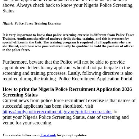
above. Always check back to know your Nigeria Police Screening
Status.
Nigeria Police Force Training Exercise:
It is very important to know that police screening exercise is different from Police Force
Training. Applicants shortlisted undergo drills during training and this is overseen by
special officers in the Unit. The training program is required of all applicants who are
shortlisted, and those who pass will eventually be qualified to hold the position of officer
in the police force.
Furthermore, beware that the Police will not be able to provide
appointment letters to any applicant who did not participate in the
screening and training processes. Lastly, following directive is also
required during the training. Police Recruitment Application Portal
How to print the Nigeria Police Recruitment Application 2026
Screening Status
Current news from police force recruitment exercise is that names of
successful applicants has been shortlisted. visit
https://apply.policerecruitment.gov.ng/print-screen-status
to
print your Nigeria Police Screening Status, date of screening and
venue for your screening.
You can also follow us on
Facebook
for prompt updates.