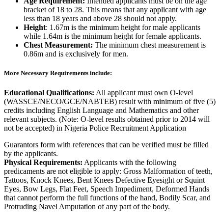
Age Requirement:
Intended applicants must be on the age
bracket of 18 to 28. This means that any applicant with age
less than 18 years and above 28 should not apply.
Height
: 1.67m is the minimum height for male applicants
while 1.64m is the minimum height for female applicants.
Chest Measurement:
The minimum chest measurement is
0.86m and is exclusively for men.
More Necessary Requirements include:
Educational Qualifications:
All applicant must own O-level
(WASSCE/NECO/GCE/NABTEB) result with minimum of five (5)
credits including English Language and Mathematics and other
relevant subjects. (Note: O-level results obtained prior to 2014 will
not be accepted) in Nigeria Police Recruitment Application
Guarantors form with references that can be verified must be filled
by the applicants.
Physical Requirements:
Applicants with the following
predicaments are not eligible to apply: Gross Malformation of teeth,
Tattoos, Knock Knees, Bent Knees Defective Eyesight or Squint
Eyes, Bow Legs, Flat Feet, Speech Impediment, Deformed Hands
that cannot perform the full functions of the hand, Bodily Scar, and
Protruding Navel Amputation of any part of the body.