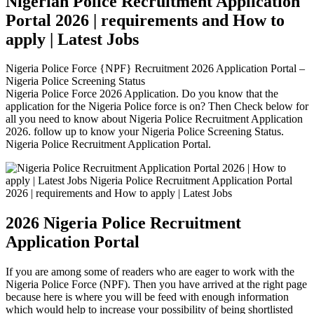
Nigerian Police Recruitment Application
Portal 2026 | requirements and How to
apply | Latest Jobs
Nigeria Police Force {NPF} Recruitment 2026 Application Portal –
Nigeria Police Screening Status
Nigeria Police Force 2026 Application. Do you know that the
application for the Nigeria Police force is on? Then Check below for
all you need to know about Nigeria Police Recruitment Application
2026. follow up to know your Nigeria Police Screening Status.
Nigeria Police Recruitment Application Portal.
2026 Nigeria Police Recruitment
Application Portal
If you are among some of readers who are eager to work with the
Nigeria Police Force (NPF). Then you have arrived at the right page
because here is where you will be feed with enough information
which would help to increase your possibility of being shortlisted