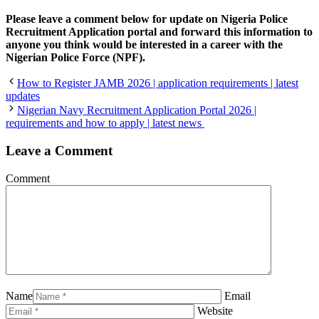
Please leave a comment below for update on Nigeria Police
Recruitment Application portal and forward this information to
anyone you think would be interested in a career with the
Nigerian Police Force (NPF).
How to Register JAMB 2026 | application requirements | latest
updates
Nigerian Navy Recruitment Application Portal 2026 |
requirements and how to apply | latest news
Leave a Comment
Comment
Name
Email
Website