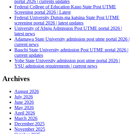
portal 2026 | currents updates
Federal College of Education Kano State Post UTME
Screening portal 2026 | Latest
Federal University Dutsin-ma katsina State Post UTME
screening portal 2026 | latest updates
University of Abuja Admission Post UTME portal 2026 |
latest news
Adamawa State University admission post utme portal 2026 |
current news
Bauchi State University admission Post UTME portal 2026 |
current updates
Yobe State University admission post utme portal 2026 |
YSU admission requirements | current news
Archives
August 2026
July 2026
June 2026
May 2026
April 2026
March 2026
December 2025
November 2025