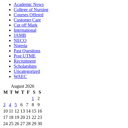
Academic News
College of Nursing
Courses Offered
Customer Care
Cut off Mark
International
JAMB
NECO
Nigeria
Past Questions
Post UTME
Recruitment
Scholarships
Uncategorized
WAEC
August 2026
M
T
W
T
F
S
S
1
2
3
4
5
6
7
8
9
10
11
12
13
14
15
16
17
18
19
20
21
22
23
24
25
26
27
28
29
30