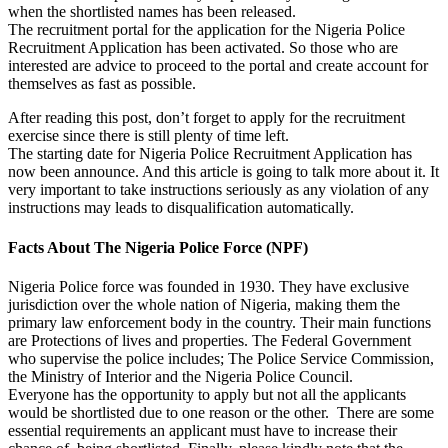
when the shortlisted names has been released.
The recruitment portal for the application for the Nigeria Police
Recruitment Application has been activated. So those who are
interested are advice to proceed to the portal and create account for
themselves as fast as possible.
After reading this post, don’t forget to apply for the recruitment
exercise since there is still plenty of time left.
The starting date for Nigeria Police Recruitment Application has
now been announce. And this article is going to talk more about it. It
very important to take instructions seriously as any violation of any
instructions may leads to disqualification automatically.
Facts About The Nigeria Police Force (NPF)
Nigeria Police force was founded in 1930. They have exclusive
jurisdiction over the whole nation of Nigeria, making them the
primary law enforcement body in the country. Their main functions
are Protections of lives and properties. The Federal Government
who supervise the police includes; The Police Service Commission,
the Ministry of Interior and the Nigeria Police Council.
Everyone has the opportunity to apply but not all the applicants
would be shortlisted due to one reason or the other. There are some
essential requirements an applicant must have to increase their