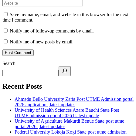
Save my name, email, and website in this browser for the next
time I comment.
Notify me of follow-up comments by email.
Notify me of new posts by email.
Search
Recent Posts
Ahmadu Bello University Zaria Post UTME Admission portal
2026 application | latest updates
University of Health Sciences Azare Bauchi State Post
UTME admission portal 2026 | latest update
University of Agriculture Makurdi Benue State post utme
portal 2026 | latest updates
Federal University Lokoja Kogi State post utme admission