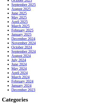
October 2025
September 2025
August 2025
June 2025
May 2025
April 2025
March 2025
February 2025
January 2025
December 2024
November 2024
October 2024
September 2024
August 2024
July 2024
June 2024
May 2024
April 2024
March 2024
February 2024
January 2024
December 2023
Categories