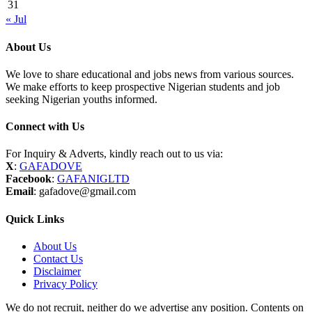
31
« Jul
About Us
We love to share educational and jobs news from various sources.
We make efforts to keep prospective Nigerian students and job
seeking Nigerian youths informed.
Connect with Us
For Inquiry & Adverts, kindly reach out to us via:
X
:
GAFADOVE
Facebook
:
GAFANIGLTD
Email
: gafadove@gmail.com
Quick Links
About Us
Contact Us
Disclaimer
Privacy Policy
We do not recruit, neither do we advertise any position. Contents on