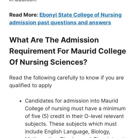
Read More:
Ebonyi State College of Nursing
admission past questions and answers
What Are The Admission
Requirement For Maurid College
Of Nursing Sciences?
Read the following carefully to know if you are
qualified to apply
Candidates for admission into Maurid
College of nursing must have a minimum
of five (5) credit in their O-level relevant
subjects. These subjects which must
include English Language, Biology,