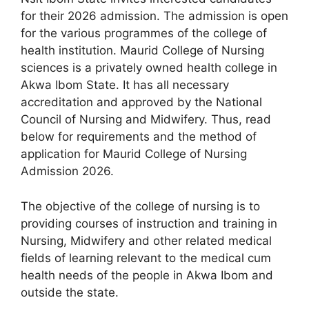
for their 2026 admission. The admission is open
for the various programmes of the college of
health institution. Maurid College of Nursing
sciences is a privately owned health college in
Akwa Ibom State. It has all necessary
accreditation and approved by the National
Council of Nursing and Midwifery. Thus, read
below for requirements and the method of
application for Maurid College of Nursing
Admission 2026.
The objective of the college of nursing is to
providing courses of instruction and training in
Nursing, Midwifery and other related medical
fields of learning relevant to the medical cum
health needs of the people in Akwa Ibom and
outside the state.