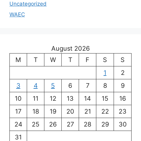
Uncategorized
WAEC
August 2026
M
T
W
T
F
S
S
1
2
3
4
5
6
7
8
9
10
11
12
13
14
15
16
17
18
19
20
21
22
23
24
25
26
27
28
29
30
31