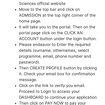
Sciences official website
Move to the top bar and click on
ADMISSION at the top right corner of the
home page.
It will take you to the portal. Then on the
portal page click on the CLICK AN
ACCOUNT button under the login button.
Please endeavor to Enter the required
details (surname, othernames, select
programme, email, phone number and
password).
Then CREATE PROFILE button by clicking
it. Check your email box for confirmation
message.
Click on the link to verify you email.
Proceed to Login to access your
DASHBOARD to continue your application
Then click on PAY NOW to pay your