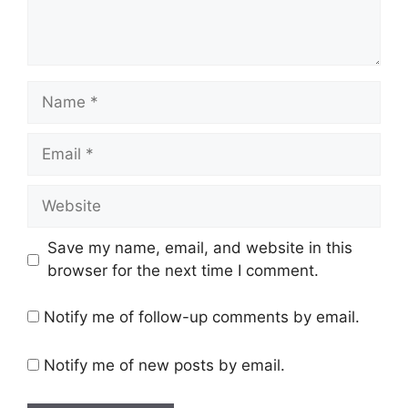
Name
Email
Website
Save my name, email, and website in this
browser for the next time I comment.
Notify me of follow-up comments by email.
Notify me of new posts by email.