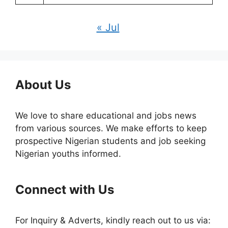
« Jul
About Us
We love to share educational and jobs news
from various sources. We make efforts to keep
prospective Nigerian students and job seeking
Nigerian youths informed.
Connect with Us
For Inquiry & Adverts, kindly reach out to us via: