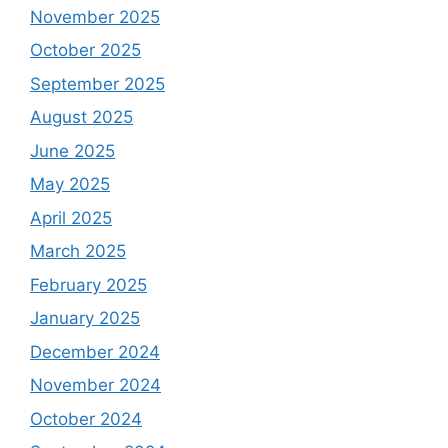
November 2025
October 2025
September 2025
August 2025
June 2025
May 2025
April 2025
March 2025
February 2025
January 2025
December 2024
November 2024
October 2024