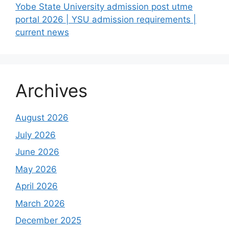
Yobe State University admission post utme
portal 2026 | YSU admission requirements |
current news
Archives
August 2026
July 2026
June 2026
May 2026
April 2026
March 2026
December 2025