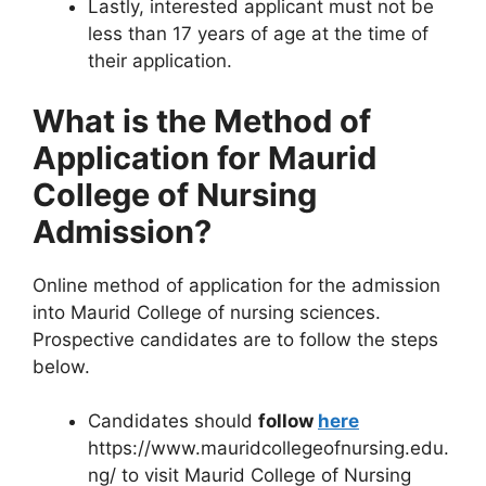
Lastly, interested applicant must not be
less than 17 years of age at the time of
their application.
What is the Method of
Application for Maurid
College of Nursing
Admission?
Online method of application for the admission
into Maurid College of nursing sciences.
Prospective candidates are to follow the steps
below.
Candidates should
follow
here
https://www.mauridcollegeofnursing.edu.
ng/ to visit Maurid College of Nursing