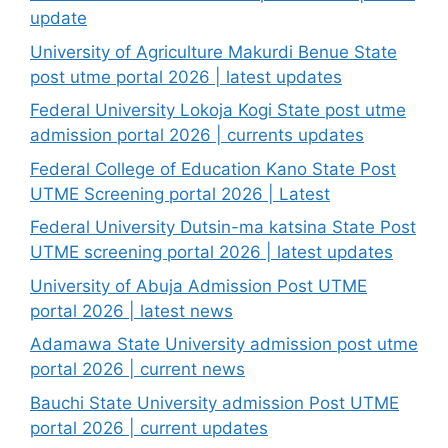
update
University of Agriculture Makurdi Benue State
post utme portal 2026 | latest updates
Federal University Lokoja Kogi State post utme
admission portal 2026 | currents updates
Federal College of Education Kano State Post
UTME Screening portal 2026 | Latest
Federal University Dutsin-ma katsina State Post
UTME screening portal 2026 | latest updates
University of Abuja Admission Post UTME
portal 2026 | latest news
Adamawa State University admission post utme
portal 2026 | current news
Bauchi State University admission Post UTME
portal 2026 | current updates