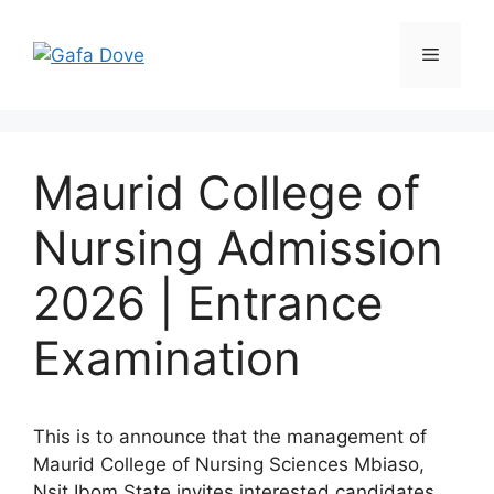
Skip
to
Menu
content
Maurid College of
Nursing Admission
2026 | Entrance
Examination
This is to announce that the management of
Maurid College of Nursing Sciences Mbiaso,
Nsit Ibom State invites interested candidates