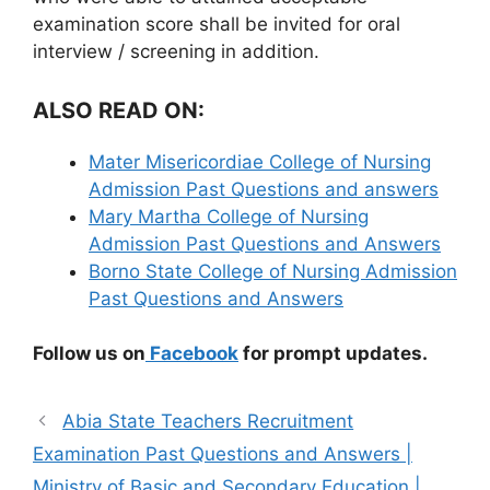
examination score shall be invited for oral
interview / screening in addition.
ALSO READ ON:
Mater Misericordiae College of Nursing
Admission Past Questions and answers
Mary Martha College of Nursing
Admission Past Questions and Answers
Borno State College of Nursing Admission
Past Questions and Answers
Follow us on
Facebook
for prompt updates.
Abia State Teachers Recruitment
Examination Past Questions and Answers |
Ministry of Basic and Secondary Education |