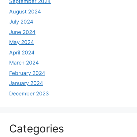
September 2024
August 2024
July 2024
June 2024
May 2024
April 2024
March 2024
February 2024
January 2024
December 2023
Categories