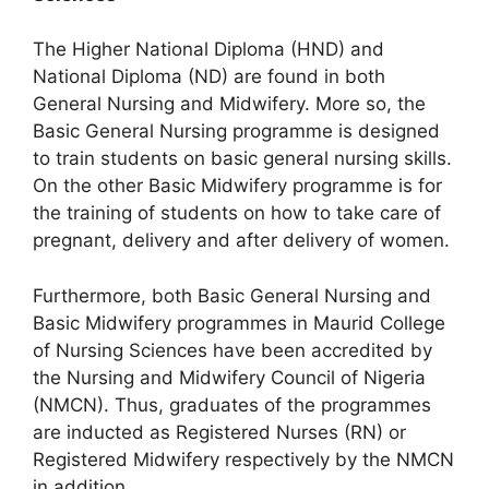
The Higher National Diploma (HND) and
National Diploma (ND) are found in both
General Nursing and Midwifery. More so, the
Basic General Nursing programme is designed
to train students on basic general nursing skills.
On the other Basic Midwifery programme is for
the training of students on how to take care of
pregnant, delivery and after delivery of women.
Furthermore, both Basic General Nursing and
Basic Midwifery programmes in Maurid College
of Nursing Sciences have been accredited by
the Nursing and Midwifery Council of Nigeria
(NMCN). Thus, graduates of the programmes
are inducted as Registered Nurses (RN) or
Registered Midwifery respectively by the NMCN
in addition.