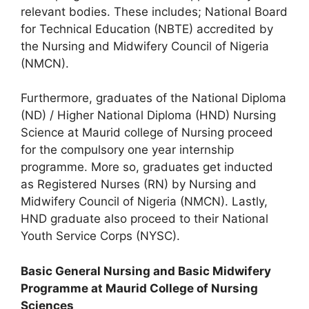
relevant bodies. These includes; National Board
for Technical Education (NBTE) accredited by
the Nursing and Midwifery Council of Nigeria
(NMCN).
Furthermore, graduates of the National Diploma
(ND) / Higher National Diploma (HND) Nursing
Science at Maurid college of Nursing proceed
for the compulsory one year internship
programme. More so, graduates get inducted
as Registered Nurses (RN) by Nursing and
Midwifery Council of Nigeria (NMCN). Lastly,
HND graduate also proceed to their National
Youth Service Corps (NYSC).
Basic General Nursing and Basic Midwifery
Programme at Maurid College of Nursing
Sciences