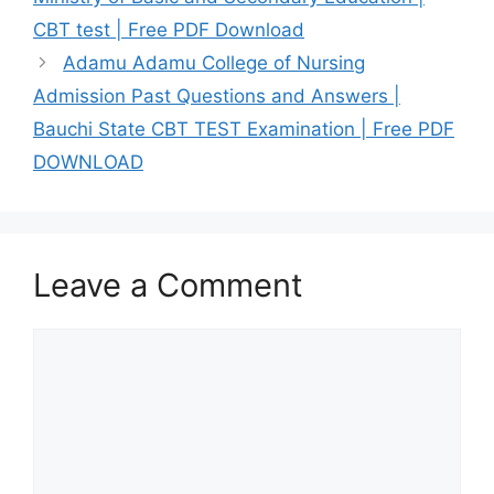
CBT test | Free PDF Download
Adamu Adamu College of Nursing
Admission Past Questions and Answers |
Bauchi State CBT TEST Examination | Free PDF
DOWNLOAD
Leave a Comment
Comment