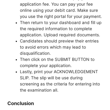
application fee. You can pay your fee
online using your debit card. Make sure
you use the right portal for your payment.
Then return to your dashboard and fill up
the required information to complete
application. Upload required documents.
Candidates should preview their entries
to avoid errors which may lead to
disqualification.
Then click on the SUBMIT BUTTON to
complete your application.
Lastly, print your ACKNOWLEDGEMENT
SLIP. The slip will be use during
screening as the criteria for entering into
the examination all.
Conclusion