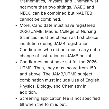
Mathematics, Physics, and Chemistry at
not more than two sittings. WAEC and
NECO can be combined but NABTEB
cannot be combined.
More, Candidate must have registered
2026 JAMB. Maurid College of Nursing
Sciences must be chosen as first choice
institution during JAMB registration.
Candidates who did not must carry out a
change of institution on JAMB portal.
Candidates must have sat for the 2026
UTME. Thus, they must score from 150
and above. The JAMB/UTME subject
combination must include Use of English,
Physics, Biology, and Chemistry in
addition.
Screening application fee is not specified
till when the form is out.