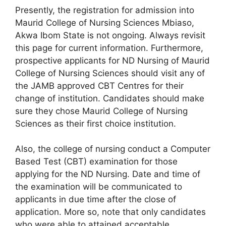
Presently, the registration for admission into
Maurid College of Nursing Sciences Mbiaso,
Akwa Ibom State is not ongoing. Always revisit
this page for current information. Furthermore,
prospective applicants for ND Nursing of Maurid
College of Nursing Sciences should visit any of
the JAMB approved CBT Centres for their
change of institution. Candidates should make
sure they chose Maurid College of Nursing
Sciences as their first choice institution.
Also, the college of nursing conduct a Computer
Based Test (CBT) examination for those
applying for the ND Nursing. Date and time of
the examination will be communicated to
applicants in due time after the close of
application. More so, note that only candidates
who were able to attained acceptable