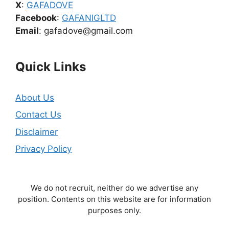
X
:
GAFADOVE
Facebook
:
GAFANIGLTD
Email
: gafadove@gmail.com
Quick Links
About Us
Contact Us
Disclaimer
Privacy Policy
We do not recruit, neither do we advertise any
position. Contents on this website are for information
purposes only.