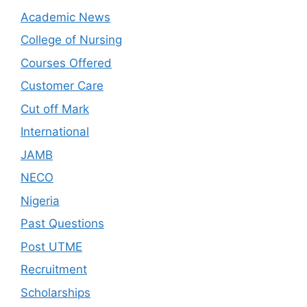
Academic News
College of Nursing
Courses Offered
Customer Care
Cut off Mark
International
JAMB
NECO
Nigeria
Past Questions
Post UTME
Recruitment
Scholarships