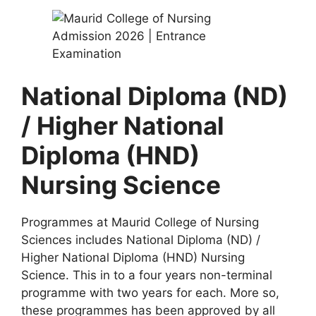
National Diploma (ND)
/ Higher National
Diploma (HND)
Nursing Science
Programmes at Maurid College of Nursing
Sciences includes National Diploma (ND) /
Higher National Diploma (HND) Nursing
Science. This in to a four years non-terminal
programme with two years for each. More so,
these programmes has been approved by all