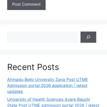
Search
Recent Posts
Ahmadu Bello University Zaria Post UTME
Admission portal 2026 application | latest
updates
University of Health Sciences Azare Bauchi
State Post UTME admission portal 2026 | latest