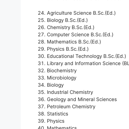
Agriculture Science B.Sc.(Ed.)
Biology B.Sc.(Ed.)
Chemistry B.Sc.(Ed.)
Computer Science B.Sc.(Ed.)
Mathematics B.Sc.(Ed.)
Physics B.Sc.(Ed.)
Educational Technology B.Sc.(Ed.)
Library and Information Science (BL
Biochemistry
Microbiology
Biology
Industrial Chemistry
Geology and Mineral Sciences
Petroleum Chemistry
Statistics
Physics
Mathematics