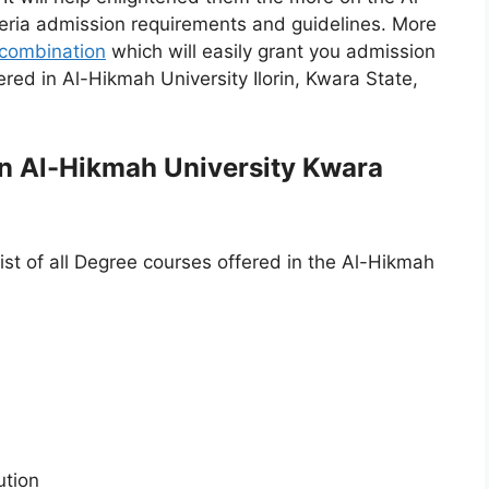
geria admission requirements and guidelines. More
combination
which will easily grant you admission
red in Al-Hikmah University Ilorin, Kwara State,
 in Al-Hikmah University Kwara
ist of all Degree courses offered in the Al-Hikmah
ution