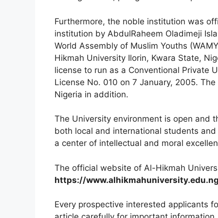
Furthermore, the noble institution was off
institution by AbdulRaheem Oladimeji Isl
World Assembly of Muslim Youths (WAMY) 
Hikmah University Ilorin, Kwara State, N
license to run as a Conventional Private 
License No. 010 on 7 January, 2005. T
he 
Nigeria in addition.
The University environment is open and th
both local and international students and a
a center of intellectual and moral excelle
The official website of Al-Hikmah Universi
https://www.alhikmahuniversity
.edu.n
Every prospective interested applicants f
article carefully for important information