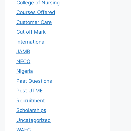
College of Nursing
Courses Offered
Customer Care
Cut off Mark
International
JAMB
NECO
Nigeria
Past Questions
Post UTME
Recruitment
Scholarships
Uncategorized
WAEC