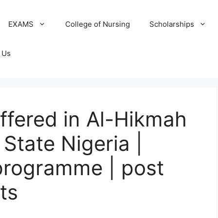
EXAMS
College of Nursing
Scholarships
 Us
offered in Al-Hikmah
State Nigeria |
programme | post
ts