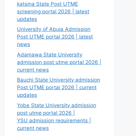
katsina State Post UTME
screening portal 2026 | latest
updates
University of Abuja Admission
Post UTME portal 2026 | latest
news
Adamawa State University
admission post utme portal 2026 |
current news
Bauchi State University admission
Post UTME portal 2026 | current
updates
Yobe State University admission
post utme portal 2026 |
YSU admission requirements |
current news