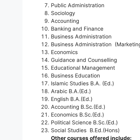
Public Administration
Sociology
Accounting
Banking and Finance
Business Administration
Business Administration (Marketin
Economics
Guidance and Counselling
Educational Management
Business Education
Islamic Studies B.A. (Ed.)
Arabic B.A.(Ed.)
English B.A.(Ed.)
Accounting B.Sc.(Ed.)
Economics B.Sc.(Ed.)
Political Science B.Sc.(Ed.)
Social Studies B.Ed.(Hons)
Other courses offered include: