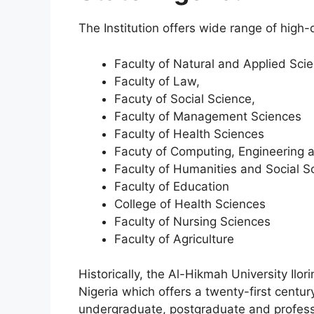
The Institution offers wide range of high-
Faculty of Natural and Applied Sci
Faculty of Law,
Facuty of Social Science,
Faculty of Management Sciences
Faculty of Health Sciences
Facuty of Computing, Engineering 
Faculty of Humanities and Social S
Faculty of Education
College of Health Sciences
Faculty of Nursing Sciences
Faculty of Agriculture
Historically, the Al-Hikmah University Ilori
Nigeria which offers a twenty-first century
undergraduate, postgraduate and professi