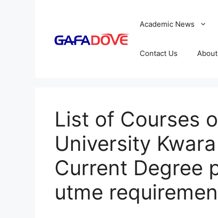
Skip
to
Academic News
content
Contact Us
About
List of Courses 
University Kwara 
Current Degree 
utme requiremen