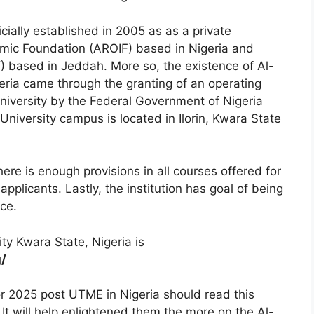
icially established in 2005 as as a private
amic Foundation (AROIF) based in Nigeria and
based in Jeddah. More so, the existence of Al-
igeria came through
the granting of an operating
University by the Federal Government of Nigeria
University campus is located in Ilorin, Kwara State
ere is enough provisions in all courses offered for
pplicants. Lastly, the institution has goal of being
nce.
ty Kwara State, Nigeria is
g/
or 2025 post UTME in Nigeria should read this
. It will help enlightened them the more on the Al-