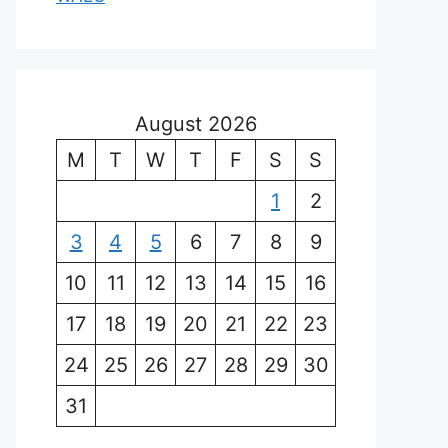
August 2026
M
T
W
T
F
S
S
1
2
3
4
5
6
7
8
9
10
11
12
13
14
15
16
17
18
19
20
21
22
23
24
25
26
27
28
29
30
31