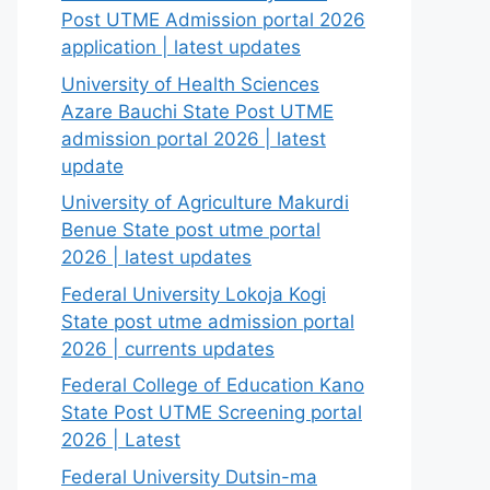
Post UTME Admission portal 2026
application | latest updates
University of Health Sciences
Azare Bauchi State Post UTME
admission portal 2026 | latest
update
University of Agriculture Makurdi
Benue State post utme portal
2026 | latest updates
Federal University Lokoja Kogi
State post utme admission portal
2026 | currents updates
Federal College of Education Kano
State Post UTME Screening portal
2026 | Latest
Federal University Dutsin-ma