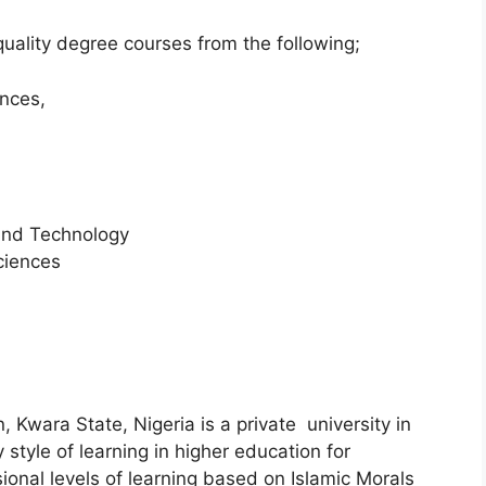
quality degree courses from the following;
ences,
and Technology
ciences
n, Kwara State, Nigeria is a private university in
 style of learning in higher education for
onal levels of learning based on Islamic Morals