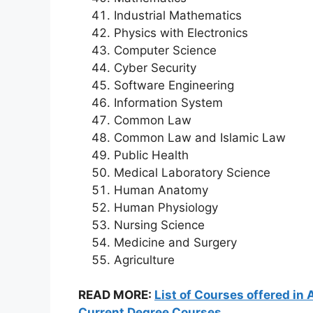
Industrial Mathematics
Physics with Electronics
Computer Science
Cyber Security
Software Engineering
Information System
Common Law
Common Law and Islamic Law
Public Health
Medical Laboratory Science
Human Anatomy
Human Physiology
Nursing Science
Medicine and Surgery
Agriculture
READ MORE:
List of Courses offered in 
Current Degree Courses