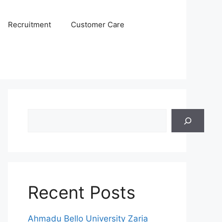
Recruitment
Customer Care
Search
Recent Posts
Ahmadu Bello University Zaria