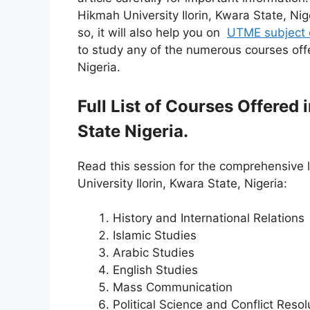
Hikmah University Ilorin, Kwara State, Ni
so, it will also help you on
UTME subject 
to study any of the numerous courses offe
Nigeria.
Full List of Courses Offered
State Nigeria.
Read this session for the comprehensive l
University Ilorin, Kwara State, Nigeria:
History and International Relations
Islamic Studies
Arabic Studies
English Studies
Mass Communication
Political Science and Conflict Resol