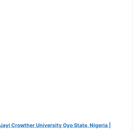
Ajayi Crowther University Oyo State, Nigeria |