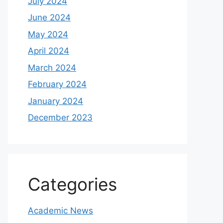
July 2024
June 2024
May 2024
April 2024
March 2024
February 2024
January 2024
December 2023
Categories
Academic News