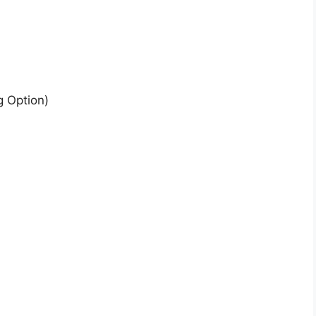
g Option)