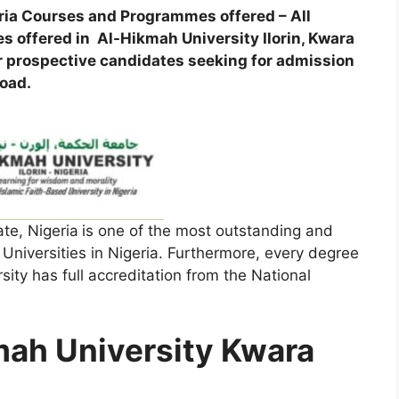
ria Courses and Programmes offered – All
 offered in Al-Hikmah University Ilorin, Kwara
 for prospective candidates seeking for admission
road.
te, Nigeria
is one of the most outstanding and
niversities in Nigeria. Furthermore, every degree
ity has full accreditation from the National
mah University Kwara