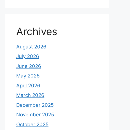
Archives
August 2026
July 2026
June 2026
May 2026
April 2026
March 2026
December 2025
November 2025
October 2025