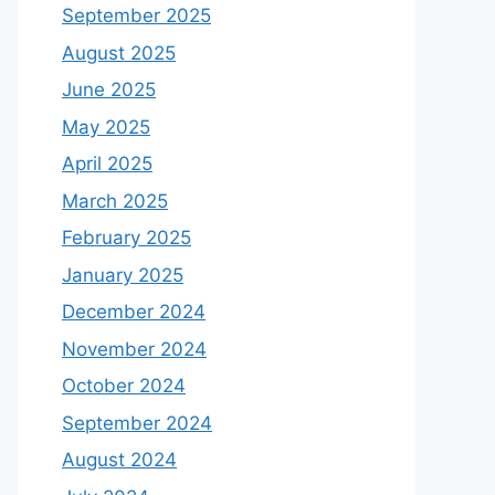
September 2025
August 2025
June 2025
May 2025
April 2025
March 2025
February 2025
January 2025
December 2024
November 2024
October 2024
September 2024
August 2024