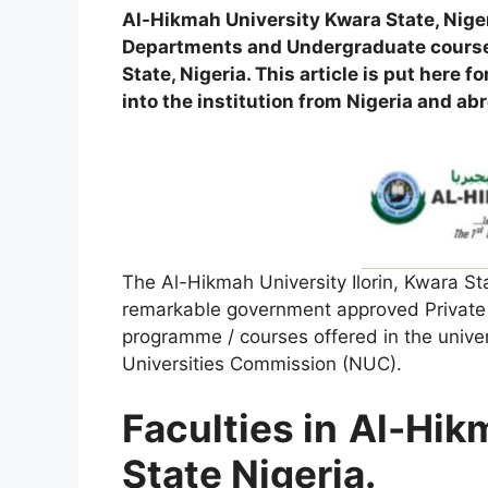
Al-Hikmah University Kwara State, Nige
Departments and Undergraduate courses
State, Nigeria. This article is put here
into the institution from Nigeria and ab
The Al-Hikmah University Ilorin, Kwara Sta
remarkable government approved Private U
programme / courses offered in the univers
Universities Commission (NUC).
Faculties in
Al-Hik
State Nigeria.