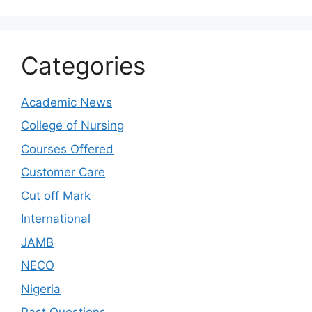
Categories
Academic News
College of Nursing
Courses Offered
Customer Care
Cut off Mark
International
JAMB
NECO
Nigeria