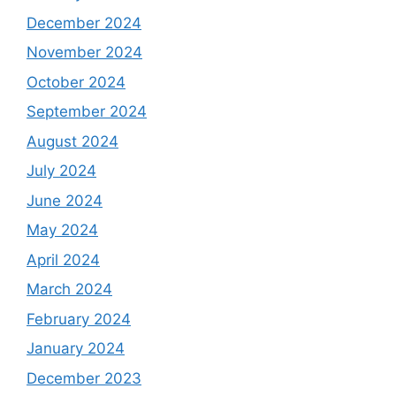
December 2024
November 2024
October 2024
September 2024
August 2024
July 2024
June 2024
May 2024
April 2024
March 2024
February 2024
January 2024
December 2023