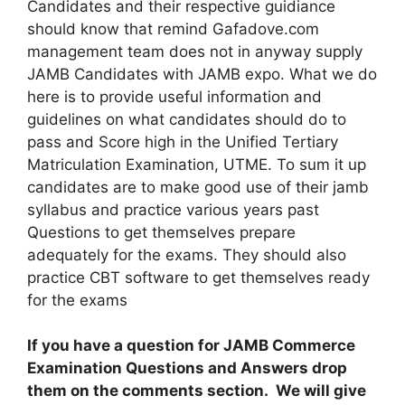
Candidates and their respective guidiance
should know that remind Gafadove.com
management team does not in anyway supply
JAMB Candidates with JAMB expo. What we do
here is to provide useful information and
guidelines on what candidates should do to
pass and Score high in the Unified Tertiary
Matriculation Examination, UTME. To sum it up
candidates are to make good use of their jamb
syllabus and practice various years past
Questions to get themselves prepare
adequately for the exams. They should also
practice CBT software to get themselves ready
for the exams
If you have a question for JAMB Commerce
Examination Questions and Answers drop
them on the comments section. We will give