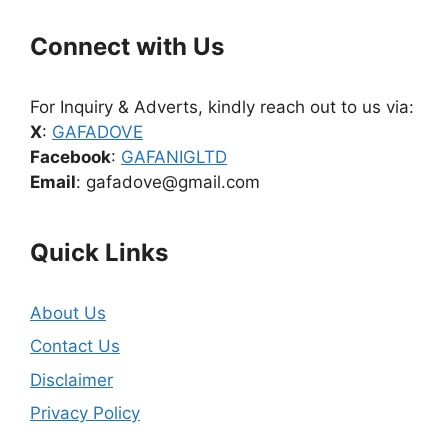
Connect with Us
For Inquiry & Adverts, kindly reach out to us via:
X
:
GAFADOVE
Facebook
:
GAFANIGLTD
Email
: gafadove@gmail.com
Quick Links
About Us
Contact Us
Disclaimer
Privacy Policy