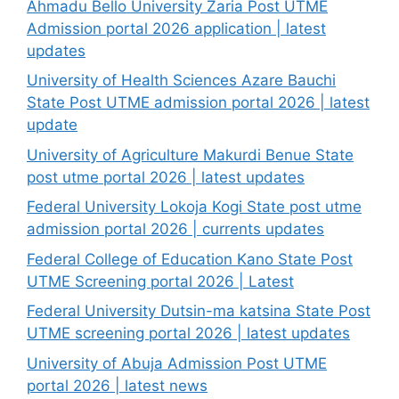
Ahmadu Bello University Zaria Post UTME
Admission portal 2026 application | latest
updates
University of Health Sciences Azare Bauchi
State Post UTME admission portal 2026 | latest
update
University of Agriculture Makurdi Benue State
post utme portal 2026 | latest updates
Federal University Lokoja Kogi State post utme
admission portal 2026 | currents updates
Federal College of Education Kano State Post
UTME Screening portal 2026 | Latest
Federal University Dutsin-ma katsina State Post
UTME screening portal 2026 | latest updates
University of Abuja Admission Post UTME
portal 2026 | latest news