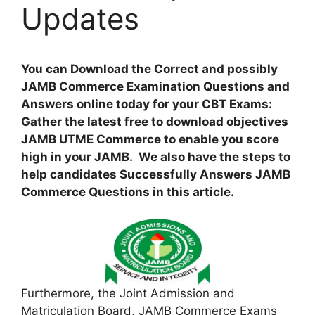
Updates
You can Download the Correct and possibly
JAMB Commerce Examination Questions and
Answers online today for your CBT Exams:
Gather the latest free to download objectives
JAMB UTME Commerce to enable you score
high in your JAMB. We also have the steps to
help candidates Successfully Answers JAMB
Commerce Questions in this article.
Furthermore, the Joint Admission and
Matriculation Board, JAMB Commerce Exams