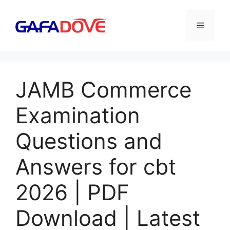
Skip
to
Menu
content
JAMB Commerce
Examination
Questions and
Answers for cbt
2026 | PDF
Download | Latest