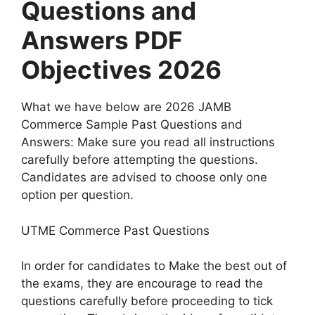
Questions and
Answers PDF
Objectives 2026
What we have below are 2026 JAMB
Commerce Sample Past Questions and
Answers: Make sure you read all instructions
carefully before attempting the questions.
Candidates are advised to choose only one
option per question.
UTME Commerce Past Questions
In order for candidates to Make the best out of
the exams, they are encourage to read the
questions carefully before proceeding to tick