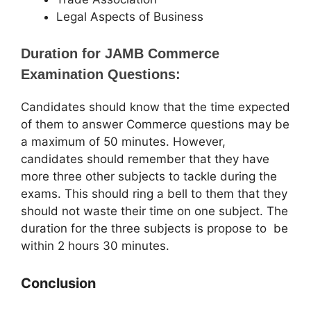
Legal Aspects of Business
Duration for JAMB Commerce
Examination Questions:
Candidates should know that the time expected
of them to answer Commerce questions may be
a maximum of 50 minutes. However,
candidates should remember that they have
more three other subjects to tackle during the
exams. This should ring a bell to them that they
should not waste their time on one subject. The
duration for the three subjects is propose to be
within 2 hours 30 minutes.
Conclusion