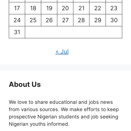
17
18
19
20
21
22
23
24
25
26
27
28
29
30
31
« Jul
About Us
We love to share educational and jobs news
from various sources. We make efforts to keep
prospective Nigerian students and job seeking
Nigerian youths informed.