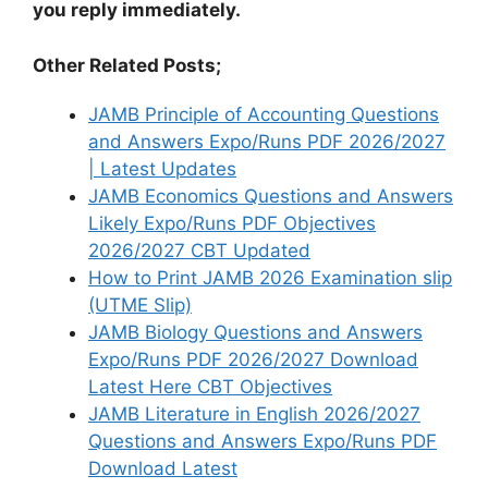
you reply immediately.
Other Related Posts;
JAMB Principle of Accounting Questions
and Answers Expo/Runs PDF 2026/2027
| Latest Updates
JAMB Economics Questions and Answers
Likely Expo/Runs PDF Objectives
2026/2027 CBT Updated
How to Print JAMB 2026 Examination slip
(UTME Slip)
JAMB Biology Questions and Answers
Expo/Runs PDF 2026/2027 Download
Latest Here CBT Objectives
JAMB Literature in English 2026/2027
Questions and Answers Expo/Runs PDF
Download Latest