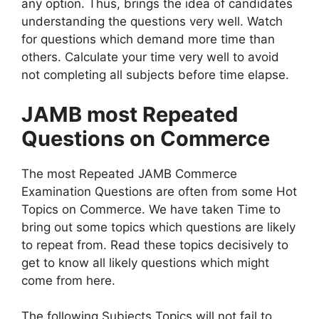
any option. Thus, brings the idea of candidates
understanding the questions very well. Watch
for questions which demand more time than
others. Calculate your time very well to avoid
not completing all subjects before time elapse.
JAMB most Repeated
Questions on Commerce
The most Repeated JAMB Commerce
Examination Questions are often from some Hot
Topics on Commerce. We have taken Time to
bring out some topics which questions are likely
to repeat from. Read these topics decisively to
get to know all likely questions which might
come from here.
The following Subjects Topics will not fail to