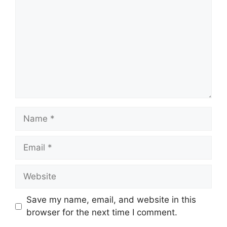
Name
Email
Website
Save my name, email, and website in this
browser for the next time I comment.