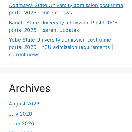
Adamawa State University admission post utme
portal 2026 | current news
Bauchi State University admission Post UTME
portal 2026 | current updates
Yobe State University admission post utme
portal 2026 | YSU admission requirements |
current news
Archives
August 2026
July 2026
June 2026