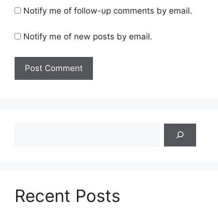
Notify me of follow-up comments by email.
Notify me of new posts by email.
Search
Recent Posts