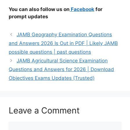
You can also follow us on
Facebook
for
prompt updates
JAMB Geography Examination Questions
and Answers 2026 Is Out in PDF | Likely JAMB
possible questions | past questions
JAMB Agricultural Science Examination
Questions and Answers for 2026 | Download
Objectives Exams Updates (Trusted)
Leave a Comment
Comment