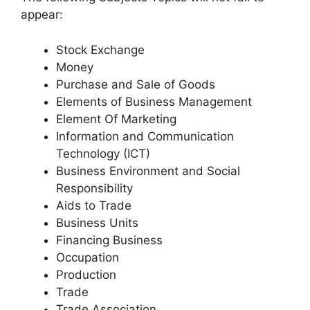
appear:
Stock Exchange
Money
Purchase and Sale of Goods
Elements of Business Management
Element Of Marketing
Information and Communication
Technology (ICT)
Business Environment and Social
Responsibility
Aids to Trade
Business Units
Financing Business
Occupation
Production
Trade
Trade Association