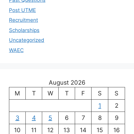
Past Questions
Post UTME
Recruitment
Scholarships
Uncategorized
WAEC
August 2026
M
T
W
T
F
S
S
1
2
3
4
5
6
7
8
9
10
11
12
13
14
15
16