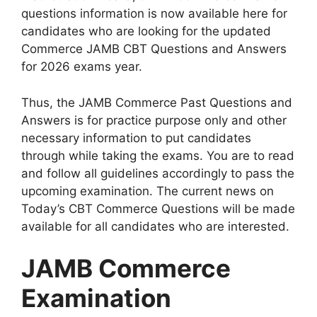
questions information is now available here for
candidates who are looking for the updated
Commerce JAMB CBT Questions and Answers
for 2026 exams year.
Thus, the JAMB Commerce Past Questions and
Answers is for practice purpose only and other
necessary information to put candidates
through while taking the exams. You are to read
and follow all guidelines accordingly to pass the
upcoming examination. The current news on
Today’s CBT Commerce Questions will be made
available for all candidates who are interested.
JAMB Commerce
Examination