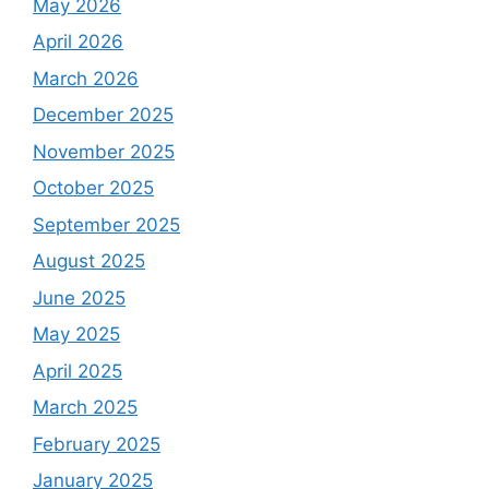
May 2026
April 2026
March 2026
December 2025
November 2025
October 2025
September 2025
August 2025
June 2025
May 2025
April 2025
March 2025
February 2025
January 2025