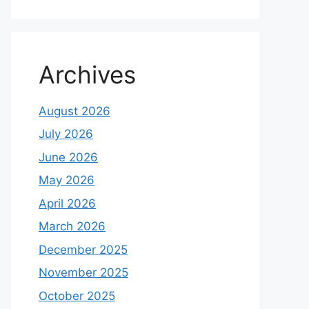
Archives
August 2026
July 2026
June 2026
May 2026
April 2026
March 2026
December 2025
November 2025
October 2025