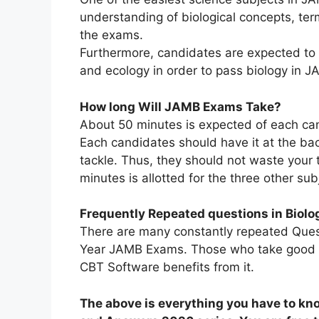
understanding of biological concepts, te
the exams.
Furthermore, candidates are expected to
and ecology in order to pass biology in J
How long Will JAMB Exams Take?
About 50 minutes is expected of each cand
Each candidates should have it at the bac
tackle. Thus, they should not waste your t
minutes is allotted for the three other sub
Frequently Repeated questions in Biolo
There are many constantly repeated Quest
Year JAMB Exams. Those who take good ad
CBT Software benefits from it.
The above is everything you have to k