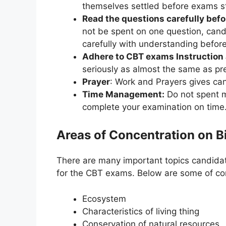
themselves settled before exams st
Read the questions carefully befo
not be spent on one question, can
carefully with understanding before
Adhere to CBT exams Instruction 
seriously as almost the same as pr
Prayer
: Work and Prayers gives ca
Time Management:
Do not spent m
complete your examination on tim
Areas of Concentration on 
There are many important topics candidat
for the CBT exams. Below are some of cor
Ecosystem
Characteristics of living thing
Conservation of natural resources