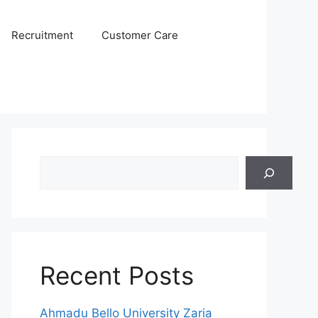
Recruitment
Customer Care
Search
Recent Posts
Ahmadu Bello University Zaria