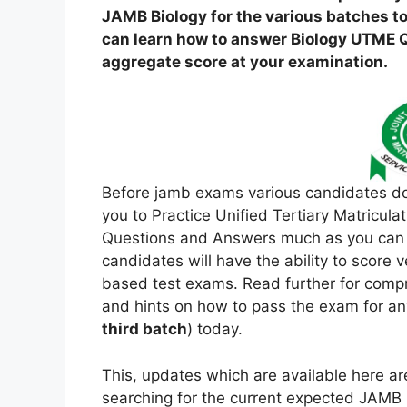
JAMB Biology for the various batches to
can learn how to answer Biology UTME Qu
aggregate score at your examination.
Before jamb exams various candidates d
you to Practice Unified Tertiary Matricul
Questions and Answers much as you can he
candidates will have the ability to score
based test exams. Read further for compr
and hints on how to pass the exam for an
third batch
) today.
This, updates which are available here a
searching for the current expected JAMB