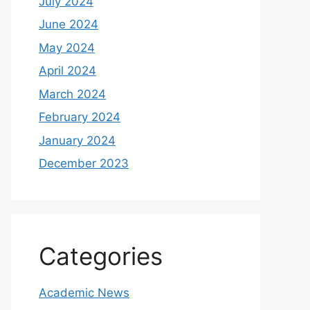
July 2024
June 2024
May 2024
April 2024
March 2024
February 2024
January 2024
December 2023
Categories
Academic News