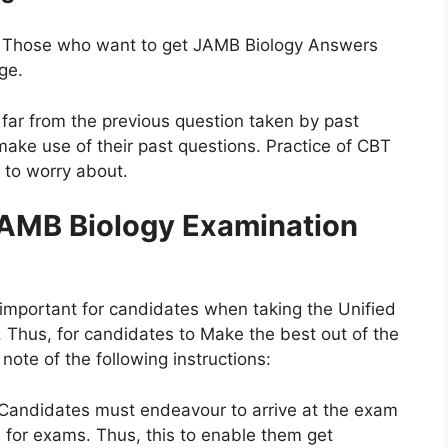
Those who want to get JAMB Biology Answers
ge.
far from the previous question taken by past
ake use of their past questions. Practice of CBT
g to worry about.
AMB Biology Examination
 important for candidates when taking the Unified
 Thus, for candidates to Make the best out of the
ote of the following instructions:
Candidates must endeavour to arrive at the exam
 for exams. Thus, this to enable them get