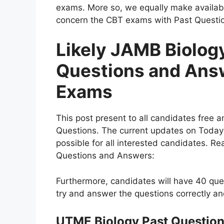
exams. More so, we equally make availabl
concern the CBT exams with Past Questi
Likely JAMB Biolog
Questions and Ans
Exams
This post present to all candidates free 
Questions. The current updates on Today
possible for all interested candidates. R
Questions and Answers:
Furthermore, candidates will have 40 ques
try and answer the questions correctly a
UTME Biology Past Questio