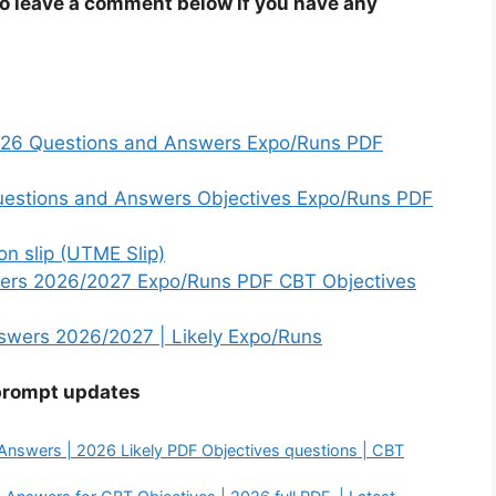
to leave a comment below if you have any
2026 Questions and Answers Expo/Runs PDF
estions and Answers Objectives Expo/Runs PDF
n slip (UTME Slip)
ers 2026/2027 Expo/Runs PDF CBT Objectives
wers 2026/2027 | Likely Expo/Runs
prompt updates
nswers | 2026 Likely PDF Objectives questions | CBT