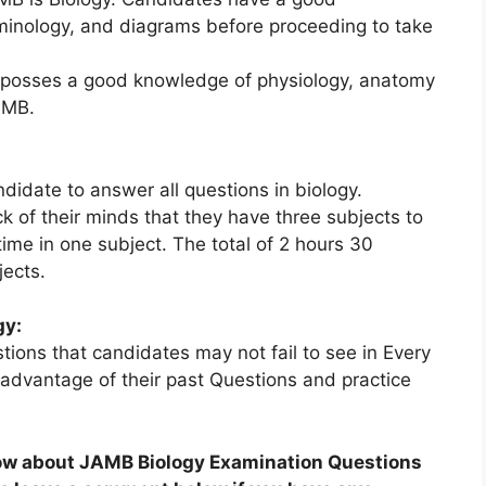
rminology, and diagrams before proceeding to take
 posses a good knowledge of physiology, anatomy
AMB.
idate to answer all questions in biology.
k of their minds that they have three subjects to
ime in one subject. The total of 2 hours 30
jects.
gy:
ions that candidates may not fail to see in Every
vantage of their past Questions and practice
now about JAMB Biology Examination Questions