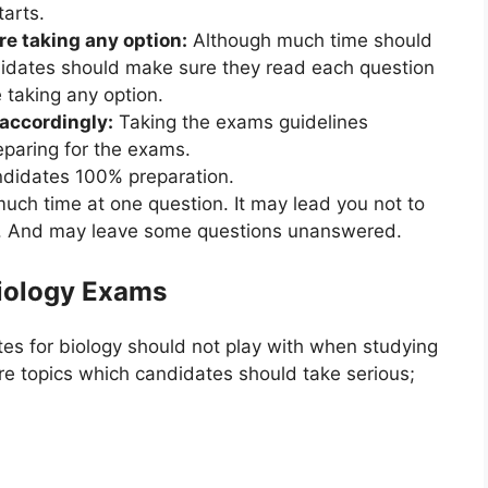
arts.
re taking any option:
Although much time should
didates should make sure they read each question
 taking any option.
accordingly:
Taking the exams guidelines
eparing for the exams.
ndidates 100% preparation.
uch time at one question. It may lead you not to
e. And may leave some questions unanswered.
Biology Exams
es for biology should not play with when studying
e topics which candidates should take serious;