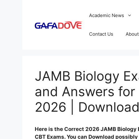
Skip
to
Academic News
content
Contact Us
About
JAMB Biology Ex
and Answers for
2026 | Download
Here is the Correct 2026 JAMB Biology
CBT Exams. You can Download possibly 