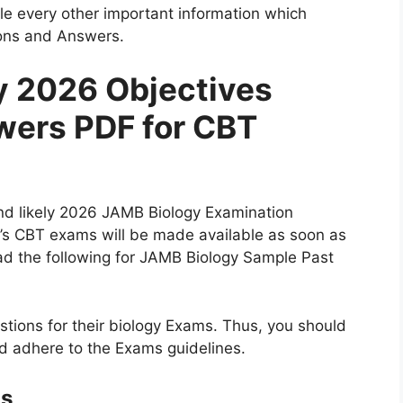
e every other important information which
ons and Answers.
y 2026 Objectives
wers PDF for CBT
and likely 2026 JAMB Biology Examination
’s CBT exams will be made available as soon as
ead the following for JAMB Biology Sample Past
tions for their biology Exams. Thus, you should
nd adhere to the Exams guidelines.
ns