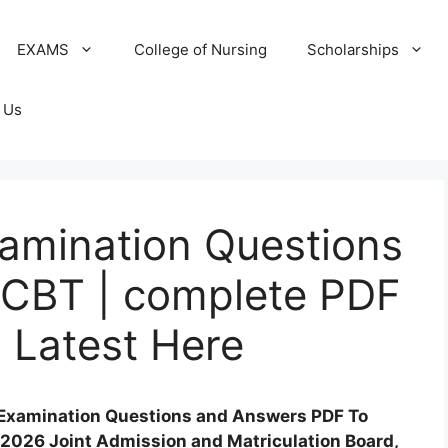
EXAMS
College of Nursing
Scholarships
 Us
amination Questions
 CBT | complete PDF
 Latest Here
 Examination Questions and Answers PDF To
2026 Joint Admission and Matriculation Board,