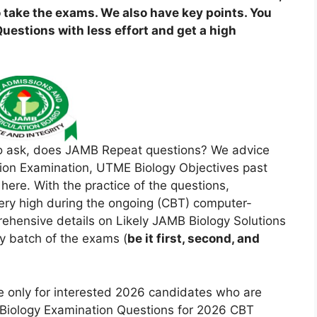
 take the exams. We also have key points. You
estions with less effort and get a high
o ask, does JAMB Repeat questions? We advice
ation Examination, UTME Biology Objectives past
re. With the practice of the questions,
 very high during the ongoing (CBT) computer-
ehensive details on Likely JAMB Biology Solutions
y batch of the exams (
be it first, second, and
re only for interested 2026 candidates who are
 Biology Examination Questions for 2026 CBT