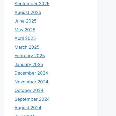
September 2025
August 2025
June 2025
May 2025
April 2025
March 2025
February 2025
January 2025
December 2024
November 2024
October 2024
September 2024
August 2024