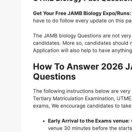
Get Your Free JAMB Biology Expo/Runs:
have to do follow every update on this pa
The JAMB biology Questions are not very 
candidates. More so, candidates should m
Application will also help to have anythin
How To Answer 2026 J
Questions
The following instructions below are very
Tertiary Matriculation Examination, UTME.
exams, We encourage candidates to take n
Early Arrival to the Exams venue:
venue 30 minutes before the starts