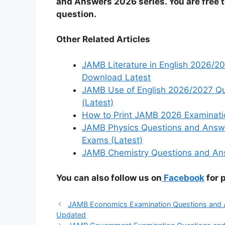
and Answers 2026 series. You are free 
question.
Other Related Articles
JAMB Literature in English 2026/
Download Latest
JAMB Use of English 2026/2027 Qu
(Latest)
How to Print JAMB 2026 Examinatio
JAMB Physics Questions and Answ
Exams (Latest)
JAMB Chemistry Questions and Ans
You can also follow us on
Facebook
for 
JAMB Economics Examination Questions and A
Updated