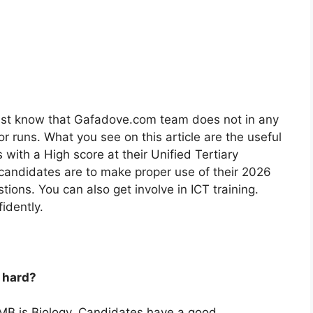
st know that Gafadove.com team does not in any
 runs. What you see on this article are the useful
ith a High score at their Unified Tertiary
 candidates are to make proper use of their 2026
ions. You can also get involve in ICT training.
idently.
 hard?
AMB is Biology. Candidates have a good