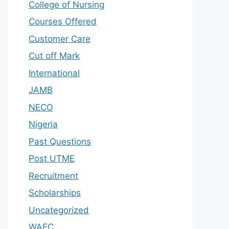
College of Nursing
Courses Offered
Customer Care
Cut off Mark
International
JAMB
NECO
Nigeria
Past Questions
Post UTME
Recruitment
Scholarships
Uncategorized
WAEC