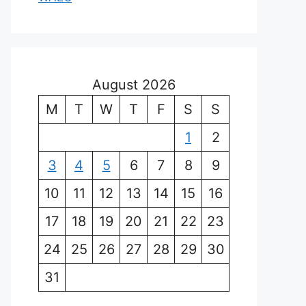
August 2026
M
T
W
T
F
S
S
1
2
3
4
5
6
7
8
9
10
11
12
13
14
15
16
17
18
19
20
21
22
23
24
25
26
27
28
29
30
31