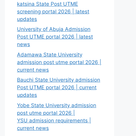
katsina State Post UTME
screening portal 2026 | latest
updates
University of Abuja Admission
Post UTME portal 2026 | latest
news
Adamawa State University
admission post utme portal 2026 |
current news
Bauchi State University admission
Post UTME portal 2026 | current
updates
Yobe State University admission
post utme portal 2026 |
YSU admission requirements |
current news