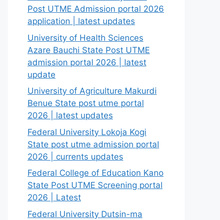
Post UTME Admission portal 2026
application | latest updates
University of Health Sciences
Azare Bauchi State Post UTME
admission portal 2026 | latest
update
University of Agriculture Makurdi
Benue State post utme portal
2026 | latest updates
Federal University Lokoja Kogi
State post utme admission portal
2026 | currents updates
Federal College of Education Kano
State Post UTME Screening portal
2026 | Latest
Federal University Dutsin-ma