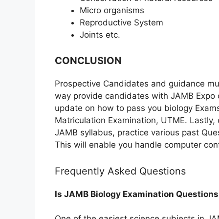
Micro organisms
Reproductive System
Joints etc.
CONCLUSION
Prospective Candidates and guidance mu
way provide candidates with JAMB Expo or
update on how to pass you biology Exams w
Matriculation Examination, UTME. Lastly,
JAMB syllabus, practice various past Quest
This will enable you handle computer conf
Frequently Asked Questions
Is JAMB Biology Examination Questions
One of the easiest science subjects in J