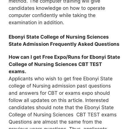
method. The computer training will give
candidates knowledge on how to operate
computer confidently while taking the
examination in addition.
Ebonyi State College of Nursing Sciences
State Admission Frequently Asked Questions
How can I get Free Expo/Runs for Ebonyi State
College of Nursing Sciences CBT TEST
exams.
Applicants who wish to get free Ebonyi State
college of Nursing admission past questions
and answers for CBT or exams expo should
follow all updates on this article. Interested
candidates should note that the Ebonyi State
College of Nursing Sciences CBT TEST exams
Questions are almost the same from the