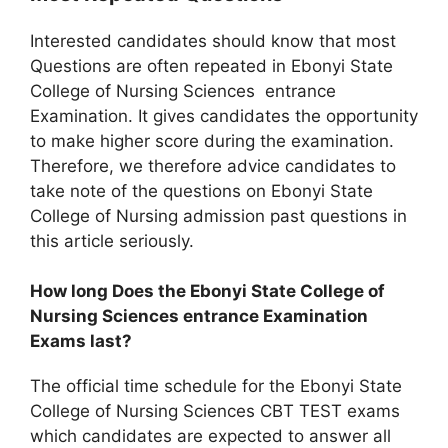
Interested candidates should know that most
Questions are often repeated in Ebonyi State
College of Nursing Sciences entrance
Examination. It gives candidates the opportunity
to make higher score during the examination.
Therefore, we therefore advice candidates to
take note of the questions on Ebonyi State
College of Nursing admission past questions in
this article seriously.
How long Does the Ebonyi State College of
Nursing Sciences entrance Examination
Exams last?
The official time schedule for the Ebonyi State
College of Nursing Sciences CBT TEST exams
which candidates are expected to answer all