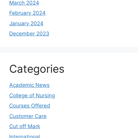
March 2024
February 2024
January 2024
December 2023
Categories
Academic News
College of Nursing
Courses Offered
Customer Care
Cut off Mark
International