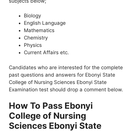
subjects below;
Biology
English Language
Mathematics
Chemistry
Physics
Current Affairs etc.
Candidates who are interested for the complete
past questions and answers for Ebonyi State
College of Nursing Sciences Ebonyi State
Examination test should drop a comment below.
How To Pass Ebonyi
College of Nursing
Sciences Ebonyi State