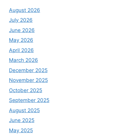
August 2026
July 2026
June 2026
May 2026
April 2026
March 2026
December 2025
November 2025
October 2025
September 2025
August 2025
June 2025
May 2025