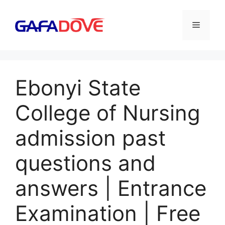
Skip
to
Menu
content
Ebonyi State
College of Nursing
admission past
questions and
answers | Entrance
Examination | Free