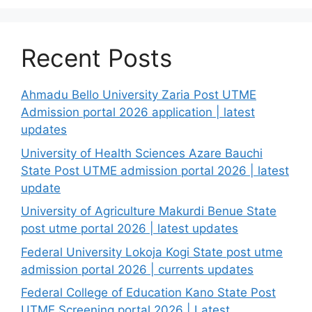
Recent Posts
Ahmadu Bello University Zaria Post UTME
Admission portal 2026 application | latest
updates
University of Health Sciences Azare Bauchi
State Post UTME admission portal 2026 | latest
update
University of Agriculture Makurdi Benue State
post utme portal 2026 | latest updates
Federal University Lokoja Kogi State post utme
admission portal 2026 | currents updates
Federal College of Education Kano State Post
UTME Screening portal 2026 | Latest