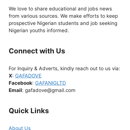
We love to share educational and jobs news
from various sources. We make efforts to keep
prospective Nigerian students and job seeking
Nigerian youths informed.
Connect with Us
For Inquiry & Adverts, kindly reach out to us via:
X
:
GAFADOVE
Facebook
:
GAFANIGLTD
Email
: gafadove@gmail.com
Quick Links
About Us