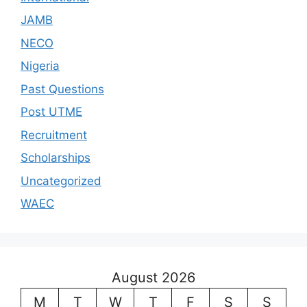
JAMB
NECO
Nigeria
Past Questions
Post UTME
Recruitment
Scholarships
Uncategorized
WAEC
August 2026
M
T
W
T
F
S
S