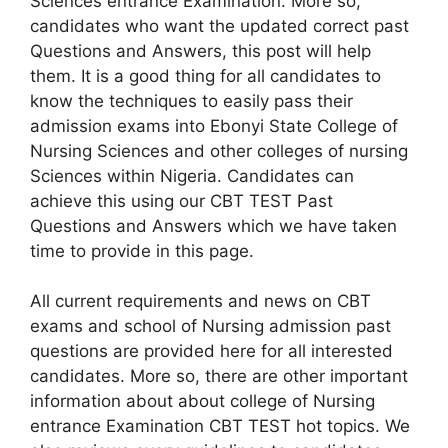
Sciences entrance Examination. More so,
candidates who want the updated correct past
Questions and Answers, this post will help
them. It is a good thing for all candidates to
know the techniques to easily pass their
admission exams into Ebonyi State College of
Nursing Sciences and other colleges of nursing
Sciences within Nigeria. Candidates can
achieve this using our CBT TEST Past
Questions and Answers which we have taken
time to provide in this page.
All current requirements and news on CBT
exams and school of Nursing admission past
questions are provided here for all interested
candidates. More so, there are other important
information about about college of Nursing
entrance Examination CBT TEST hot topics. We