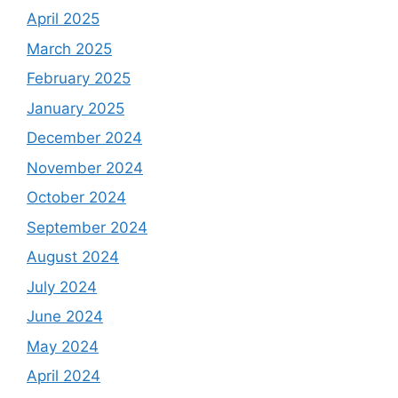
April 2025
March 2025
February 2025
January 2025
December 2024
November 2024
October 2024
September 2024
August 2024
July 2024
June 2024
May 2024
April 2024