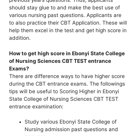
previous years questions. Thus, applicants
should stay glue to and make the best use of
various nursing past questions. Applicants are
to also practice their CBT Application. These will
help them excel in the test and get high score in
addition.
How to get high score in Ebonyi State College
of Nursing Sciences CBT TEST entrance
Exams?
There are difference ways to have higher score
during the CBT entrance exams. The followings
tips will be useful to Scoring Higher in Ebonyi
State College of Nursing Sciences CBT TEST
entrance examination:
Study various Ebonyi State College of
Nursing admission past questions and