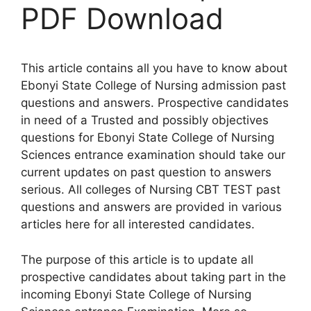
PDF Download
This article contains all you have to know about
Ebonyi State College of Nursing admission past
questions and answers. Prospective candidates
in need of a Trusted and possibly objectives
questions for Ebonyi State College of Nursing
Sciences entrance examination should take our
current updates on past question to answers
serious. All colleges of Nursing CBT TEST past
questions and answers are provided in various
articles here for all interested candidates.
The purpose of this article is to update all
prospective candidates about taking part in the
incoming Ebonyi State College of Nursing