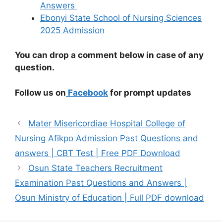
Answers
Ebonyi State School of Nursing Sciences
2025 Admission
You can drop a comment below in case of any
question.
Follow us on
Facebook
for prompt updates
Mater Misericordiae Hospital College of
Nursing Afikpo Admission Past Questions and
answers | CBT Test | Free PDF Download
Osun State Teachers Recruitment
Examination Past Questions and Answers |
Osun Ministry of Education | Full PDF download