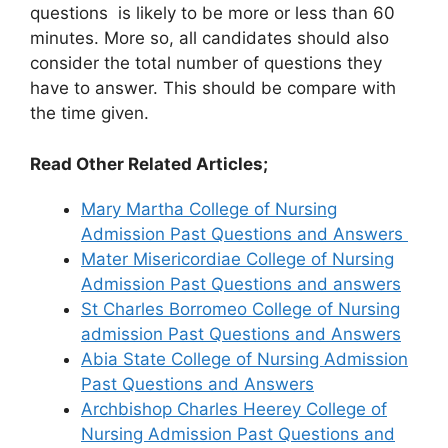
questions is likely to be more or less than 60
minutes. More so, all candidates should also
consider the total number of questions they
have to answer. This should be compare with
the time given.
Read Other Related Articles;
Mary Martha College of Nursing
Admission Past Questions and Answers
Mater Misericordiae College of Nursing
Admission Past Questions and answers
St Charles Borromeo College of Nursing
admission Past Questions and Answers
Abia State College of Nursing Admission
Past Questions and Answers
Archbishop Charles Heerey College of
Nursing Admission Past Questions and