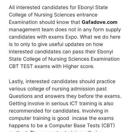
All interested candidates for Ebonyi State
College of Nursing Sciences entrance
Examination should know that
Gafadove.com
management team does not in any form supply
candidates with exams Expo. What we do here
is to only to give useful updates on how
interested candidates can pass their Ebonyi
State College of Nursing Sciences Examination
CBT TEST exams with Higher score.
Lastly, interested candidates should practice
various college of nursing admission past
Questions and answers they before the exams.
Getting involve in serious ICT training is also
recommended for candidates. Involving in
computer training is good incase the exams
happens to be a Computer Base Tests (CBT)