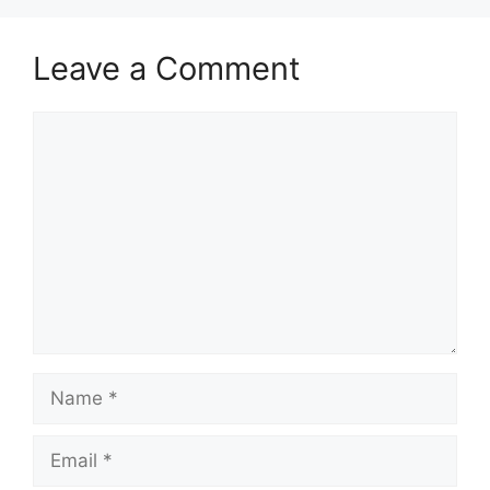
Leave a Comment
Comment
Name
Email