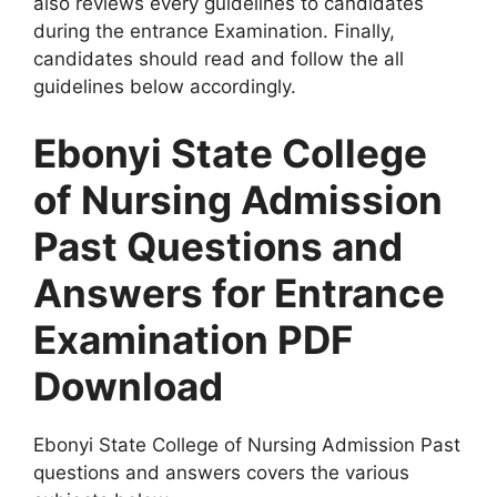
also reviews every guidelines to candidates
during the entrance Examination. Finally,
candidates should read and follow the all
guidelines below accordingly.
Ebonyi State College
of Nursing
Admission
Past Questions and
Answers for Entrance
Examination PDF
Download
Ebonyi State College of Nursing Admission Past
questions and answers covers the various