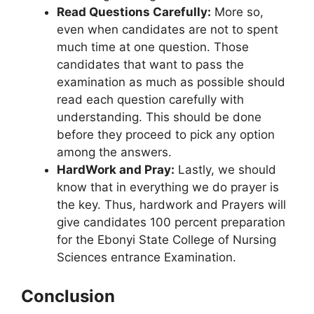
Read Questions Carefully:
More so,
even when candidates are not to spent
much time at one question. Those
candidates that want to pass the
examination as much as possible should
read each question carefully with
understanding. This should be done
before they proceed to pick any option
among the answers.
HardWork and Pray:
Lastly, we should
know that in everything we do prayer is
the key. Thus, hardwork and Prayers will
give candidates 100 percent preparation
for the Ebonyi State College of Nursing
Sciences entrance Examination.
Conclusion