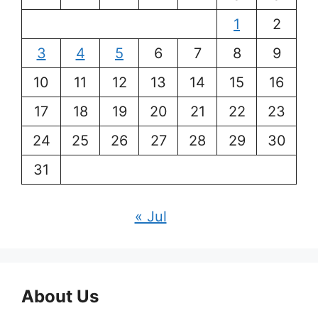
1
2
3
4
5
6
7
8
9
10
11
12
13
14
15
16
17
18
19
20
21
22
23
24
25
26
27
28
29
30
31
« Jul
About Us