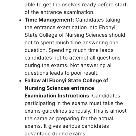
able to get themselves ready before start
of the entrance examination.
Time Management:
Candidates taking
the entrance examination into Ebonyi
State College of Nursing Sciences should
not to spent much time answering one
question. Spending much time leads
candidates not to attempt all questions
during the exams. Not answering all
questions leads to poor result.
Follow all Ebonyi State College of
Nursing Sciences entrance
Examination Instructions:
Candidates
participating in the exams must take the
exams guidelines seriously. This is almost
the same as preparing for the actual
exams. It gives serious candidates
advantage during exams.