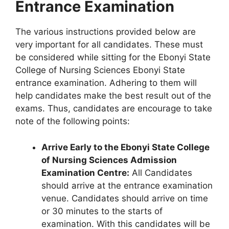
Entrance Examination
The various instructions provided below are
very important for all candidates. These must
be considered while sitting for the Ebonyi State
College of Nursing Sciences Ebonyi State
entrance examination. Adhering to them will
help candidates make the best result out of the
exams. Thus, candidates are encourage to take
note of the following points:
Arrive Early to the Ebonyi State College
of Nursing Sciences Admission
Examination Centre:
All Candidates
should arrive at the entrance examination
venue. Candidates should arrive on time
or 30 minutes to the starts of
examination. With this candidates will be