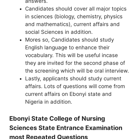
answers.
Candidates should cover all major topics
in sciences (biology, chemistry, physics
and mathematics), current affairs and
social Sciences in addition.
Mores so, Candidates should study
English language to enhance their
vocabulary. This will be useful incase
they are invited for the second phase of
the screening which will be oral interview.
Lastly, applicants should study current
affairs. Lots of questions will come from
current affairs on Ebonyi state and
Nigeria in addition.
Ebonyi State College of Nursing
Sciences State Entrance Examination
most Repeated Questions