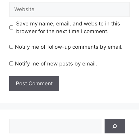
Website
Save my name, email, and website in this
browser for the next time I comment.
Notify me of follow-up comments by email.
Notify me of new posts by email.
Search