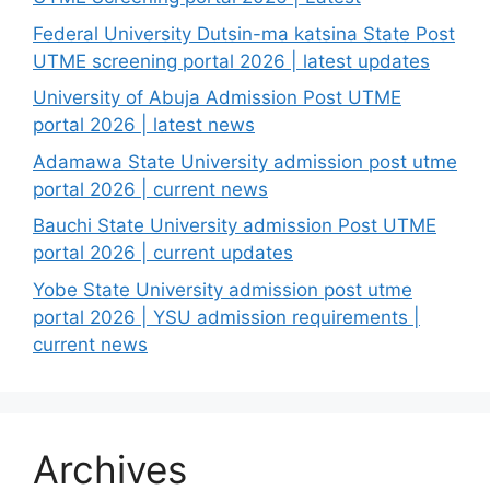
Federal University Dutsin-ma katsina State Post
UTME screening portal 2026 | latest updates
University of Abuja Admission Post UTME
portal 2026 | latest news
Adamawa State University admission post utme
portal 2026 | current news
Bauchi State University admission Post UTME
portal 2026 | current updates
Yobe State University admission post utme
portal 2026 | YSU admission requirements |
current news
Archives