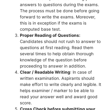
answers to questions during the exams.
The process must be done before going
forward to write the exams. Moreover,
this is in exception if the exams is
computed base test.
Proper Reading of Questions:
Candidates should not rush to answer to
questions at first reading. Read them
several times to help obtain thorough
knowledge of the question before
proceeding to answer in addition.
Clear / Readable Writing
: In case of
written examination. Aspirants should
make effort to write clearly and legible. It
helps examiner / marker to be able to
read your answer well and award good
score.
Cross Check before submitting your