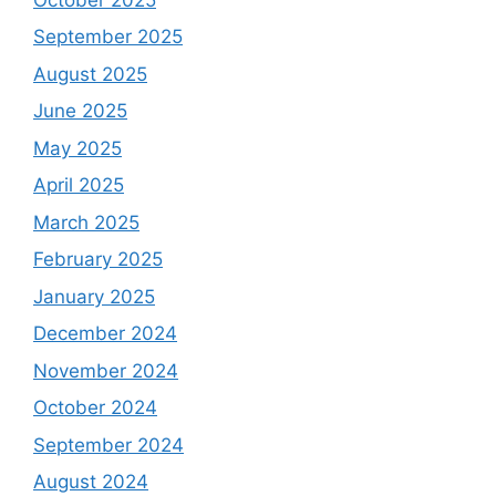
September 2025
August 2025
June 2025
May 2025
April 2025
March 2025
February 2025
January 2025
December 2024
November 2024
October 2024
September 2024
August 2024