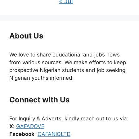
« Jul
About Us
We love to share educational and jobs news
from various sources. We make efforts to keep
prospective Nigerian students and job seeking
Nigerian youths informed.
Connect with Us
For Inquiry & Adverts, kindly reach out to us via:
X
:
GAFADOVE
Facebook
:
GAFANIGLTD