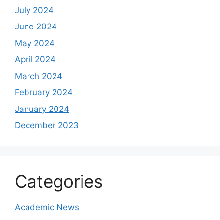
July 2024
June 2024
May 2024
April 2024
March 2024
February 2024
January 2024
December 2023
Categories
Academic News