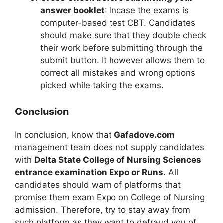
answer booklet
: Incase the exams is
computer-based test CBT. Candidates
should make sure that they double check
their work before submitting through the
submit button. It however allows them to
correct all mistakes and wrong options
picked while taking the exams.
Conclusion
In conclusion, know that
Gafadove.com
management team does not supply candidates
with
Delta State College of Nursing Sciences
entrance examination Expo or Runs
. All
candidates should warn of platforms that
promise them exam Expo on College of Nursing
admission. Therefore, try to stay away from
such platform as they want to defraud you of