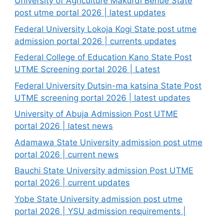
University of Agriculture Makurdi Benue State
post utme portal 2026 | latest updates
Federal University Lokoja Kogi State post utme
admission portal 2026 | currents updates
Federal College of Education Kano State Post
UTME Screening portal 2026 | Latest
Federal University Dutsin-ma katsina State Post
UTME screening portal 2026 | latest updates
University of Abuja Admission Post UTME
portal 2026 | latest news
Adamawa State University admission post utme
portal 2026 | current news
Bauchi State University admission Post UTME
portal 2026 | current updates
Yobe State University admission post utme
portal 2026 | YSU admission requirements |