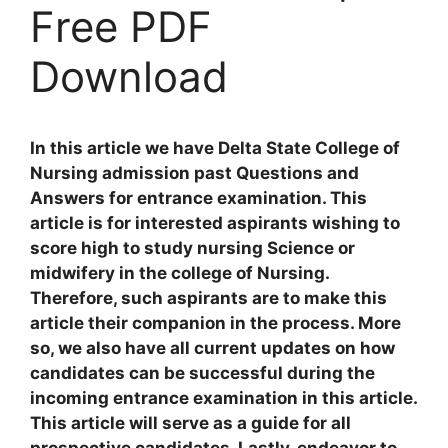
Free PDF
Download
In this article we have Delta State College of
Nursing admission past Questions and
Answers for entrance examination. This
article is for interested aspirants wishing to
score high to study nursing Science or
midwifery in the college of Nursing.
Therefore, such aspirants are to make this
article their companion in the process. More
so, we also have all current updates on how
candidates can be successful during the
incoming entrance examination in this article.
This article will serve as a guide for all