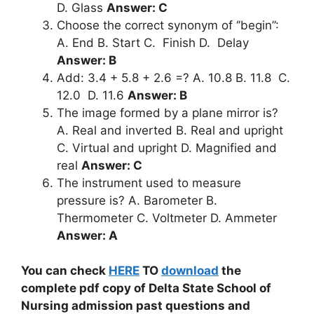
D. Glass
Answer: C
Choose the correct synonym of ‘’begin’’:
A. End B. Start C. Finish D. Delay
Answer: B
Add: 3.4 + 5.8 + 2.6 =? A. 10.8 B. 11.8 C.
12.0 D. 11.6
Answer: B
The image formed by a plane mirror is?
A. Real and inverted B. Real and upright
C. Virtual and upright D. Magnified and
real
Answer: C
The instrument used to measure
pressure is? A. Barometer B.
Thermometer C. Voltmeter D. Ammeter
Answer: A
You can check
HERE
TO
download
the
complete pdf copy of Delta State School of
Nursing admission past questions and