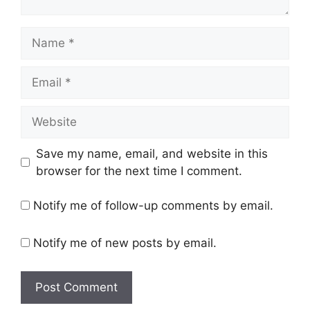
Name
Email
Website
Save my name, email, and website in this
browser for the next time I comment.
Notify me of follow-up comments by email.
Notify me of new posts by email.