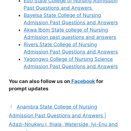
Edo State College of Nursing Admission
Past Questions and Answers
Bayelsa State College of Nursing
Admission Past Questions and Answers
Akwa Ibom State college of Nursing
Admission past questions and answers
Rivers State College of Nursing
Admission Past Questions and Answers
Yagongwo College of Nursing Science
Admission Past Questions and Answers
You can also follow us on
Facebook
for
prompt updates
Anambra State College of Nursing
Admission Past Questions and Answers |
Adazi-Nnukwu l, Ihiala, Waterside, Iyi-Enu and