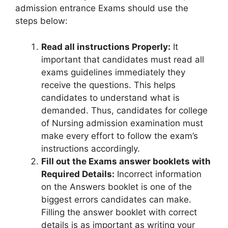
admission entrance Exams should use the
steps below:
Read all instructions Properly:
It
important that candidates must read all
exams guidelines immediately they
receive the questions. This helps
candidates to understand what is
demanded. Thus, candidates for college
of Nursing admission examination must
make every effort to follow the exam’s
instructions accordingly.
Fill out the Exams answer booklets with
Required Details:
Incorrect information
on the Answers booklet is one of the
biggest errors candidates can make.
Filling the answer booklet with correct
details is as important as writing your