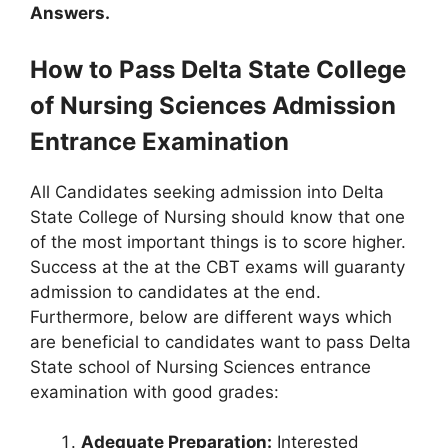
Answers.
How to Pass Delta State College
of Nursing Sciences Admission
Entrance Examination
All Candidates seeking admission into Delta
State College of Nursing should know that one
of the most important things is to score higher.
Success at the at the CBT exams will guaranty
admission to candidates at the end.
Furthermore, below are different ways which
are beneficial to candidates want to pass Delta
State school of Nursing Sciences entrance
examination with good grades:
Adequate Preparation:
Interested