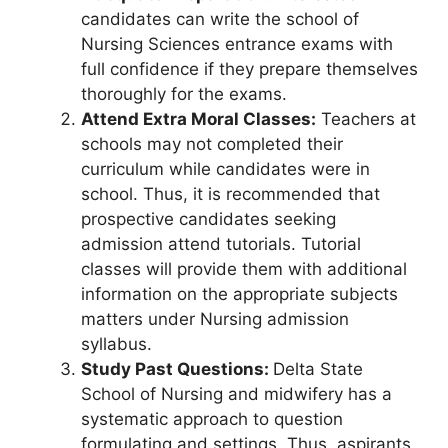
candidates can write the school of
Nursing Sciences entrance exams with
full confidence if they prepare themselves
thoroughly for the exams.
Attend Extra Moral Classes:
Teachers at
schools may not completed their
curriculum while candidates were in
school. Thus, it is recommended that
prospective candidates seeking
admission attend tutorials. Tutorial
classes will provide them with additional
information on the appropriate subjects
matters under Nursing admission
syllabus.
Study Past Questions:
Delta State
School of Nursing and midwifery has a
systematic approach to question
formulating and settings. Thus, aspirants