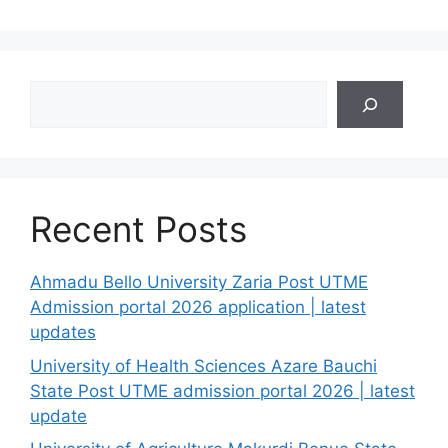
Search
Recent Posts
Ahmadu Bello University Zaria Post UTME
Admission portal 2026 application | latest
updates
University of Health Sciences Azare Bauchi
State Post UTME admission portal 2026 | latest
update