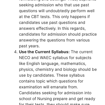
seeking admission who that use past
questions will undoubtedly perform well
at the CBT tests. This only happens if
candidates use past questions and
answers effectively. In this regards,
candidates for admission should practice
answering the questions from various
past years.
Use the Current Syllabus:
The current
NECO and WAEC syllabus for subjects
like English language, mathematics,
physics, chemistry and biology should be
use by candidates. These syllabus
contains topic which questions for
examination will emanate from.
Candidates seeking for admission into
school of Nursing prepare and get ready
for their tests, they should make sure