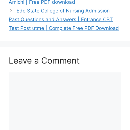
Amichi | Free PDF download
Edo State College of Nursing Admission
Past Questions and Answers | Entrance CBT
Test Post utme | Complete Free PDF Download
Leave a Comment
Comment