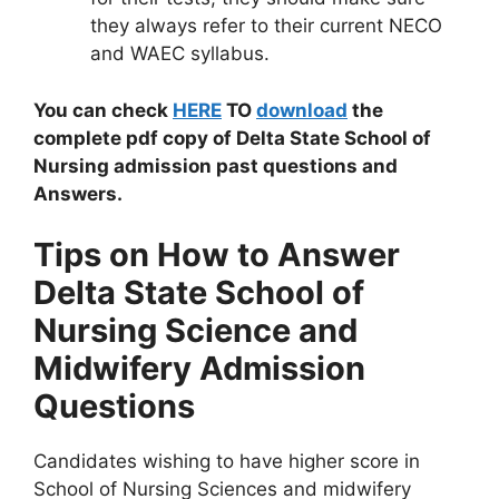
they always refer to their current NECO
and WAEC syllabus.
You can check
HERE
TO
download
the
complete pdf copy of Delta State School of
Nursing admission past questions and
Answers.
Tips on How to Answer
Delta State School of
Nursing Science and
Midwifery Admission
Questions
Candidates wishing to have higher score in
School of Nursing Sciences and midwifery