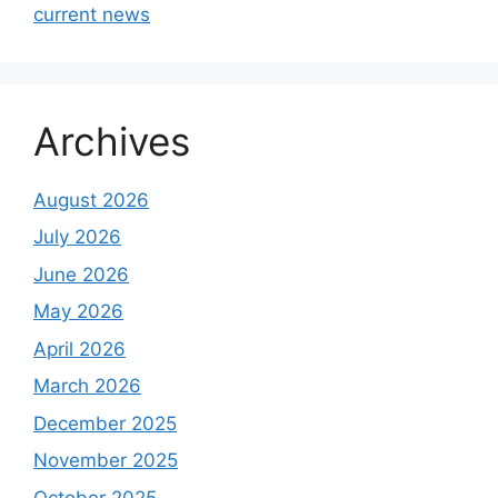
current news
Archives
August 2026
July 2026
June 2026
May 2026
April 2026
March 2026
December 2025
November 2025
October 2025