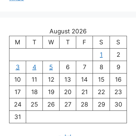
August 2026
M
T
W
T
F
S
S
1
2
3
4
5
6
7
8
9
10
11
12
13
14
15
16
17
18
19
20
21
22
23
24
25
26
27
28
29
30
31