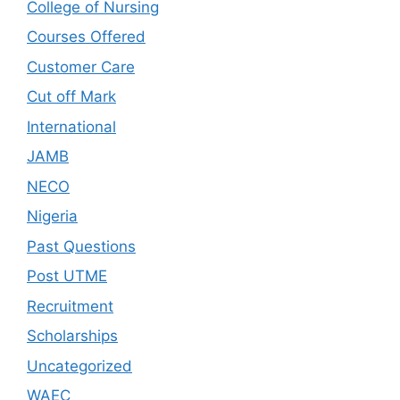
College of Nursing
Courses Offered
Customer Care
Cut off Mark
International
JAMB
NECO
Nigeria
Past Questions
Post UTME
Recruitment
Scholarships
Uncategorized
WAEC