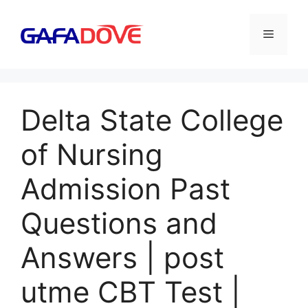
Skip
to
Menu
content
Delta State College
of Nursing
Admission Past
Questions and
Answers | post
utme CBT Test |