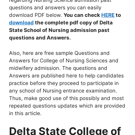
regarding Nursing Science admission past
questions and answers you can easily
download PDF below.
You can check
HERE
to
download
the complete pdf copy of Delta
State School of Nursing admission past
questions and Answers.
Also, here are free sample Questions and
Answers for College of Nursing Sciences and
midwifery admission. The questions and
Answers are published here to help candidates
practice before they proceed to participate in
any school of Nursing entrance examination.
Thus, make good use of this possibly and most
repeated questions updates which are provided
in this article.
Delta State College of