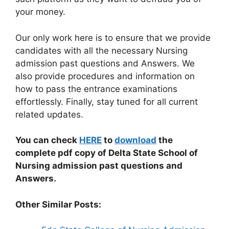
your money.
Our only work here is to ensure that we provide
candidates with all the necessary Nursing
admission past questions and Answers. We
also provide procedures and information on
how to pass the entrance examinations
effortlessly. Finally, stay tuned for all current
related updates.
You can check
HERE
to
download
the
complete pdf copy of Delta State School of
Nursing admission past questions and
Answers.
Other Similar Posts: