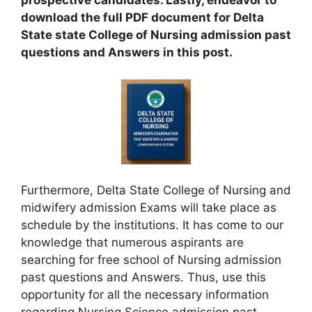
prospective candidates. Lastly, endeavor to
download the full PDF document for Delta
State state College of Nursing admission past
questions and Answers in this post.
Furthermore, Delta State College of Nursing and
midwifery admission Exams will take place as
schedule by the institutions. It has come to our
knowledge that numerous aspirants are
searching for free school of Nursing admission
past questions and Answers. Thus, use this
opportunity for all the necessary information