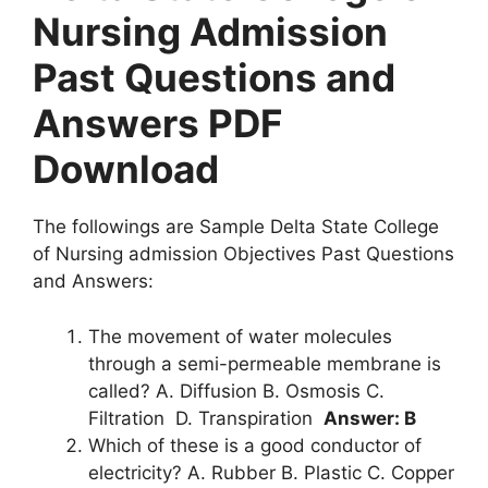
Nursing Admission
Past Questions and
Answers PDF
Download
The followings are Sample Delta State College
of Nursing admission Objectives Past Questions
and Answers:
The movement of water molecules
through a semi-permeable membrane is
called? A. Diffusion B. Osmosis C.
Filtration D. Transpiration
Answer: B
Which of these is a good conductor of
electricity? A. Rubber B. Plastic C. Copper