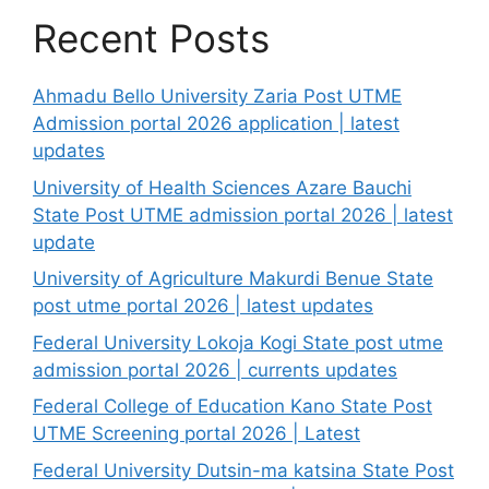
Recent Posts
Ahmadu Bello University Zaria Post UTME
Admission portal 2026 application | latest
updates
University of Health Sciences Azare Bauchi
State Post UTME admission portal 2026 | latest
update
University of Agriculture Makurdi Benue State
post utme portal 2026 | latest updates
Federal University Lokoja Kogi State post utme
admission portal 2026 | currents updates
Federal College of Education Kano State Post
UTME Screening portal 2026 | Latest
Federal University Dutsin-ma katsina State Post