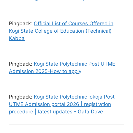
Pingback:
Official List of Courses Offered in
Kogi State College of Education (Technical)
Kabba
Pingback:
Kogi State Polytechnic Post UTME
Admission 2025-How to apply
Pingback:
Kogi State Polytechnic lokoja Post
UTME Admission portal 2026 | registration
procedure | latest updates - Gafa Dove