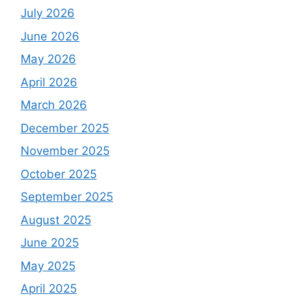
July 2026
June 2026
May 2026
April 2026
March 2026
December 2025
November 2025
October 2025
September 2025
August 2025
June 2025
May 2025
April 2025