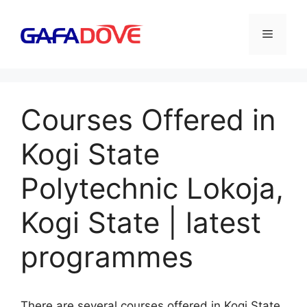
Skip
to
Menu
content
Courses Offered in
Kogi State
Polytechnic Lokoja,
Kogi State | latest
programmes
There are several courses offered in Kogi State