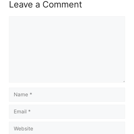
Leave a Comment
Comment
Name
Email
Website