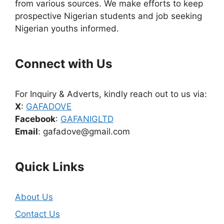
from various sources. We make efforts to keep
prospective Nigerian students and job seeking
Nigerian youths informed.
Connect with Us
For Inquiry & Adverts, kindly reach out to us via:
X
:
GAFADOVE
Facebook
:
GAFANIGLTD
Email
: gafadove@gmail.com
Quick Links
About Us
Contact Us