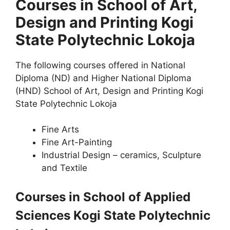
Courses in School of Art,
Design and Printing Kogi
State Polytechnic Lokoja
The following courses offered in National
Diploma (ND) and Higher National Diploma
(HND) School of Art, Design and Printing Kogi
State Polytechnic Lokoja
Fine Arts
Fine Art-Painting
Industrial Design – ceramics, Sculpture
and Textile
Courses in School of Applied
Sciences Kogi State Polytechnic