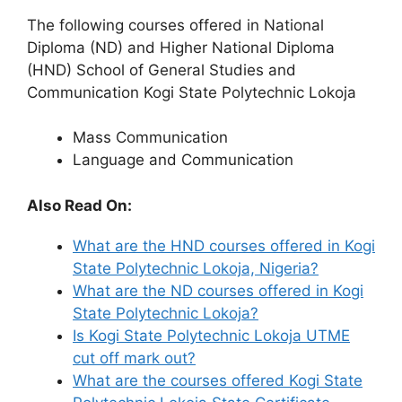
The following courses offered in National
Diploma (ND) and Higher National Diploma
(HND) School of General Studies and
Communication Kogi State Polytechnic Lokoja
Mass Communication
Language and Communication
Also Read On:
What are the HND courses offered in Kogi
State Polytechnic Lokoja, Nigeria?
What are the ND courses offered in Kogi
State Polytechnic Lokoja?
Is Kogi State Polytechnic Lokoja UTME
cut off mark out?
What are the courses offered Kogi State