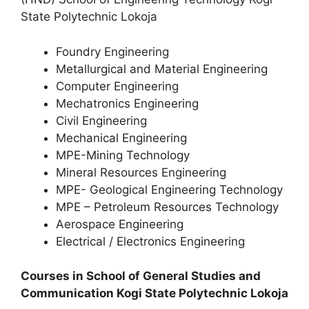
State Polytechnic Lokoja
Foundry Engineering
Metallurgical and Material Engineering
Computer Engineering
Mechatronics Engineering
Civil Engineering
Mechanical Engineering
MPE-Mining Technology
Mineral Resources Engineering
MPE- Geological Engineering Technology
MPE – Petroleum Resources Technology
Aerospace Engineering
Electrical / Electronics Engineering
Courses in School of General Studies and
Communication Kogi State Polytechnic Lokoja