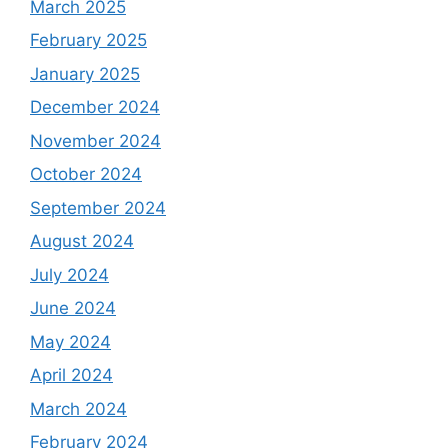
March 2025
February 2025
January 2025
December 2024
November 2024
October 2024
September 2024
August 2024
July 2024
June 2024
May 2024
April 2024
March 2024
February 2024