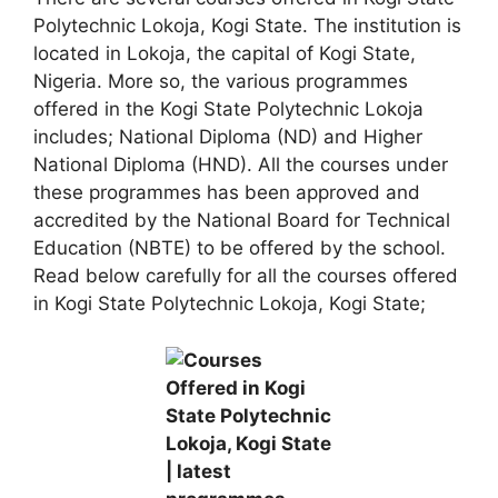
Polytechnic Lokoja, Kogi State. The institution is
located in Lokoja, the capital of Kogi State,
Nigeria. More so, the various programmes
offered in the Kogi State Polytechnic Lokoja
includes; National Diploma (ND) and Higher
National Diploma (HND). All the courses under
these programmes has been approved and
accredited by the National Board for Technical
Education (NBTE) to be offered by the school.
Read below carefully for all the courses offered
in Kogi State Polytechnic Lokoja, Kogi State;