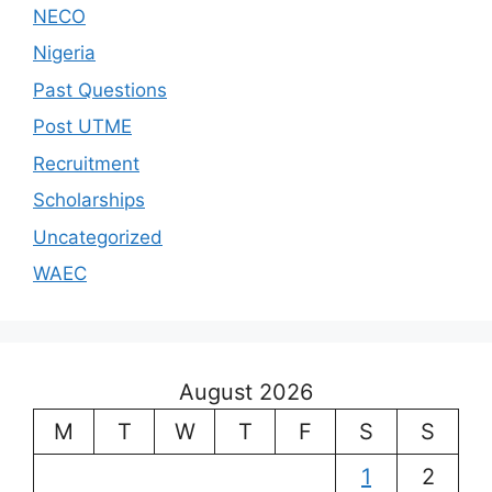
NECO
Nigeria
Past Questions
Post UTME
Recruitment
Scholarships
Uncategorized
WAEC
August 2026
M
T
W
T
F
S
S
1
2