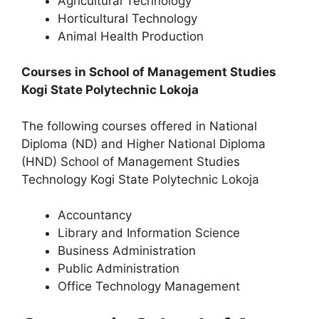
Agricultural Technology
Horticultural Technology
Animal Health Production
Courses in School of Management Studies
Kogi State Polytechnic Lokoja
The following courses offered in National
Diploma (ND) and Higher National Diploma
(HND) School of Management Studies
Technology Kogi State Polytechnic Lokoja
Accountancy
Library and Information Science
Business Administration
Public Administration
Office Technology Management