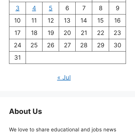
3
4
5
6
7
8
9
10
11
12
13
14
15
16
17
18
19
20
21
22
23
24
25
26
27
28
29
30
31
« Jul
About Us
We love to share educational and jobs news