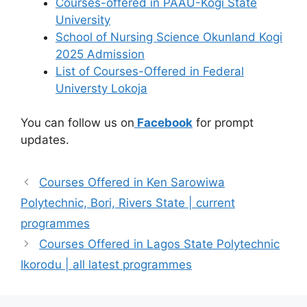
Courses-offered in PAAU-Kogi State
University
School of Nursing Science Okunland Kogi
2025 Admission
List of Courses-Offered in Federal
Universty Lokoja
You can follow us on
Facebook
for prompt
updates.
Courses Offered in Ken Sarowiwa
Polytechnic, Bori, Rivers State | current
programmes
Courses Offered in Lagos State Polytechnic
Ikorodu | all latest programmes