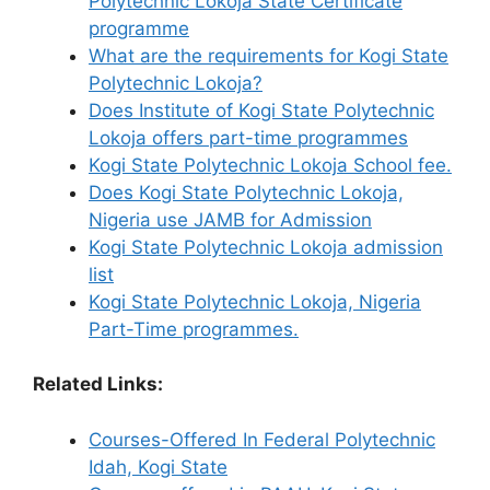
Polytechnic Lokoja State Certificate
programme
What are the requirements for Kogi State
Polytechnic Lokoja?
Does Institute of Kogi State Polytechnic
Lokoja offers part-time programmes
Kogi State Polytechnic Lokoja School fee.
Does Kogi State Polytechnic Lokoja,
Nigeria use JAMB for Admission
Kogi State Polytechnic Lokoja admission
list
Kogi State Polytechnic Lokoja, Nigeria
Part-Time programmes.
Related Links:
Courses-Offered In Federal Polytechnic
Idah, Kogi State