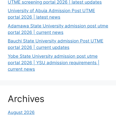
UTME screening portal 2026 | latest updates
University of Abuja Admission Post UTME
portal 2026 | latest news
Adamawa State University admission post utme
portal 2026 | current news
Bauchi State University admission Post UTME
portal 2026 | current updates
Yobe State University admission post utme
portal 2026 | YSU admission requirements |
current news
Archives
August 2026