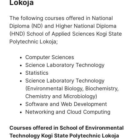
Lokoja
The following courses offered in National
Diploma (ND) and Higher National Diploma
(HND) School of Applied Sciences Kogi State
Polytechnic Lokoja;
Computer Sciences
Science Laboratory Technology
Statistics
Science Laboratory Technology
(Environmental Biology, Biochemistry,
Chemistry and Microbiology)
Software and Web Development
Networking and Cloud Computing
Courses offered in School of Environmental
Technology Kogi State Polytechnic Lokoja