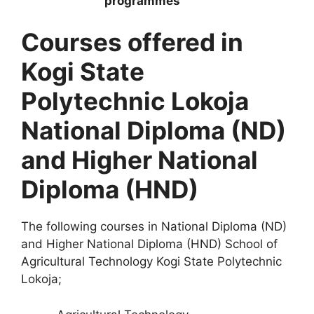
Courses offered in
Kogi State
Polytechnic Lokoja
National Diploma (ND)
and Higher National
Diploma (HND)
The following courses in National Diploma (ND)
and Higher National Diploma (HND) School of
Agricultural Technology Kogi State Polytechnic
Lokoja;