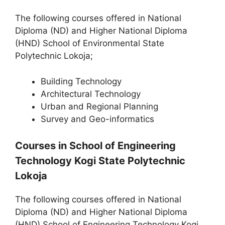
The following courses offered in National
Diploma (ND) and Higher National Diploma
(HND) School of Environmental State
Polytechnic Lokoja;
Building Technology
Architectural Technology
Urban and Regional Planning
Survey and Geo-informatics
Courses in School of Engineering
Technology Kogi State Polytechnic
Lokoja
The following courses offered in National
Diploma (ND) and Higher National Diploma
(HND) School of Engineering Technology Kogi