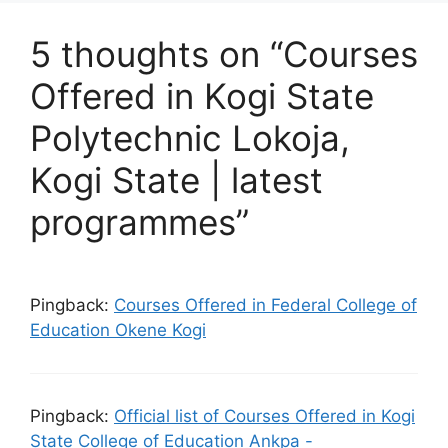
5 thoughts on “Courses
Offered in Kogi State
Polytechnic Lokoja,
Kogi State | latest
programmes”
Pingback:
Courses Offered in Federal College of
Education Okene Kogi
Pingback:
Official list of Courses Offered in Kogi
State College of Education Ankpa -