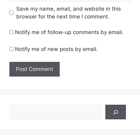
Save my name, email, and website in this
browser for the next time I comment.
Notify me of follow-up comments by email.
Notify me of new posts by email.
Search