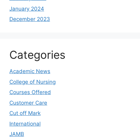
January 2024
December 2023
Categories
Academic News
College of Nursing
Courses Offered
Customer Care
Cut off Mark
International
JAMB