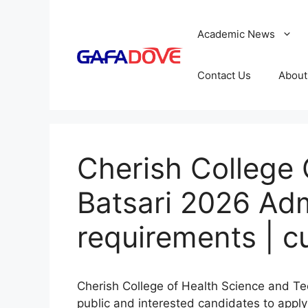
Skip
to
Academic News
content
Contact Us
About
Cherish College 
Batsari 2026 Adm
requirements | c
Cherish College of Health Science and Tec
public and interested candidates to apply