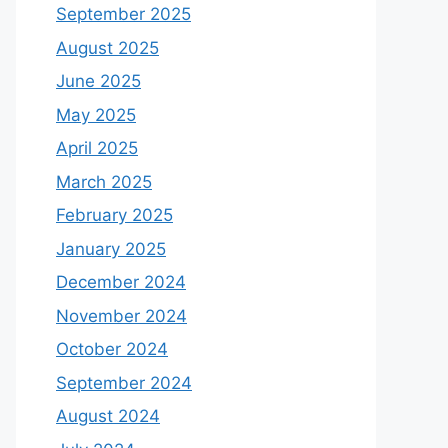
September 2025
August 2025
June 2025
May 2025
April 2025
March 2025
February 2025
January 2025
December 2024
November 2024
October 2024
September 2024
August 2024