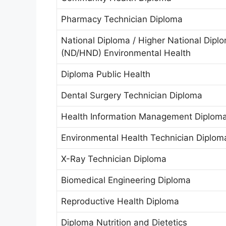
Pharmacy Technician Diploma
National Diploma / Higher National Dipl
(ND/HND) Environmental Health
Diploma Public Health
Dental Surgery Technician Diploma
Health Information Management Diplom
Environmental Health Technician Diplom
X-Ray Technician Diploma
Biomedical Engineering Diploma
Reproductive Health Diploma
Diploma Nutrition and Dietetics