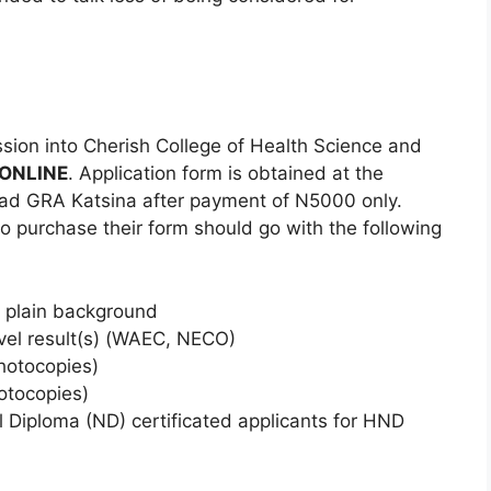
sion into Cherish College of Health Science and
ONLINE
. Application form is obtained at the
ad GRA Katsina after payment of N5000 only.
to purchase their form should go with the following
 plain background
evel result(s) (WAEC, NECO)
Photocopies)
hotocopies)
 Diploma (ND) certificated applicants for HND