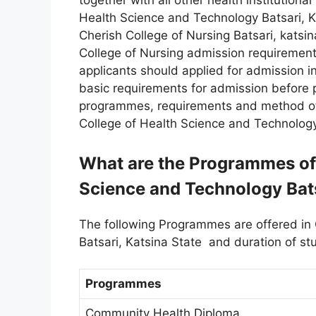
together with all other health institutiona
Health Science and Technology Batsari, Kat
Cherish College of Nursing Batsari, katsi
College of Nursing admission requirements
applicants should applied for admission in
basic requirements for admission before 
programmes, requirements and method of 
College of Health Science and Technology
What are the Programmes off
Science and Technology Bats
The following Programmes are offered in
Batsari, Katsina State and duration of st
Programmes
Community Health Diploma