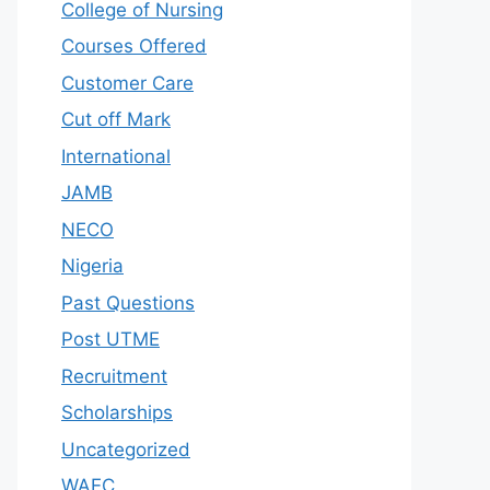
College of Nursing
Courses Offered
Customer Care
Cut off Mark
International
JAMB
NECO
Nigeria
Past Questions
Post UTME
Recruitment
Scholarships
Uncategorized
WAEC