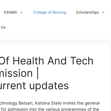
EXAMS
College of Nursing
Scholarships
 Us
Of Health And Tech
ission |
urrent updates
hnology Batsari, Katsina State invites the general
 for admission into the various programmes of the