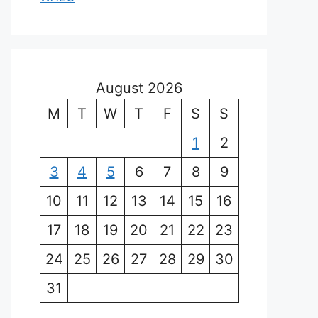
August 2026
M
T
W
T
F
S
S
1
2
3
4
5
6
7
8
9
10
11
12
13
14
15
16
17
18
19
20
21
22
23
24
25
26
27
28
29
30
31