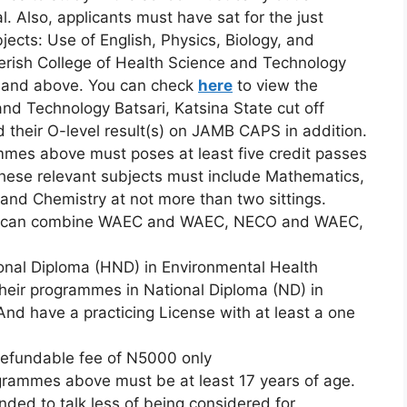
. Also, applicants must have sat for the just
ects: Use of English, Physics, Biology, and
erish College of Health Science and Technology
rk and above. You can check
here
to view the
nd Technology Batsari, Katsina State cut off
their O-level result(s) on JAMB CAPS in addition.
mmes above must poses at least five credit passes
 These relevant subjects must include Mathematics,
 and Chemistry at not more than two sittings.
ults can combine WAEC and WAEC, NECO and WAEC,
ional Diploma (HND) in Environmental Health
eir programmes in National Diploma (ND) in
d have a practicing License with at least a one
-refundable fee of N5000 only
rogrammes above must be at least 17 years of age.
nded to talk less of being considered for