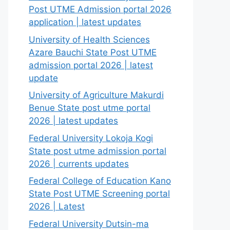
Post UTME Admission portal 2026
application | latest updates
University of Health Sciences
Azare Bauchi State Post UTME
admission portal 2026 | latest
update
University of Agriculture Makurdi
Benue State post utme portal
2026 | latest updates
Federal University Lokoja Kogi
State post utme admission portal
2026 | currents updates
Federal College of Education Kano
State Post UTME Screening portal
2026 | Latest
Federal University Dutsin-ma