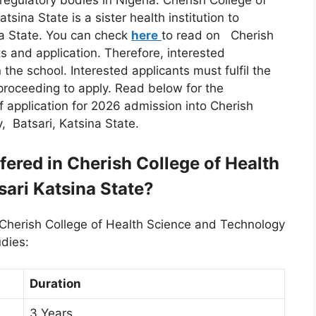
l regulatory bodies in Nigeria. Cherish College of
sina State is a sister health institution to
na State. You can check
here
to read on Cherish
 and application. Therefore, interested
 the school. Interested applicants must fulfil the
proceeding to apply. Read below for the
application for 2026 admission into Cherish
, Batsari, Katsina State.
ered in Cherish College of Health
ari Katsina State?
 Cherish College of Health Science and Technology
udies:
Duration
3 Years