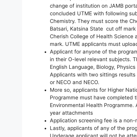
change of institution on JAMB portal
concluded UTME with following subj
Chemistry. They must score the Ch
Batsari, Katsina State cut off ma
Cherish College of Health Science a
mark. UTME applicants must upload 
Applicant for anyone of the progra
in their O-level relevant subjects.
English Language, Biology, Physics
Applicants with two sittings res
or NECO and NECO.
More so, applicants for Higher Nat
Programme must have completed th
Environmental Health Programme. An
year attachments
Application screening fee is a non
Lastly, applicants of any of the p
Underage applicant will not be atte