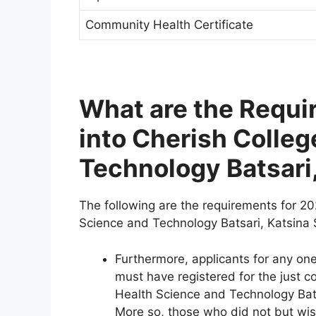
Community Health Certificate
What are the Requi
into Cherish Colleg
Technology Batsari,
The following are the requirements for 20
Science and Technology Batsari, Katsina 
Furthermore, applicants for any o
must have registered for the just 
Health Science and Technology Batsar
More so, those who did not but wis