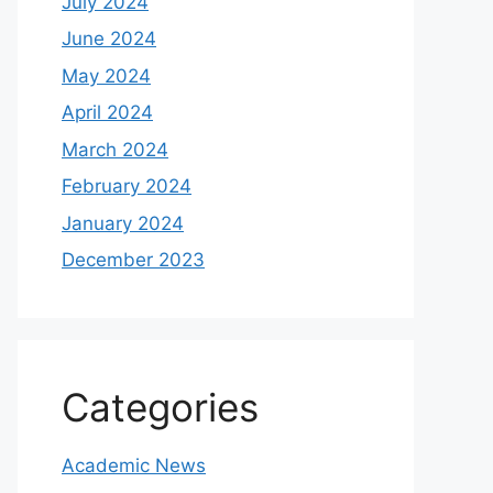
July 2024
June 2024
May 2024
April 2024
March 2024
February 2024
January 2024
December 2023
Categories
Academic News