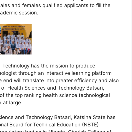
les and females qualified applicants to fill the
cademic session.
d Technology has the mission to produce
logist through an interactive learning platform
 end will translate into greater efficiency and also
e of Health Sciences and Technology Batsari,
of the top ranking health science technological
a at large
cience and Technology Batsari, Katsina State has
onal Board for Technical Education (NBTE)