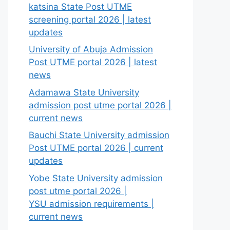
katsina State Post UTME
screening portal 2026 | latest
updates
University of Abuja Admission
Post UTME portal 2026 | latest
news
Adamawa State University
admission post utme portal 2026 |
current news
Bauchi State University admission
Post UTME portal 2026 | current
updates
Yobe State University admission
post utme portal 2026 |
YSU admission requirements |
current news