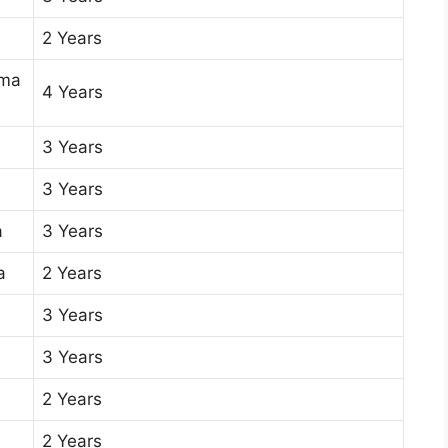
2 Years
oma
4 Years
3 Years
3 Years
a
3 Years
a
2 Years
3 Years
3 Years
2 Years
2 Years