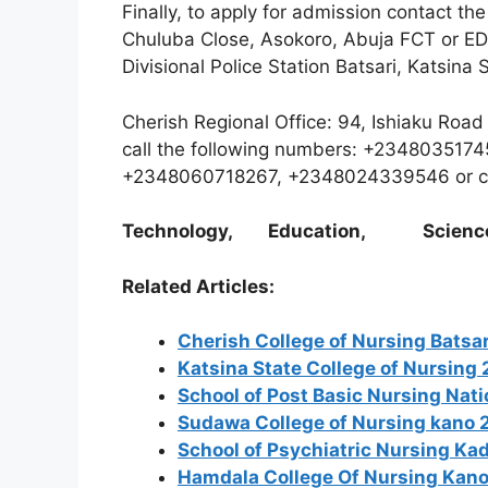
Finally, to apply for admission contact th
Chuluba Close, Asokoro, Abuja FCT or E
Divisional Police Station Batsari, Katsina 
Cherish Regional Office: 94, Ishiaku Roa
call the following numbers: +2348035
+2348060718267, +2348024339546 or c
Technology, Education, Scienc
Related Articles:
Cherish College of Nursing Bats
Katsina State College of Nursin
School of Post Basic Nursing Nat
Sudawa College of Nursing kano
School of Psychiatric Nursing K
Hamdala College Of Nursing Kan