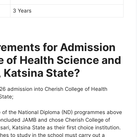
3 Years
rements for Admission
e of Health Science and
 Katsina State?
26 admission into Cherish College of Health
State;
ne of the National Diploma (ND) programmes above
concluded JAMB and chose Cherish College of
i, Katsina State as their first choice institution.
hes to study in the school must carry out a