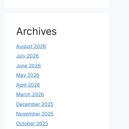
Archives
August 2026
July 2026
June 2026
May 2026
April 2026
March 2026
December 2025
November 2025
October 2025