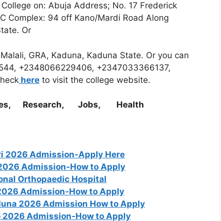
e College on: Abuja Address; No. 17 Frederick
DC Complex: 94 off Kano/Mardi Road Along
State. Or
d Malali, GRA, Kaduna, Kaduna State. Or you can
174544, +2348066229406, +2347033366137,
heck
here
to visit the college website.
es, Research, Jobs, Health
ari 2026 Admission-Apply Here
g 2026 Admission-How to Apply
ional Orthopaedic Hospital
 2026 Admission-How to Apply
aduna 2026 Admission How to Apply
o 2026 Admission-How to Apply