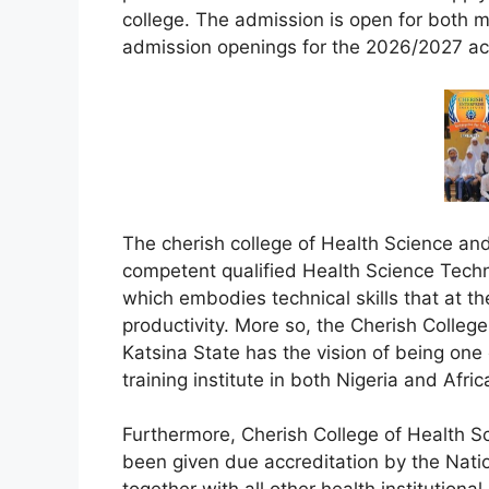
college. The admission is open for both ma
admission openings for the 2026/2027 a
The cherish college of Health Science an
competent qualified Health Science Techno
which embodies technical skills that at the
productivity. More so, the Cherish Colleg
Katsina State has the vision of being one 
training institute in both Nigeria and Afric
Furthermore, Cherish College of Health S
been given due accreditation by the Nati