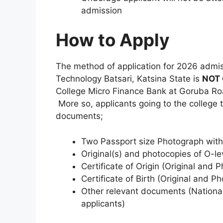
admission
How to Apply
The method of application for 2026 admis
Technology Batsari, Katsina State is
NOT 
College Micro Finance Bank at Goruba Ro
More so, applicants going to the college 
documents;
Two Passport size Photograph with
Original(s) and photocopies of O-l
Certificate of Origin (Original and 
Certificate of Birth (Original and P
Other relevant documents (National
applicants)