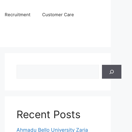
Recruitment
Customer Care
Search
Recent Posts
Ahmadu Bello University Zaria