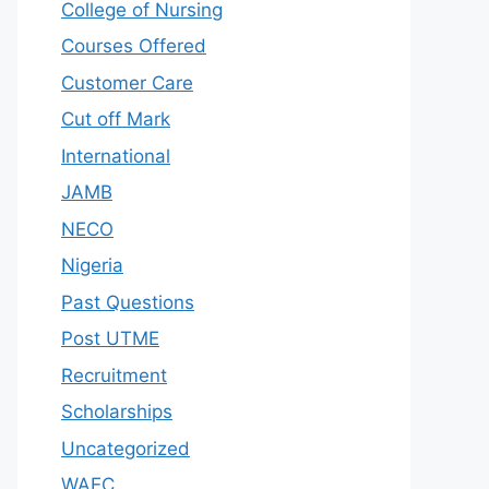
College of Nursing
Courses Offered
Customer Care
Cut off Mark
International
JAMB
NECO
Nigeria
Past Questions
Post UTME
Recruitment
Scholarships
Uncategorized
WAEC