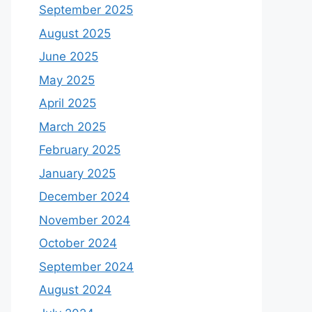
September 2025
August 2025
June 2025
May 2025
April 2025
March 2025
February 2025
January 2025
December 2024
November 2024
October 2024
September 2024
August 2024