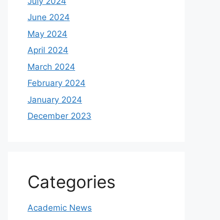
July 2024
June 2024
May 2024
April 2024
March 2024
February 2024
January 2024
December 2023
Categories
Academic News