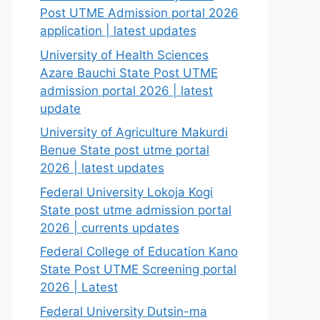
Post UTME Admission portal 2026
application | latest updates
University of Health Sciences
Azare Bauchi State Post UTME
admission portal 2026 | latest
update
University of Agriculture Makurdi
Benue State post utme portal
2026 | latest updates
Federal University Lokoja Kogi
State post utme admission portal
2026 | currents updates
Federal College of Education Kano
State Post UTME Screening portal
2026 | Latest
Federal University Dutsin-ma