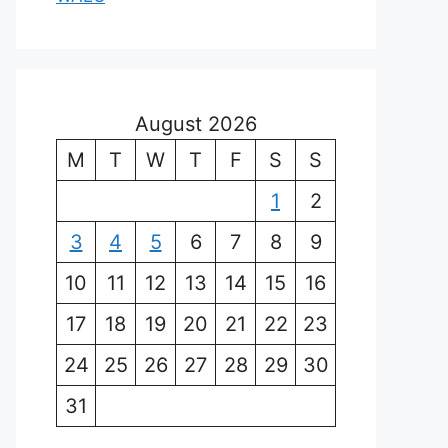
August 2026
M
T
W
T
F
S
S
1
2
3
4
5
6
7
8
9
10
11
12
13
14
15
16
17
18
19
20
21
22
23
24
25
26
27
28
29
30
31