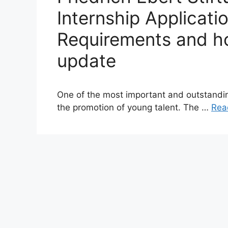
Internship Applicati
Requirements and ho
update
One of the most important and outstanding
the promotion of young talent. The …
Rea