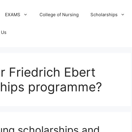
EXAMS
College of Nursing
Scholarships
 Us
or Friedrich Ebert
rships programme?
tung scholarships and