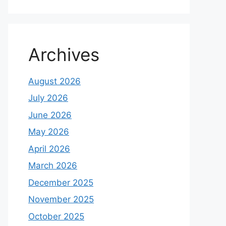
Archives
August 2026
July 2026
June 2026
May 2026
April 2026
March 2026
December 2025
November 2025
October 2025