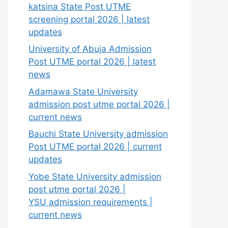
katsina State Post UTME
screening portal 2026 | latest
updates
University of Abuja Admission
Post UTME portal 2026 | latest
news
Adamawa State University
admission post utme portal 2026 |
current news
Bauchi State University admission
Post UTME portal 2026 | current
updates
Yobe State University admission
post utme portal 2026 |
YSU admission requirements |
current news