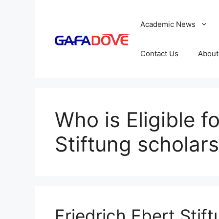
Skip
to
Academic News
content
Contact Us
About
Who is Eligible f
Stiftung schola
Friedrich Ebert Stif