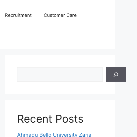
Recruitment
Customer Care
Search
Recent Posts
Ahmadu Bello University Zaria