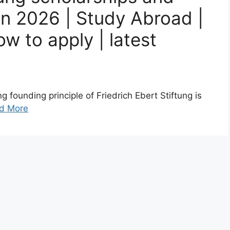
on 2026 | Study Abroad |
w to apply | latest
 founding principle of Friedrich Ebert Stiftung is
d More