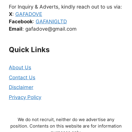
For Inquiry & Adverts, kindly reach out to us via:
X
:
GAFADOVE
Facebook
:
GAFANIGLTD
Email
: gafadove@gmail.com
Quick Links
About Us
Contact Us
Disclaimer
Privacy Policy
We do not recruit, neither do we advertise any
position. Contents on this website are for information