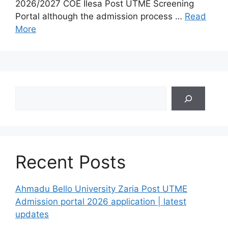
2026/2027 COE Ilesa Post UTME Screening
Portal although the admission process …
Read
More
Search
Recent Posts
Ahmadu Bello University Zaria Post UTME
Admission portal 2026 application | latest
updates