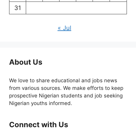
31
« Jul
About Us
We love to share educational and jobs news
from various sources. We make efforts to keep
prospective Nigerian students and job seeking
Nigerian youths informed.
Connect with Us