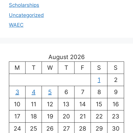
Scholarships
Uncategorized
WAEC
August 2026
M
T
W
T
F
S
S
1
2
3
4
5
6
7
8
9
10
11
12
13
14
15
16
17
18
19
20
21
22
23
24
25
26
27
28
29
30