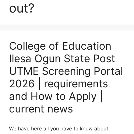
out?
College of Education
Ilesa Ogun State Post
UTME Screening Portal
2026 | requirements
and How to Apply |
current news
We have here all you have to know about