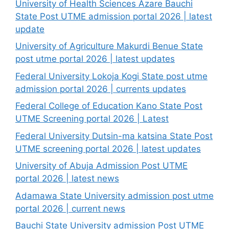
University of Health Sciences Azare Bauchi
State Post UTME admission portal 2026 | latest
update
University of Agriculture Makurdi Benue State
post utme portal 2026 | latest updates
Federal University Lokoja Kogi State post utme
admission portal 2026 | currents updates
Federal College of Education Kano State Post
UTME Screening portal 2026 | Latest
Federal University Dutsin-ma katsina State Post
UTME screening portal 2026 | latest updates
University of Abuja Admission Post UTME
portal 2026 | latest news
Adamawa State University admission post utme
portal 2026 | current news
Bauchi State University admission Post UTME