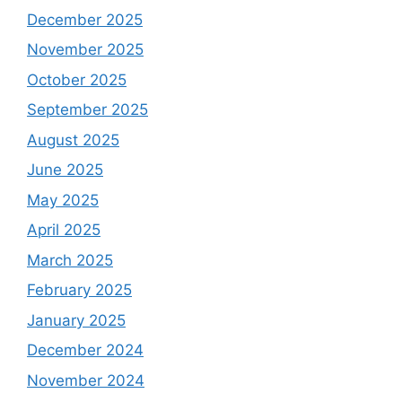
December 2025
November 2025
October 2025
September 2025
August 2025
June 2025
May 2025
April 2025
March 2025
February 2025
January 2025
December 2024
November 2024