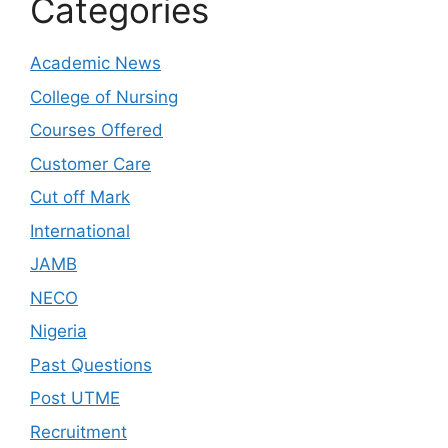
Categories
Academic News
College of Nursing
Courses Offered
Customer Care
Cut off Mark
International
JAMB
NECO
Nigeria
Past Questions
Post UTME
Recruitment