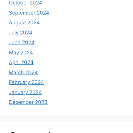
October 2024
September 2024
August 2024
July 2024
June 2024
May 2024
April 2024
March 2024
February 2024
January 2024
December 2023