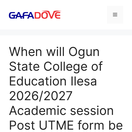
Skip
to
Menu
content
When will Ogun
State College of
Education Ilesa
2026/2027
Academic session
Post UTME form be