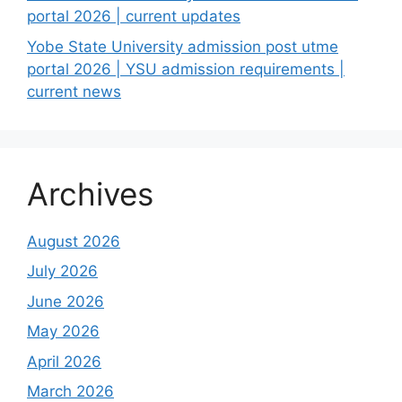
portal 2026 | current updates
Yobe State University admission post utme
portal 2026 | YSU admission requirements |
current news
Archives
August 2026
July 2026
June 2026
May 2026
April 2026
March 2026