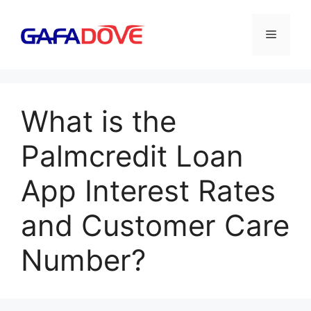
Skip
to
Menu
content
What is the
Palmcredit Loan
App Interest Rates
and Customer Care
Number?