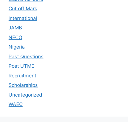
Cut off Mark
International
JAMB
NECO
Nigeria
Past Questions
Post UTME
Recruitment
Scholarships
Uncategorized
WAEC