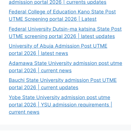
admission portal 2026 | currents updates
Federal College of Education Kano State Post
UTME Screening portal 2026 | Latest
Federal University Dutsin-ma katsina State Post
UTME screening portal 2026 | latest updates
University of Abuja Admission Post UTME
portal 2026 | latest news
Adamawa State University admission post utme
portal 2026 | current news
Bauchi State University admission Post UTME
portal 2026 | current updates
Yobe State University admission post utme
portal 2026 | YSU admission requirements |
current news