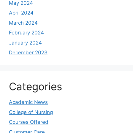
May 2024
April 2024
March 2024
February 2024
January 2024
December 2023
Categories
Academic News
College of Nursing
Courses Offered
Customer Care