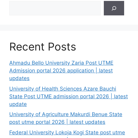
Search
Recent Posts
Ahmadu Bello University Zaria Post UTME
Admission portal 2026 application | latest
updates
University of Health Sciences Azare Bauchi
State Post UTME admission portal 2026 | latest
update
University of Agriculture Makurdi Benue State
post utme portal 2026 | latest updates
Federal University Lokoja Kogi State post utme