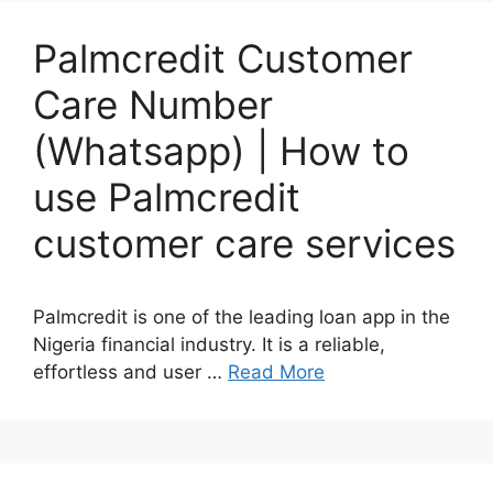
Palmcredit Customer
Care Number
(Whatsapp) | How to
use Palmcredit
customer care services
Palmcredit is one of the leading loan app in the
Nigeria financial industry. It is a reliable,
effortless and user …
Read More