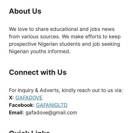
About Us
We love to share educational and jobs news
from various sources. We make efforts to keep
prospective Nigerian students and job seeking
Nigerian youths informed.
Connect with Us
For Inquiry & Adverts, kindly reach out to us via:
X
:
GAFADOVE
Facebook
:
GAFANIGLTD
Email
: gafadove@gmail.com