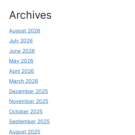
Archives
August 2026
July 2026
June 2026
May 2026
April 2026
March 2026
December 2025
November 2025
October 2025
September 2025
August 2025