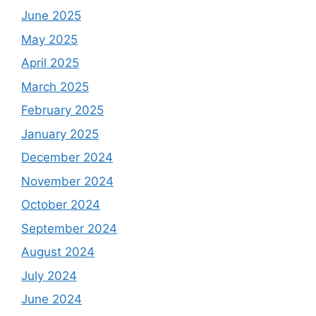
June 2025
May 2025
April 2025
March 2025
February 2025
January 2025
December 2024
November 2024
October 2024
September 2024
August 2024
July 2024
June 2024