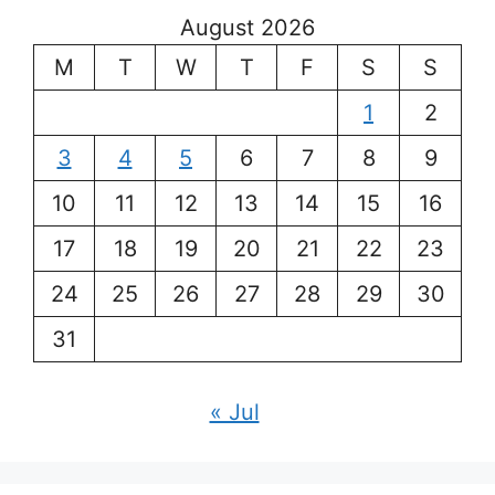
August 2026
M
T
W
T
F
S
S
1
2
3
4
5
6
7
8
9
10
11
12
13
14
15
16
17
18
19
20
21
22
23
24
25
26
27
28
29
30
31
« Jul