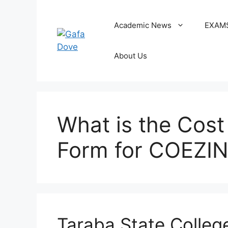
Skip
to
Academic News
EXAM
content
About Us
What is the Cost
Form for COEZI
Taraba State Colleg