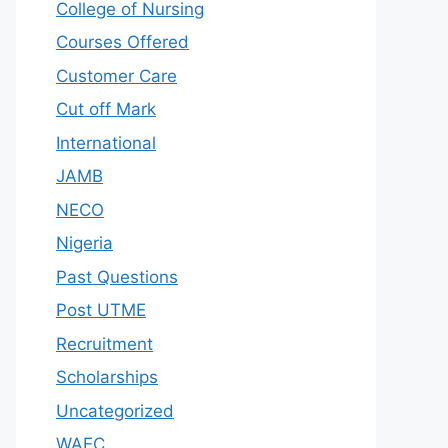
College of Nursing
Courses Offered
Customer Care
Cut off Mark
International
JAMB
NECO
Nigeria
Past Questions
Post UTME
Recruitment
Scholarships
Uncategorized
WAEC