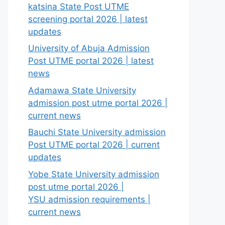
katsina State Post UTME
screening portal 2026 | latest
updates
University of Abuja Admission
Post UTME portal 2026 | latest
news
Adamawa State University
admission post utme portal 2026 |
current news
Bauchi State University admission
Post UTME portal 2026 | current
updates
Yobe State University admission
post utme portal 2026 |
YSU admission requirements |
current news