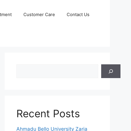
itment
Customer Care
Contact Us
Search
Recent Posts
Ahmadu Bello University Zaria