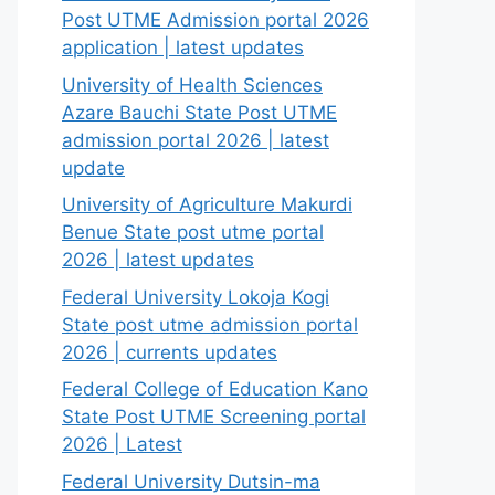
Post UTME Admission portal 2026
application | latest updates
University of Health Sciences
Azare Bauchi State Post UTME
admission portal 2026 | latest
update
University of Agriculture Makurdi
Benue State post utme portal
2026 | latest updates
Federal University Lokoja Kogi
State post utme admission portal
2026 | currents updates
Federal College of Education Kano
State Post UTME Screening portal
2026 | Latest
Federal University Dutsin-ma