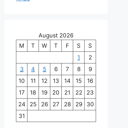
August 2026
M
T
W
T
F
S
S
1
2
3
4
5
6
7
8
9
10
11
12
13
14
15
16
17
18
19
20
21
22
23
24
25
26
27
28
29
30
31