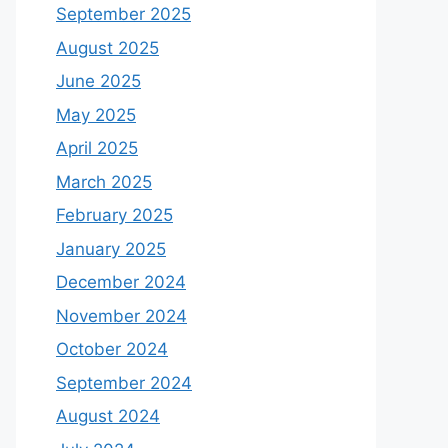
September 2025
August 2025
June 2025
May 2025
April 2025
March 2025
February 2025
January 2025
December 2024
November 2024
October 2024
September 2024
August 2024