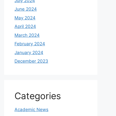
July 2024
June 2024
May 2024
April 2024
March 2024
February 2024
January 2024
December 2023
Categories
Academic News