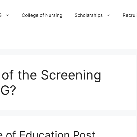
S
College of Nursing
Scholarships
Recru
 of the Screening
NG?
e of Education Post