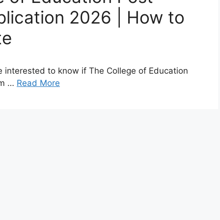
lication 2026 | How to
te
 interested to know if The College of Education
rm …
Read More