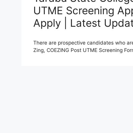
UTME Screening App
Apply | Latest Upda
There are prospective candidates who are
Zing, COEZING Post UTME Screening Fo