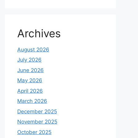
Archives
August 2026
July 2026
June 2026
May 2026
April 2026
March 2026
December 2025
November 2025
October 2025