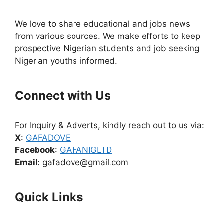
We love to share educational and jobs news
from various sources. We make efforts to keep
prospective Nigerian students and job seeking
Nigerian youths informed.
Connect with Us
For Inquiry & Adverts, kindly reach out to us via:
X
:
GAFADOVE
Facebook
:
GAFANIGLTD
Email
: gafadove@gmail.com
Quick Links