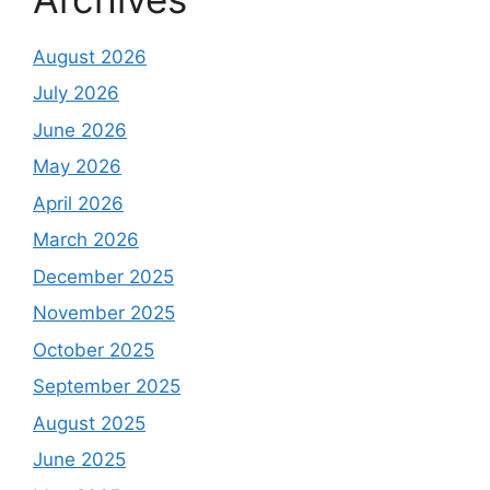
August 2026
July 2026
June 2026
May 2026
April 2026
March 2026
December 2025
November 2025
October 2025
September 2025
August 2025
June 2025