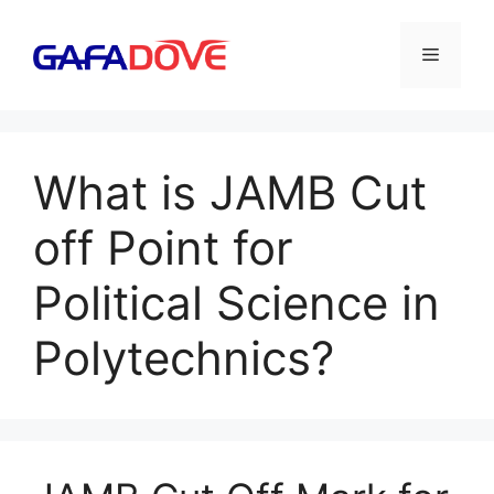
Skip
to
Menu
content
What is JAMB Cut
off Point for
Political Science in
Polytechnics?