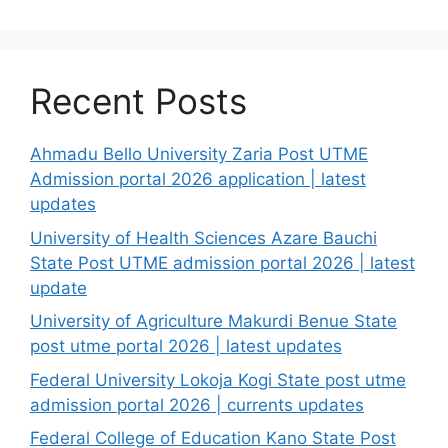
Recent Posts
Ahmadu Bello University Zaria Post UTME
Admission portal 2026 application | latest
updates
University of Health Sciences Azare Bauchi
State Post UTME admission portal 2026 | latest
update
University of Agriculture Makurdi Benue State
post utme portal 2026 | latest updates
Federal University Lokoja Kogi State post utme
admission portal 2026 | currents updates
Federal College of Education Kano State Post