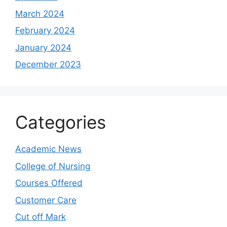
March 2024
February 2024
January 2024
December 2023
Categories
Academic News
College of Nursing
Courses Offered
Customer Care
Cut off Mark