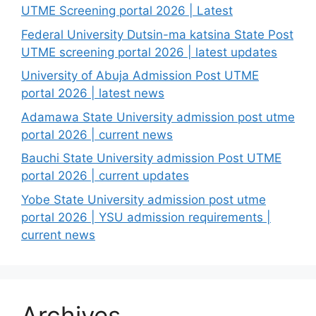
UTME Screening portal 2026 | Latest
Federal University Dutsin-ma katsina State Post
UTME screening portal 2026 | latest updates
University of Abuja Admission Post UTME
portal 2026 | latest news
Adamawa State University admission post utme
portal 2026 | current news
Bauchi State University admission Post UTME
portal 2026 | current updates
Yobe State University admission post utme
portal 2026 | YSU admission requirements |
current news
Archives