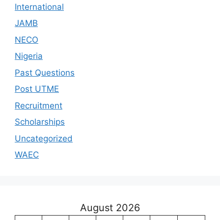
International
JAMB
NECO
Nigeria
Past Questions
Post UTME
Recruitment
Scholarships
Uncategorized
WAEC
August 2026