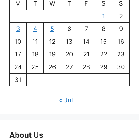
M
T
W
T
F
S
S
1
2
3
4
5
6
7
8
9
10
11
12
13
14
15
16
17
18
19
20
21
22
23
24
25
26
27
28
29
30
31
« Jul
About Us