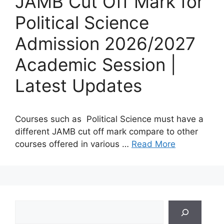
JAMB Cut Off Mark for
Political Science
Admission 2026/2027
Academic Session |
Latest Updates
Courses such as Political Science must have a
different JAMB cut off mark compare to other
courses offered in various …
Read More
Search