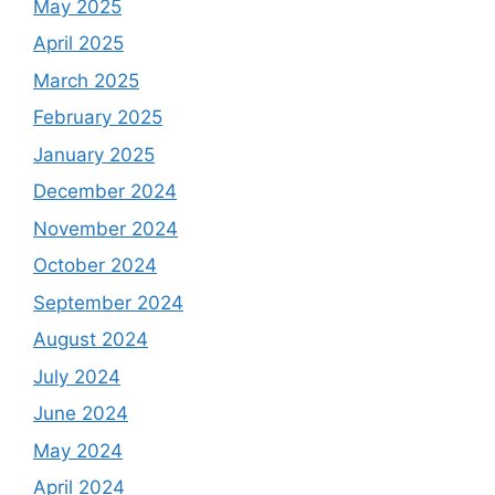
May 2025
April 2025
March 2025
February 2025
January 2025
December 2024
November 2024
October 2024
September 2024
August 2024
July 2024
June 2024
May 2024
April 2024