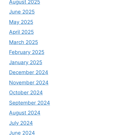
August 2025
June 2025
May 2025
April 2025
March 2025
February 2025
January 2025
December 2024
November 2024
October 2024
September 2024
August 2024
July 2024
June 2024