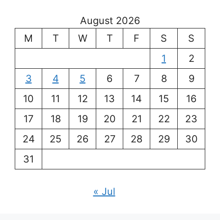
August 2026
M
T
W
T
F
S
S
1
2
3
4
5
6
7
8
9
10
11
12
13
14
15
16
17
18
19
20
21
22
23
24
25
26
27
28
29
30
31
« Jul