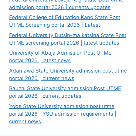
admission portal 2026 | currents updates
Federal College of Education Kano State Post
UTME Screening portal 2026 | Latest
Federal University Dutsin-ma katsina State Post
UTME screening portal 2026 | latest updates
University of Abuja Admission Post UTME
portal 2026 | latest news
Adamawa State University admission post utme
portal 2026 | current news
Bauchi State University admission Post UTME
portal 2026 | current updates
Yobe State University admission post utme
portal 2026 | YSU admission requirements |
current news