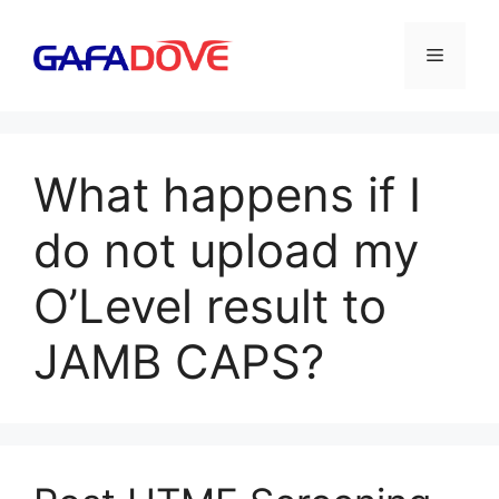
Skip
to
Menu
content
What happens if I
do not upload my
O’Level result to
JAMB CAPS?