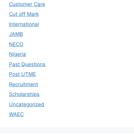
Customer Care
Cut off Mark
International
JAMB
NECO
Nigeria
Past Questions
Post UTME
Recruitment
Scholarships
Uncategorized
WAEC