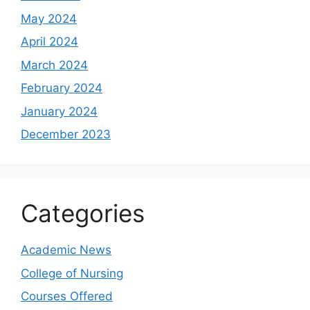
May 2024
April 2024
March 2024
February 2024
January 2024
December 2023
Categories
Academic News
College of Nursing
Courses Offered