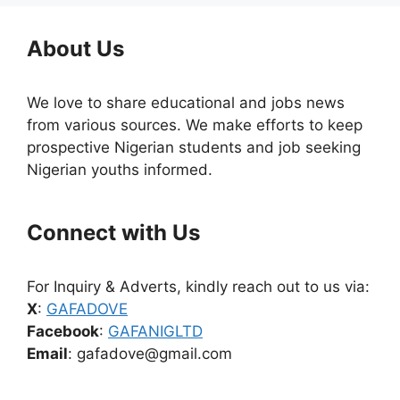
About Us
We love to share educational and jobs news
from various sources. We make efforts to keep
prospective Nigerian students and job seeking
Nigerian youths informed.
Connect with Us
For Inquiry & Adverts, kindly reach out to us via:
X
:
GAFADOVE
Facebook
:
GAFANIGLTD
Email
: gafadove@gmail.com