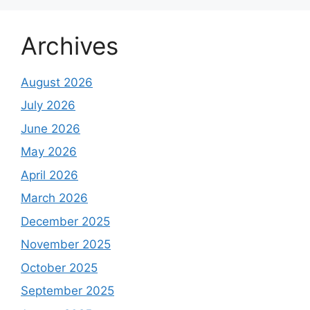
Archives
August 2026
July 2026
June 2026
May 2026
April 2026
March 2026
December 2025
November 2025
October 2025
September 2025