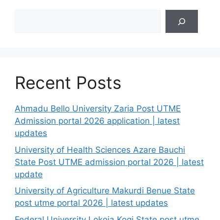
Search
Recent Posts
Ahmadu Bello University Zaria Post UTME
Admission portal 2026 application | latest
updates
University of Health Sciences Azare Bauchi
State Post UTME admission portal 2026 | latest
update
University of Agriculture Makurdi Benue State
post utme portal 2026 | latest updates
Federal University Lokoja Kogi State post utme