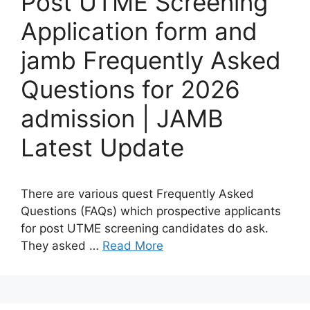
Post UTME Screening
Application form and
jamb Frequently Asked
Questions for 2026
admission | JAMB
Latest Update
There are various quest Frequently Asked
Questions (FAQs) which prospective applicants
for post UTME screening candidates do ask.
They asked …
Read More