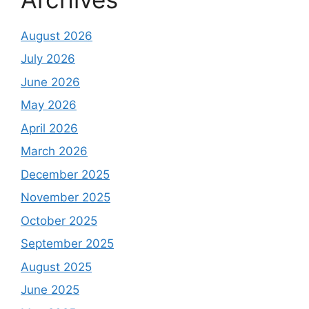
August 2026
July 2026
June 2026
May 2026
April 2026
March 2026
December 2025
November 2025
October 2025
September 2025
August 2025
June 2025