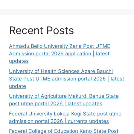
Recent Posts
Ahmadu Bello University Zaria Post UTME
Admission portal 2026 application | latest
updates
University of Health Sciences Azare Bauchi
State Post UTME admission portal 2026 | latest
update
University of Agriculture Makurdi Benue State
post utme portal 2026 | latest updates
Federal University Lokoja Kogi State post utme
admission portal 2026 | currents updates
Federal College of Education Kano State Post