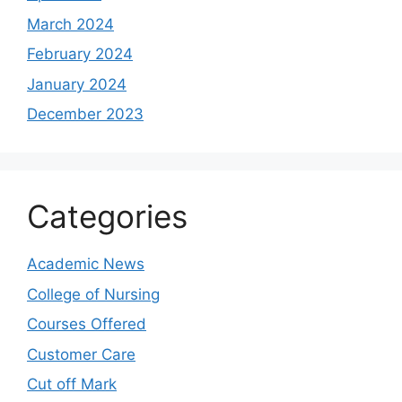
March 2024
February 2024
January 2024
December 2023
Categories
Academic News
College of Nursing
Courses Offered
Customer Care
Cut off Mark