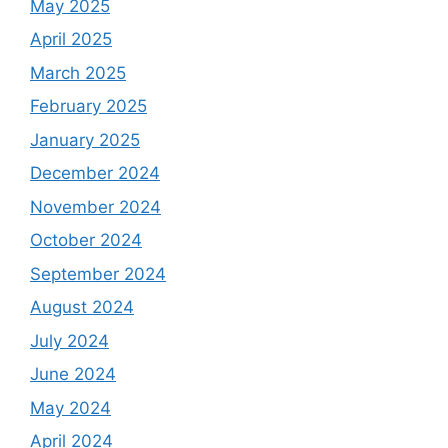
May 2025
April 2025
March 2025
February 2025
January 2025
December 2024
November 2024
October 2024
September 2024
August 2024
July 2024
June 2024
May 2024
April 2024