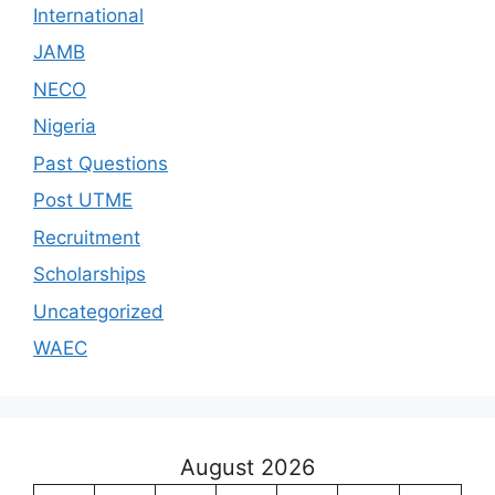
International
JAMB
NECO
Nigeria
Past Questions
Post UTME
Recruitment
Scholarships
Uncategorized
WAEC
August 2026