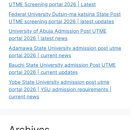
UTME Screening portal 2026 | Latest
Federal University Dutsin-ma katsina State Post
UTME screening portal 2026 | latest updates
University of Abuja Admission Post UTME
portal 2026 | latest news
Adamawa State University admission post utme
portal 2026 | current news
Bauchi State University admission Post UTME
portal 2026 | current updates
Yobe State University admission post utme
portal 2026 | YSU admission requirements |
current news
Archives