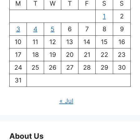
M
T
W
T
F
S
S
1
2
3
4
5
6
7
8
9
10
11
12
13
14
15
16
17
18
19
20
21
22
23
24
25
26
27
28
29
30
31
« Jul
About Us