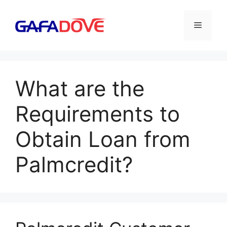
Skip
to
Menu
content
What are the
Requirements to
Obtain Loan from
Palmcredit?