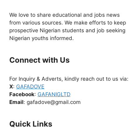
We love to share educational and jobs news
from various sources. We make efforts to keep
prospective Nigerian students and job seeking
Nigerian youths informed.
Connect with Us
For Inquiry & Adverts, kindly reach out to us via:
X
:
GAFADOVE
Facebook
:
GAFANIGLTD
Email
: gafadove@gmail.com
Quick Links