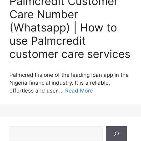
Palmcredit Customer
Care Number
(Whatsapp) | How to
use Palmcredit
customer care services
Palmcredit is one of the leading loan app in the
Nigeria financial industry. It is a reliable,
effortless and user …
Read More
Search