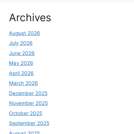
Archives
August 2026
July 2026
June 2026
May 2026
April 2026
March 2026
December 2025
November 2025
October 2025
September 2025
August 2025