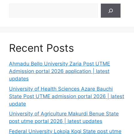
Search
Recent Posts
Ahmadu Bello University Zaria Post UTME
Admission portal 2026 application | latest
updates
University of Health Sciences Azare Bauchi
State Post UTME admission portal 2026 | latest
update
University of Agriculture Makurdi Benue State
post utme portal 2026 | latest updates
Federal University Lokoja Kogi State post utme