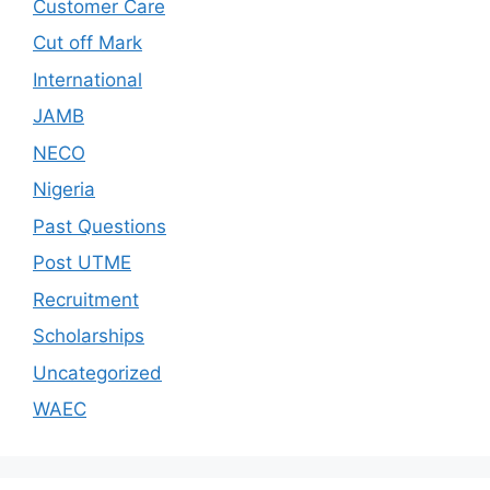
Customer Care
Cut off Mark
International
JAMB
NECO
Nigeria
Past Questions
Post UTME
Recruitment
Scholarships
Uncategorized
WAEC