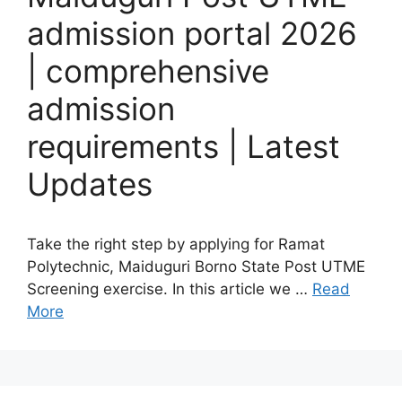
admission portal 2026
| comprehensive
admission
requirements | Latest
Updates
Take the right step by applying for Ramat
Polytechnic, Maiduguri Borno State Post UTME
Screening exercise. In this article we …
Read
More