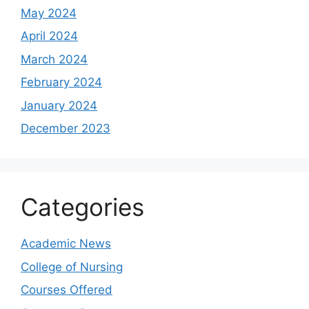
May 2024
April 2024
March 2024
February 2024
January 2024
December 2023
Categories
Academic News
College of Nursing
Courses Offered