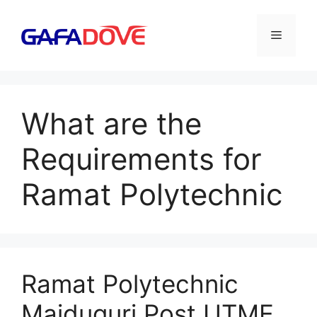
Skip
to
Menu
content
What are the
Requirements for
Ramat Polytechnic
Ramat Polytechnic
Maiduguri Post UTME