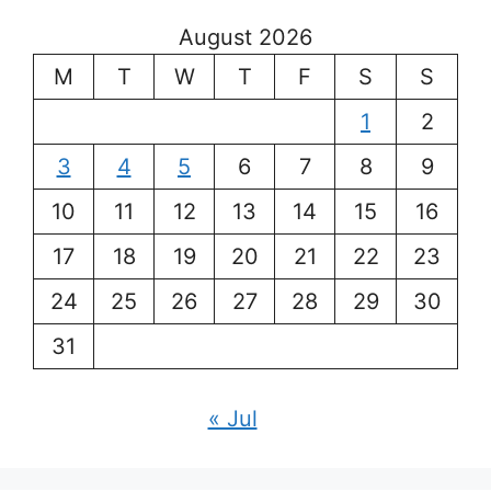
August 2026
M
T
W
T
F
S
S
1
2
3
4
5
6
7
8
9
10
11
12
13
14
15
16
17
18
19
20
21
22
23
24
25
26
27
28
29
30
31
« Jul