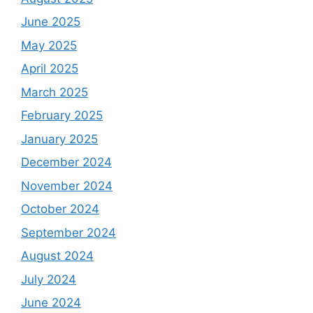
June 2025
May 2025
April 2025
March 2025
February 2025
January 2025
December 2024
November 2024
October 2024
September 2024
August 2024
July 2024
June 2024