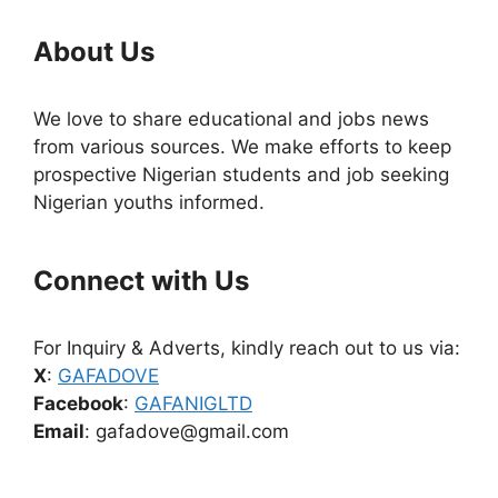
About Us
We love to share educational and jobs news
from various sources. We make efforts to keep
prospective Nigerian students and job seeking
Nigerian youths informed.
Connect with Us
For Inquiry & Adverts, kindly reach out to us via:
X
:
GAFADOVE
Facebook
:
GAFANIGLTD
Email
: gafadove@gmail.com