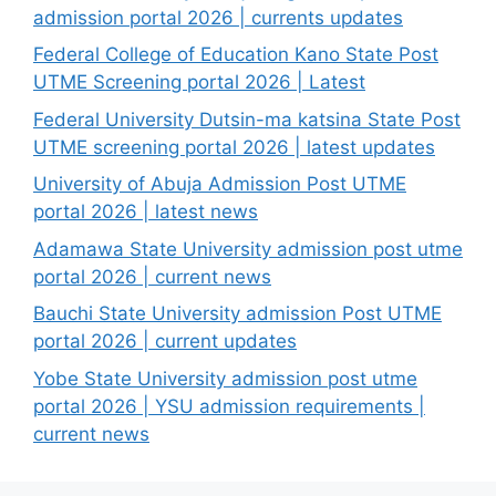
admission portal 2026 | currents updates
Federal College of Education Kano State Post
UTME Screening portal 2026 | Latest
Federal University Dutsin-ma katsina State Post
UTME screening portal 2026 | latest updates
University of Abuja Admission Post UTME
portal 2026 | latest news
Adamawa State University admission post utme
portal 2026 | current news
Bauchi State University admission Post UTME
portal 2026 | current updates
Yobe State University admission post utme
portal 2026 | YSU admission requirements |
current news