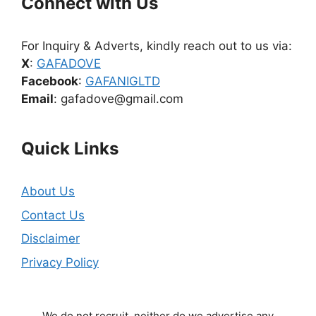
Connect with Us
For Inquiry & Adverts, kindly reach out to us via:
X
:
GAFADOVE
Facebook
:
GAFANIGLTD
Email
: gafadove@gmail.com
Quick Links
About Us
Contact Us
Disclaimer
Privacy Policy
We do not recruit, neither do we advertise any