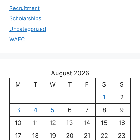
Recruitment
Scholarships
Uncategorized
WAEC
August 2026
M
T
W
T
F
S
S
1
2
3
4
5
6
7
8
9
10
11
12
13
14
15
16
17
18
19
20
21
22
23