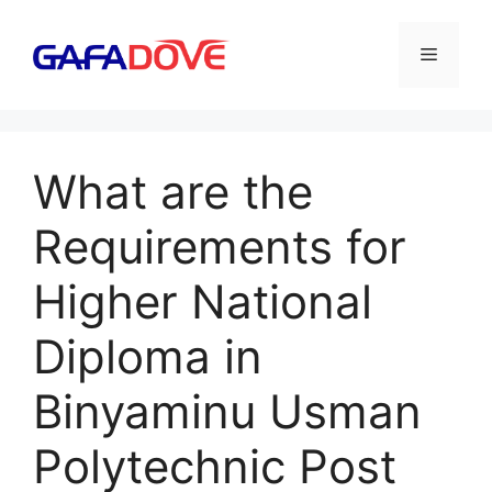
Skip
to
Menu
content
What are the
Requirements for
Higher National
Diploma in
Binyaminu Usman
Polytechnic Post