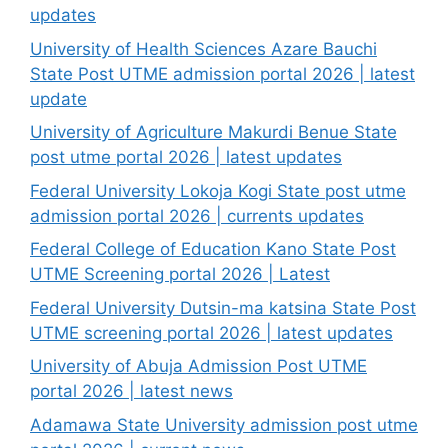
updates
University of Health Sciences Azare Bauchi
State Post UTME admission portal 2026 | latest
update
University of Agriculture Makurdi Benue State
post utme portal 2026 | latest updates
Federal University Lokoja Kogi State post utme
admission portal 2026 | currents updates
Federal College of Education Kano State Post
UTME Screening portal 2026 | Latest
Federal University Dutsin-ma katsina State Post
UTME screening portal 2026 | latest updates
University of Abuja Admission Post UTME
portal 2026 | latest news
Adamawa State University admission post utme