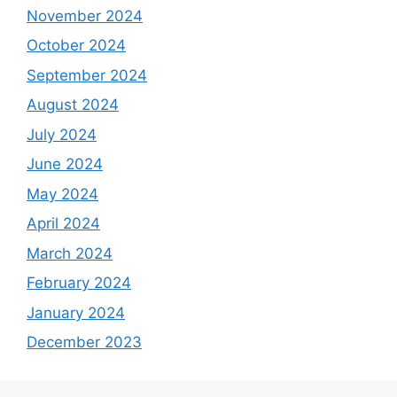
November 2024
October 2024
September 2024
August 2024
July 2024
June 2024
May 2024
April 2024
March 2024
February 2024
January 2024
December 2023