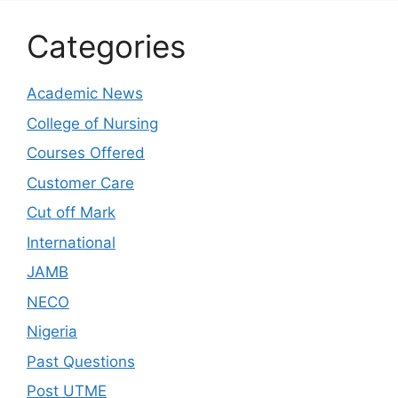
Categories
Academic News
College of Nursing
Courses Offered
Customer Care
Cut off Mark
International
JAMB
NECO
Nigeria
Past Questions
Post UTME