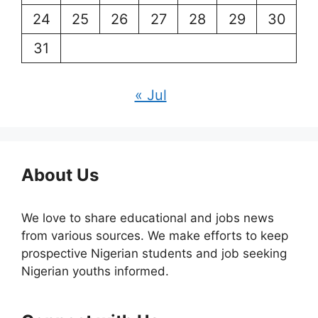
24
25
26
27
28
29
30
31
« Jul
About Us
We love to share educational and jobs news
from various sources. We make efforts to keep
prospective Nigerian students and job seeking
Nigerian youths informed.