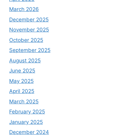
March 2026
December 2025
November 2025
October 2025
September 2025
August 2025
June 2025
May 2025
April 2025
March 2025
February 2025
January 2025
December 2024