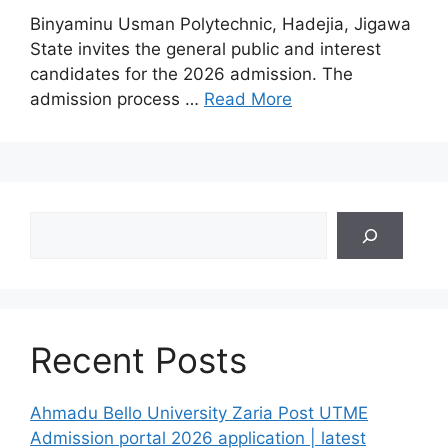
Binyaminu Usman Polytechnic, Hadejia, Jigawa
State invites the general public and interest
candidates for the 2026 admission. The
admission process …
Read More
Search
Recent Posts
Ahmadu Bello University Zaria Post UTME
Admission portal 2026 application | latest