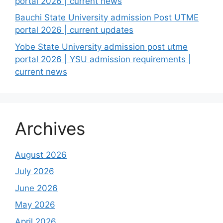
portal 2026 | current news
Bauchi State University admission Post UTME
portal 2026 | current updates
Yobe State University admission post utme
portal 2026 | YSU admission requirements |
current news
Archives
August 2026
July 2026
June 2026
May 2026
April 2026