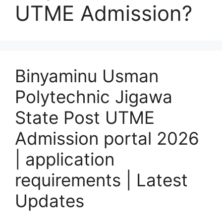
UTME Admission?
Binyaminu Usman
Polytechnic Jigawa
State Post UTME
Admission portal 2026
| application
requirements | Latest
Updates