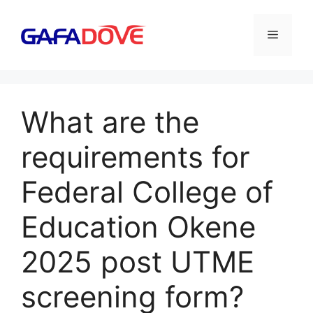
Skip
to
Menu
content
What are the
requirements for
Federal College of
Education Okene
2025 post UTME
screening form?