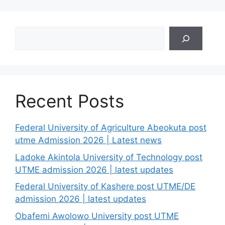
Search
Recent Posts
Federal University of Agriculture Abeokuta post
utme Admission 2026 | Latest news
Ladoke Akintola University of Technology post
UTME admission 2026 | latest updates
Federal University of Kashere post UTME/DE
admission 2026 | latest updates
Obafemi Awolowo University post UTME