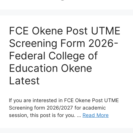
FCE Okene Post UTME
Screening Form 2026-
Federal College of
Education Okene
Latest
If you are interested in FCE Okene Post UTME
Screening form 2026/2027 for academic
session, this post is for you. …
Read More