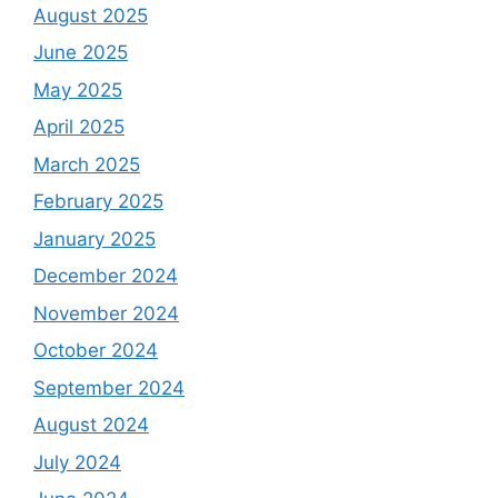
August 2025
June 2025
May 2025
April 2025
March 2025
February 2025
January 2025
December 2024
November 2024
October 2024
September 2024
August 2024
July 2024