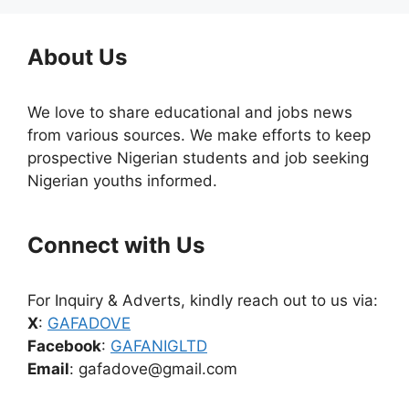
About Us
We love to share educational and jobs news
from various sources. We make efforts to keep
prospective Nigerian students and job seeking
Nigerian youths informed.
Connect with Us
For Inquiry & Adverts, kindly reach out to us via:
X
:
GAFADOVE
Facebook
:
GAFANIGLTD
Email
: gafadove@gmail.com