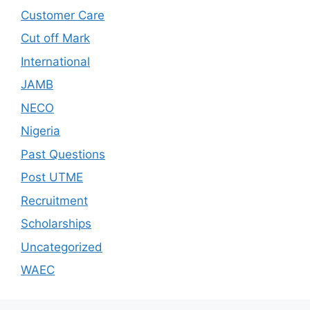
Customer Care
Cut off Mark
International
JAMB
NECO
Nigeria
Past Questions
Post UTME
Recruitment
Scholarships
Uncategorized
WAEC