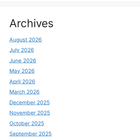
Archives
August 2026
July 2026
June 2026
May 2026
April 2026
March 2026
December 2025
November 2025
October 2025
September 2025