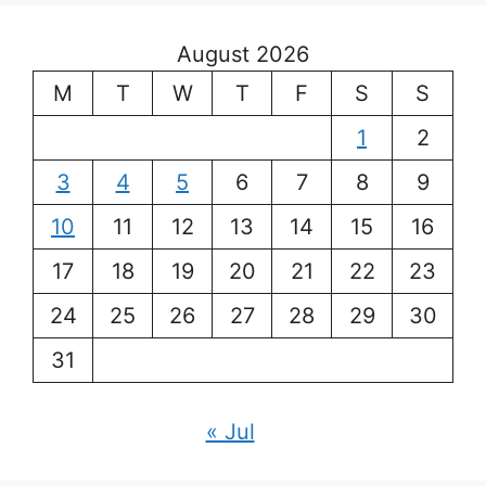
August 2026
M
T
W
T
F
S
S
1
2
3
4
5
6
7
8
9
10
11
12
13
14
15
16
17
18
19
20
21
22
23
24
25
26
27
28
29
30
31
« Jul