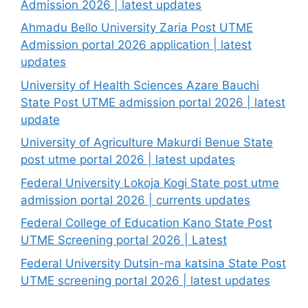
Admission 2026 | latest updates
Ahmadu Bello University Zaria Post UTME
Admission portal 2026 application | latest
updates
University of Health Sciences Azare Bauchi
State Post UTME admission portal 2026 | latest
update
University of Agriculture Makurdi Benue State
post utme portal 2026 | latest updates
Federal University Lokoja Kogi State post utme
admission portal 2026 | currents updates
Federal College of Education Kano State Post
UTME Screening portal 2026 | Latest
Federal University Dutsin-ma katsina State Post
UTME screening portal 2026 | latest updates