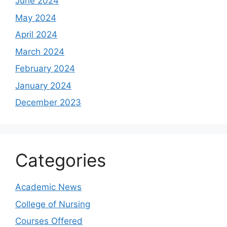
June 2024
May 2024
April 2024
March 2024
February 2024
January 2024
December 2023
Categories
Academic News
College of Nursing
Courses Offered