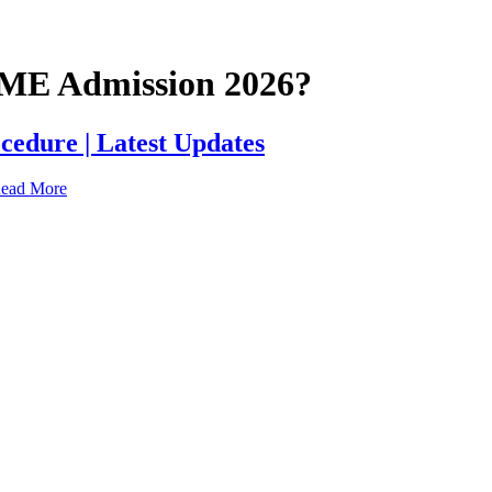
UTME Admission 2026?
cedure | Latest Updates
ead More