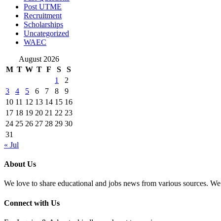
Post UTME
Recruitment
Scholarships
Uncategorized
WAEC
August 2026
M
T
W
T
F
S
S
1
2
3
4
5
6
7
8
9
10
11
12
13
14
15
16
17
18
19
20
21
22
23
24
25
26
27
28
29
30
31
« Jul
About Us
We love to share educational and jobs news from various sources. We 
Connect with Us