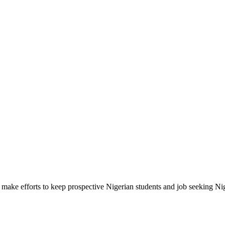
make efforts to keep prospective Nigerian students and job seeking Ni