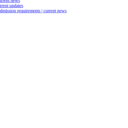
urrent news
rrent updates
dmission requirements | current news