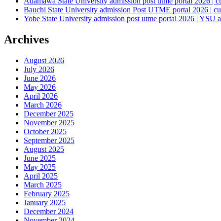
Adamawa State University admission post utme portal 2026 | c
Bauchi State University admission Post UTME portal 2026 | cu
Yobe State University admission post utme portal 2026 | YSU a
Archives
August 2026
July 2026
June 2026
May 2026
April 2026
March 2026
December 2025
November 2025
October 2025
September 2025
August 2025
June 2025
May 2025
April 2025
March 2025
February 2025
January 2025
December 2024
November 2024