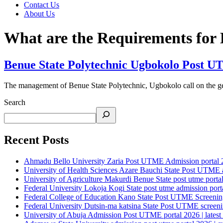
Contact Us
About Us
What are the Requirements for
Benue State Polytechnic Ugbokolo Post UT
The management of Benue State Polytechnic, Ugbokolo call on the gen
Search
Recent Posts
Ahmadu Bello University Zaria Post UTME Admission portal 202
University of Health Sciences Azare Bauchi State Post UTME ad
University of Agriculture Makurdi Benue State post utme portal 
Federal University Lokoja Kogi State post utme admission porta
Federal College of Education Kano State Post UTME Screening 
Federal University Dutsin-ma katsina State Post UTME screening
University of Abuja Admission Post UTME portal 2026 | latest