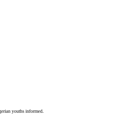
gerian youths informed.