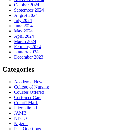
October 2024
September 2024
August 2024
July 2024
June 2024
May 2024
April 2024
March 2024
February 2024
January 2024
December 2023
Categories
Academic News
College of Nursing
Courses Offered
Customer Care
Cut off Mark
International
JAMB
NECO
Nigeria
Past Questions