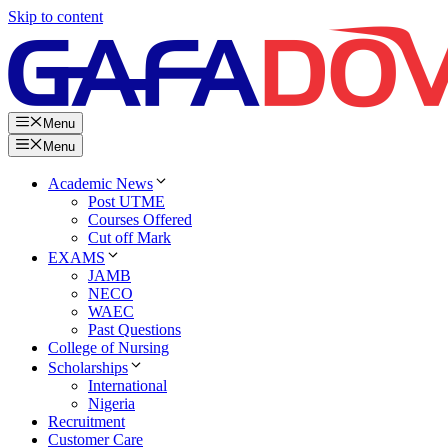
Skip to content
Menu
Menu
Academic News
Post UTME
Courses Offered
Cut off Mark
EXAMS
JAMB
NECO
WAEC
Past Questions
College of Nursing
Scholarships
International
Nigeria
Recruitment
Customer Care