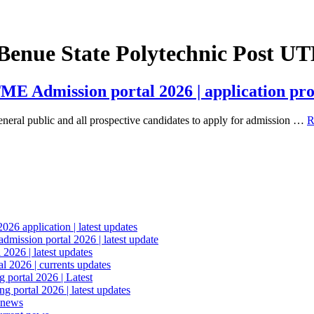
 Benue State Polytechnic Post 
ME Admission portal 2026 | application pro
eral public and all prospective candidates to apply for admission …
R
6 application | latest updates
mission portal 2026 | latest update
2026 | latest updates
l 2026 | currents updates
portal 2026 | Latest
 portal 2026 | latest updates
 news