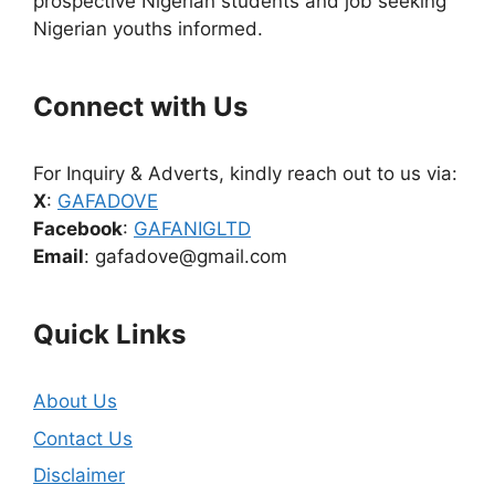
prospective Nigerian students and job seeking
Nigerian youths informed.
Connect with Us
For Inquiry & Adverts, kindly reach out to us via:
X
:
GAFADOVE
Facebook
:
GAFANIGLTD
Email
: gafadove@gmail.com
Quick Links
About Us
Contact Us
Disclaimer