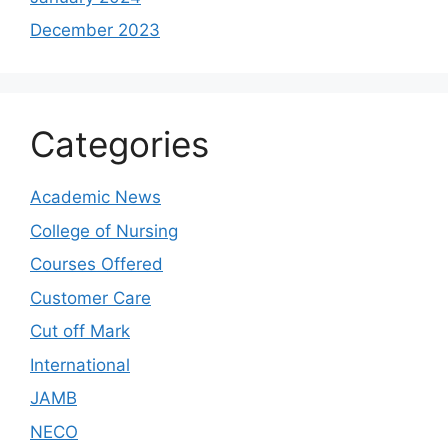
December 2023
Categories
Academic News
College of Nursing
Courses Offered
Customer Care
Cut off Mark
International
JAMB
NECO