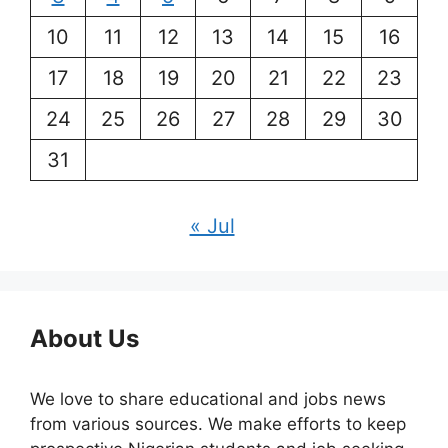
10
11
12
13
14
15
16
17
18
19
20
21
22
23
24
25
26
27
28
29
30
31
« Jul
About Us
We love to share educational and jobs news
from various sources. We make efforts to keep