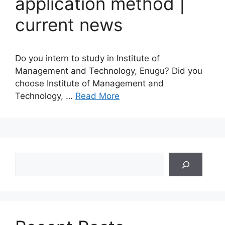
application method |
current news
Do you intern to study in Institute of
Management and Technology, Enugu? Did you
choose Institute of Management and
Technology, …
Read More
Search