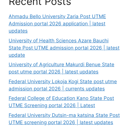
Recent Posts
Ahmadu Bello University Zaria Post UTME
Admission portal 2026 application | latest
updates
University of Health Sciences Azare Bauchi
State Post UTME admission portal 2026 | latest
update
University of Agriculture Makurdi Benue State
post utme portal 2026 | latest updates
Federal University Lokoja Kogi State post utme
admission portal 2026 | currents updates
Federal College of Education Kano State Post
UTME Screening portal 2026 | Latest
Federal University Dutsin-ma katsina State Post
UTME screening portal 2026 | latest updates