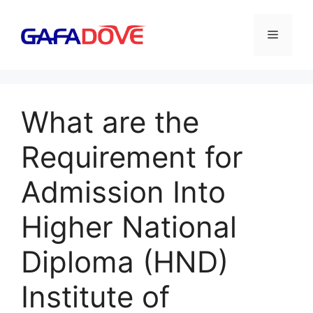
Skip
to
Menu
content
What are the
Requirement for
Admission Into
Higher National
Diploma (HND)
Institute of