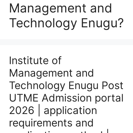
Management and
Technology Enugu?
Institute of
Management and
Technology Enugu Post
UTME Admission portal
2026 | application
requirements and