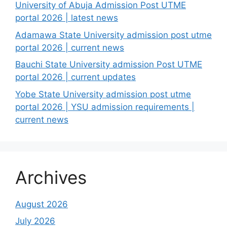
University of Abuja Admission Post UTME
portal 2026 | latest news
Adamawa State University admission post utme
portal 2026 | current news
Bauchi State University admission Post UTME
portal 2026 | current updates
Yobe State University admission post utme
portal 2026 | YSU admission requirements |
current news
Archives
August 2026
July 2026