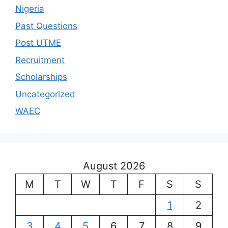
Nigeria
Past Questions
Post UTME
Recruitment
Scholarships
Uncategorized
WAEC
August 2026
M
T
W
T
F
S
S
1
2
3
4
5
6
7
8
9