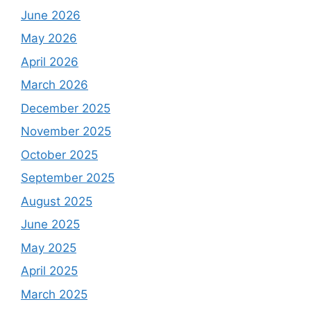
June 2026
May 2026
April 2026
March 2026
December 2025
November 2025
October 2025
September 2025
August 2025
June 2025
May 2025
April 2025
March 2025