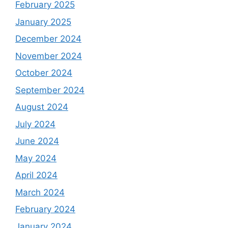
February 2025
January 2025
December 2024
November 2024
October 2024
September 2024
August 2024
July 2024
June 2024
May 2024
April 2024
March 2024
February 2024
January 2024