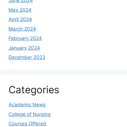
June 2024
May 2024
April 2024
March 2024
February 2024
January 2024
December 2023
Categories
Academic News
College of Nursing
Courses Offered