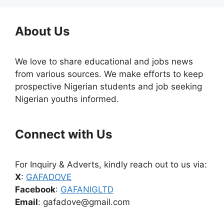
About Us
We love to share educational and jobs news
from various sources. We make efforts to keep
prospective Nigerian students and job seeking
Nigerian youths informed.
Connect with Us
For Inquiry & Adverts, kindly reach out to us via:
X
:
GAFADOVE
Facebook
:
GAFANIGLTD
Email
: gafadove@gmail.com