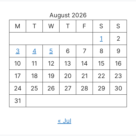
August 2026
M
T
W
T
F
S
S
1
2
3
4
5
6
7
8
9
10
11
12
13
14
15
16
17
18
19
20
21
22
23
24
25
26
27
28
29
30
31
« Jul