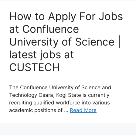
How to Apply For Jobs
at Confluence
University of Science |
latest jobs at
CUSTECH
The Confluence University of Science and
Technology Osara, Kogi State is currently
recruiting qualified workforce into various
academic positions of …
Read More