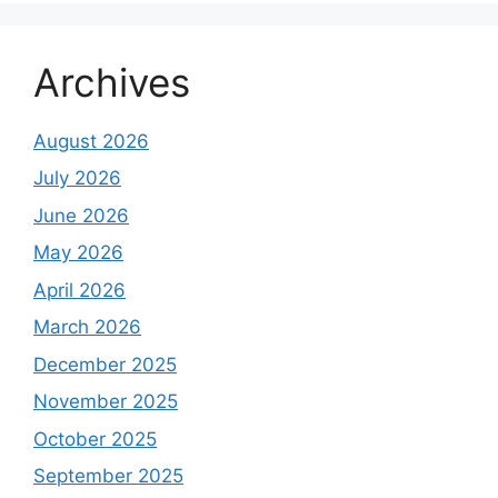
Archives
August 2026
July 2026
June 2026
May 2026
April 2026
March 2026
December 2025
November 2025
October 2025
September 2025