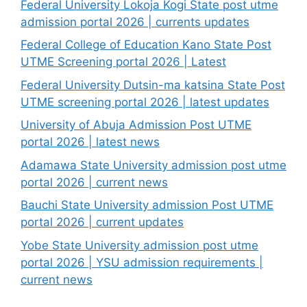
Federal University Lokoja Kogi State post utme
admission portal 2026 | currents updates
Federal College of Education Kano State Post
UTME Screening portal 2026 | Latest
Federal University Dutsin-ma katsina State Post
UTME screening portal 2026 | latest updates
University of Abuja Admission Post UTME
portal 2026 | latest news
Adamawa State University admission post utme
portal 2026 | current news
Bauchi State University admission Post UTME
portal 2026 | current updates
Yobe State University admission post utme
portal 2026 | YSU admission requirements |
current news