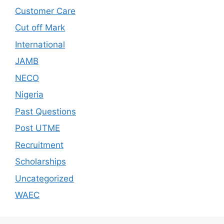
Customer Care
Cut off Mark
International
JAMB
NECO
Nigeria
Past Questions
Post UTME
Recruitment
Scholarships
Uncategorized
WAEC