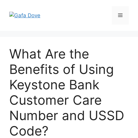
Skip
to
Menu
content
What Are the
Benefits of Using
Keystone Bank
Customer Care
Number and USSD
Code?