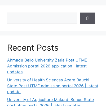
Search
Recent Posts
Ahmadu Bello University Zaria Post UTME
Admission portal 2026 application | latest
updates
University of Health Sciences Azare Bauchi
State Post UTME admission portal 2026 | latest
update
University of Agriculture Makurdi Benue State
post utme portal 2026 | latest updates