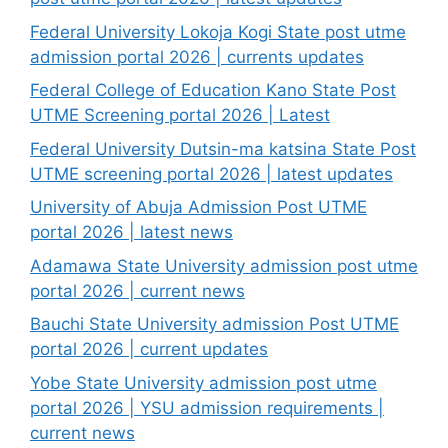
Federal University Lokoja Kogi State post utme
admission portal 2026 | currents updates
Federal College of Education Kano State Post
UTME Screening portal 2026 | Latest
Federal University Dutsin-ma katsina State Post
UTME screening portal 2026 | latest updates
University of Abuja Admission Post UTME
portal 2026 | latest news
Adamawa State University admission post utme
portal 2026 | current news
Bauchi State University admission Post UTME
portal 2026 | current updates
Yobe State University admission post utme
portal 2026 | YSU admission requirements |
current news