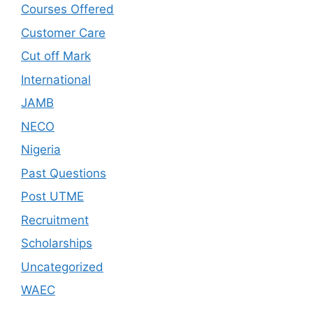
Courses Offered
Customer Care
Cut off Mark
International
JAMB
NECO
Nigeria
Past Questions
Post UTME
Recruitment
Scholarships
Uncategorized
WAEC