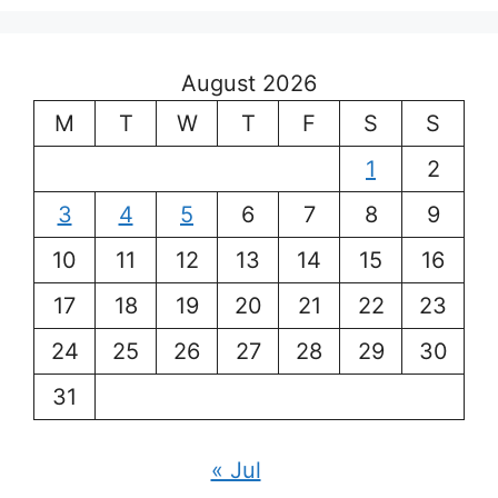
August 2026
M
T
W
T
F
S
S
1
2
3
4
5
6
7
8
9
10
11
12
13
14
15
16
17
18
19
20
21
22
23
24
25
26
27
28
29
30
31
« Jul