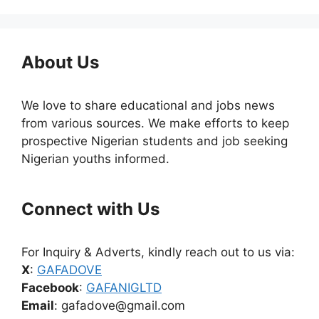
About Us
We love to share educational and jobs news
from various sources. We make efforts to keep
prospective Nigerian students and job seeking
Nigerian youths informed.
Connect with Us
For Inquiry & Adverts, kindly reach out to us via:
X
:
GAFADOVE
Facebook
:
GAFANIGLTD
Email
: gafadove@gmail.com