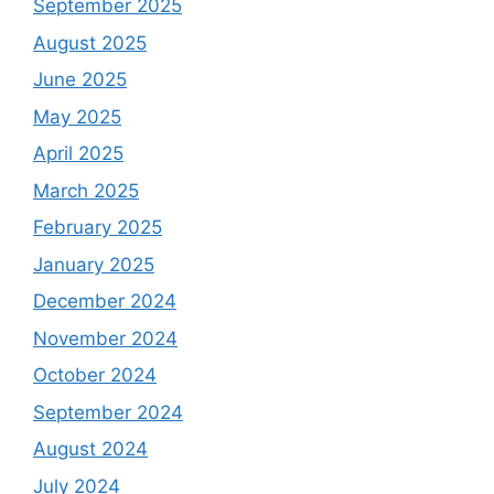
September 2025
August 2025
June 2025
May 2025
April 2025
March 2025
February 2025
January 2025
December 2024
November 2024
October 2024
September 2024
August 2024
July 2024