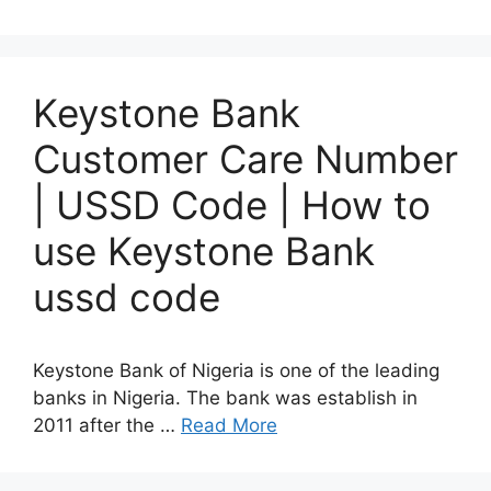
Keystone Bank
Customer Care Number
| USSD Code | How to
use Keystone Bank
ussd code
Keystone Bank of Nigeria is one of the leading
banks in Nigeria. The bank was establish in
2011 after the …
Read More