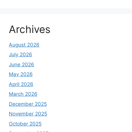
Archives
August 2026
July 2026
June 2026
May 2026
April 2026
March 2026
December 2025
November 2025
October 2025