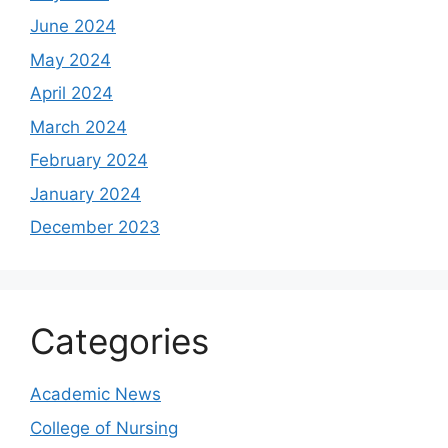
June 2024
May 2024
April 2024
March 2024
February 2024
January 2024
December 2023
Categories
Academic News
College of Nursing