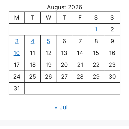
August 2026
M
T
W
T
F
S
S
1
2
3
4
5
6
7
8
9
10
11
12
13
14
15
16
17
18
19
20
21
22
23
24
25
26
27
28
29
30
31
« Jul