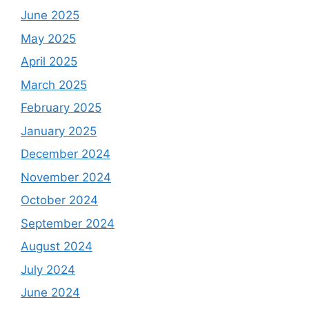
June 2025
May 2025
April 2025
March 2025
February 2025
January 2025
December 2024
November 2024
October 2024
September 2024
August 2024
July 2024
June 2024