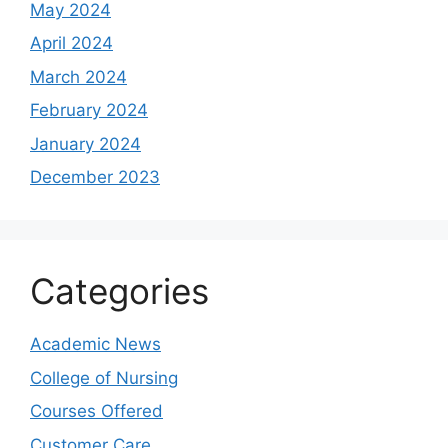
May 2024
April 2024
March 2024
February 2024
January 2024
December 2023
Categories
Academic News
College of Nursing
Courses Offered
Customer Care