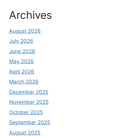
Archives
August 2026
July 2026
June 2026
May 2026
April 2026
March 2026
December 2025
November 2025
October 2025
September 2025
August 2025