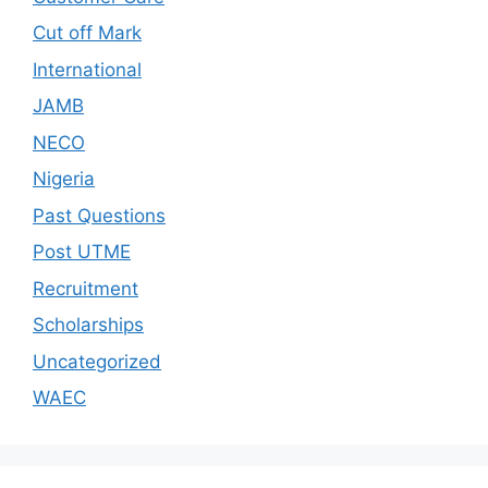
Cut off Mark
International
JAMB
NECO
Nigeria
Past Questions
Post UTME
Recruitment
Scholarships
Uncategorized
WAEC