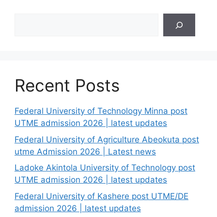
Search
Recent Posts
Federal University of Technology Minna post
UTME admission 2026 | latest updates
Federal University of Agriculture Abeokuta post
utme Admission 2026 | Latest news
Ladoke Akintola University of Technology post
UTME admission 2026 | latest updates
Federal University of Kashere post UTME/DE
admission 2026 | latest updates