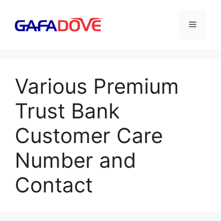
Skip
to
Menu
content
Various Premium
Trust Bank
Customer Care
Number and
Contact