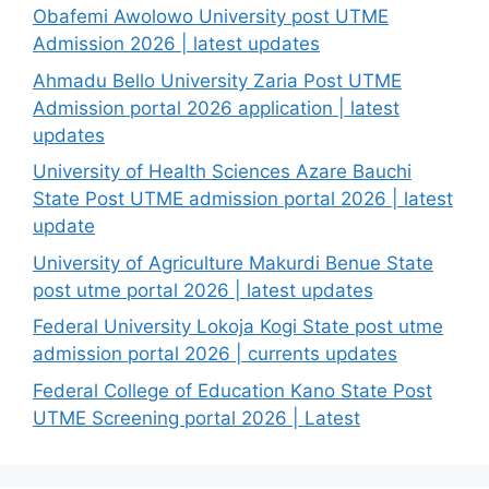
Obafemi Awolowo University post UTME
Admission 2026 | latest updates
Ahmadu Bello University Zaria Post UTME
Admission portal 2026 application | latest
updates
University of Health Sciences Azare Bauchi
State Post UTME admission portal 2026 | latest
update
University of Agriculture Makurdi Benue State
post utme portal 2026 | latest updates
Federal University Lokoja Kogi State post utme
admission portal 2026 | currents updates
Federal College of Education Kano State Post
UTME Screening portal 2026 | Latest