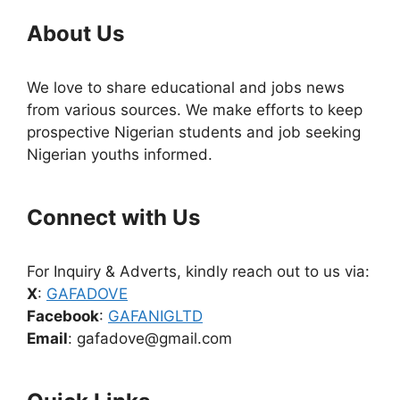
About Us
We love to share educational and jobs news
from various sources. We make efforts to keep
prospective Nigerian students and job seeking
Nigerian youths informed.
Connect with Us
For Inquiry & Adverts, kindly reach out to us via:
X
:
GAFADOVE
Facebook
:
GAFANIGLTD
Email
: gafadove@gmail.com