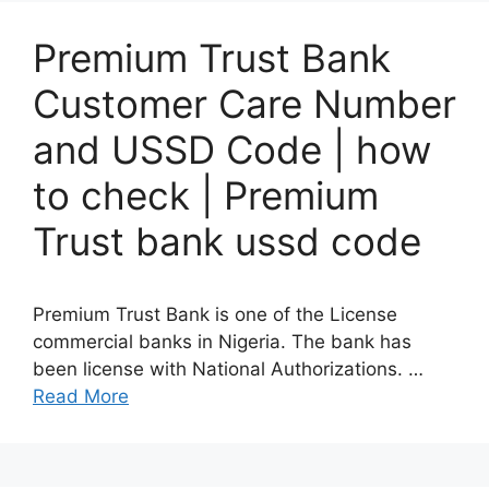
Premium Trust Bank
Customer Care Number
and USSD Code | how
to check | Premium
Trust bank ussd code
Premium Trust Bank is one of the License
commercial banks in Nigeria. The bank has
been license with National Authorizations. …
Read More