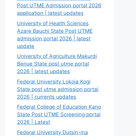
Post UTME Admission portal 2026
application | latest updates
University of Health Sciences
Azare Bauchi State Post UTME
admission portal 2026 | latest
update
University of Agriculture Makurdi
Benue State post utme portal
2026 | latest updates
Federal University Lokoja Kogi
State post utme admission portal
2026 | currents updates
Federal College of Education Kano
State Post UTME Screening portal
2026 | Latest
Federal University Dutsin-ma