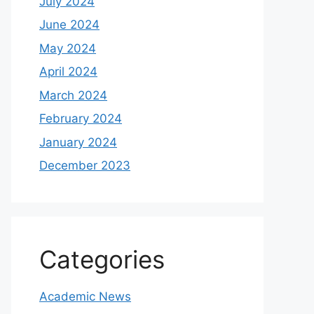
July 2024
June 2024
May 2024
April 2024
March 2024
February 2024
January 2024
December 2023
Categories
Academic News