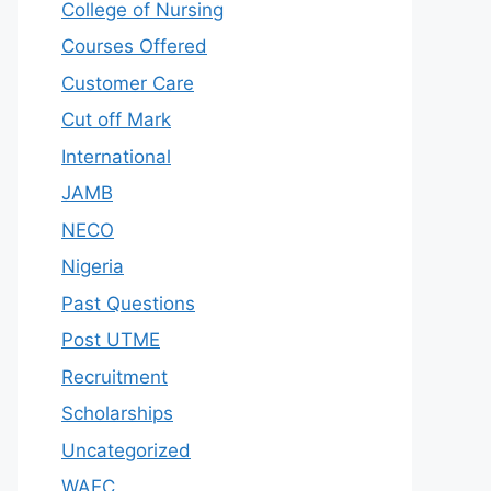
College of Nursing
Courses Offered
Customer Care
Cut off Mark
International
JAMB
NECO
Nigeria
Past Questions
Post UTME
Recruitment
Scholarships
Uncategorized
WAEC