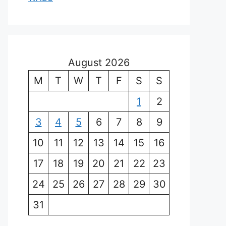
August 2026
M
T
W
T
F
S
S
1
2
3
4
5
6
7
8
9
10
11
12
13
14
15
16
17
18
19
20
21
22
23
24
25
26
27
28
29
30
31