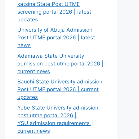
katsina State Post UTME
screening portal 2026 | latest
updates
University of Abuja Admission
Post UTME portal 2026 | latest
news
Adamawa State University
admission post utme portal 2026 |
current news
Bauchi State University admission
Post UTME portal 2026 | current
updates
Yobe State University admission
post utme portal 2026 |
YSU admission requirements |
current news