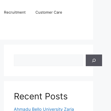
Recruitment
Customer Care
Search
Recent Posts
Ahmadu Bello University Zaria