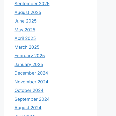
September 2025
August 2025
June 2025
May 2025
April 2025
March 2025
February 2025
January 2025
December 2024
November 2024
October 2024
September 2024
August 2024