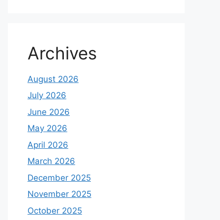
Archives
August 2026
July 2026
June 2026
May 2026
April 2026
March 2026
December 2025
November 2025
October 2025