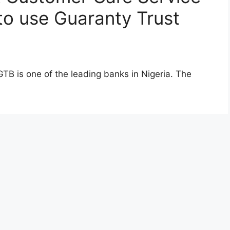
o use Guaranty Trust
TB is one of the leading banks in Nigeria. The