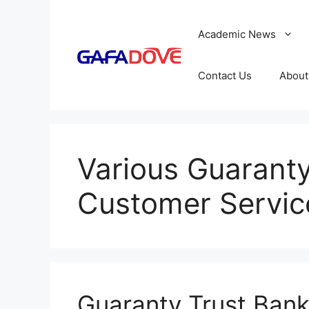
Skip
to
Academic News
content
Contact Us
About
Various Guaranty
Customer Servi
Guaranty Trust Ban