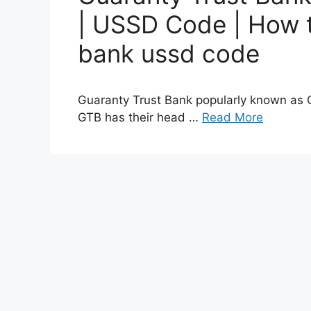
| USSD Code | How t
bank ussd code
Guaranty Trust Bank popularly known as G
GTB has their head …
Read More