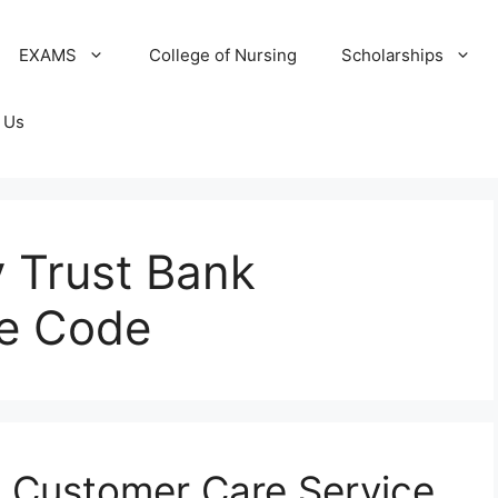
EXAMS
College of Nursing
Scholarships
 Us
 Trust Bank
ce Code
k Customer Care Service