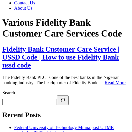
Contact Us
About Us
Various Fidelity Bank
Customer Care Services Code
Fidelity Bank Customer Care Service |
USSD Code | How to use Fidelity Bank
ussd code
The Fidelity Bank PLC is one of the best banks in the Nigerian
banking industry. The headquarter of Fidelity Bank …
Read More
Search
Recent Posts
Federal University of Technology Minna post UTME