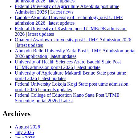
admission 2026 | latest updates
Federal University of Agriculture Abeokuta post utme
Admission 2026 | Latest news
Ladoke Akintola University of Technology post UTME
admission 2026 | latest updates
Federal University of Kashere post UTME/DE admission
2026 | latest updates
Obafemi Awolowo University post UTME Admission 2026
| latest updates
Ahmadu Bello University Zaria Post UTME Admission portal
2026 application | latest updates
University of Health Sciences Azare Bauchi State Post
UTME admission portal 2026 | latest update
University of Agriculture Makurdi Benue State post utme
portal 2026 | latest updates
Federal University Lokoja Kogi State post utme admission
portal 2026 | currents updates
Federal College of Education Kano State Post UTME
Screening portal 2026 | Latest
Archives
August 2026
July 2026
June 2026