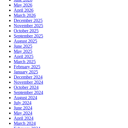
May 2026
April 2026
March 2026
December 2025
November 2025
October 2025
September 2025
August 2025
June 2025
May 2025
April 2025
March 2025
February 2025
January 2025
December 2024
November 2024
October 2024
September 2024
August 2024
July 2024
June 2024
May 2024
April 2024
March 2024