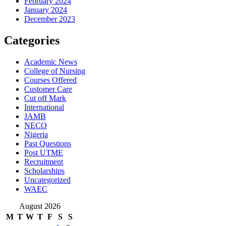
February 2024
January 2024
December 2023
Categories
Academic News
College of Nursing
Courses Offered
Customer Care
Cut off Mark
International
JAMB
NECO
Nigeria
Past Questions
Post UTME
Recruitment
Scholarships
Uncategorized
WAEC
August 2026
M
T
W
T
F
S
S