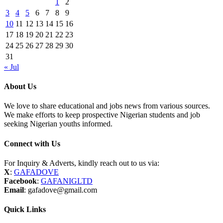
1
2
3
4
5
6
7
8
9
10
11
12
13
14
15
16
17
18
19
20
21
22
23
24
25
26
27
28
29
30
31
« Jul
About Us
We love to share educational and jobs news from various sources.
We make efforts to keep prospective Nigerian students and job
seeking Nigerian youths informed.
Connect with Us
For Inquiry & Adverts, kindly reach out to us via:
X
:
GAFADOVE
Facebook
:
GAFANIGLTD
Email
: gafadove@gmail.com
Quick Links