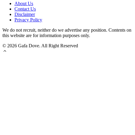
About Us
Contact Us
Disclaimer
Privacy Policy
We do not recruit, neither do we advertise any position. Contents on
this website are for information purposes only.
© 2026 Gafa Dove. All Right Reserved