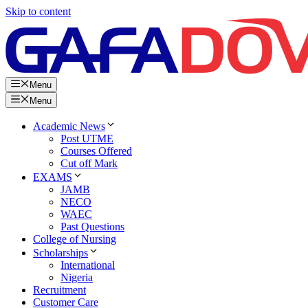
Skip to content
Menu
Menu
Academic News
Post UTME
Courses Offered
Cut off Mark
EXAMS
JAMB
NECO
WAEC
Past Questions
College of Nursing
Scholarships
International
Nigeria
Recruitment
Customer Care