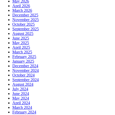
May 2026
April 2026
March 2026
December 2025
November 2025
October 2025
September 2025
August 2025
June 2025
May 2025
April 2025
March 2025
February 2025
January 2025
December 2024
November 2024
October 2024
September 2024
August 2024
July 2024
June 2024
May 2024
April 2024
March 2024
February 2024