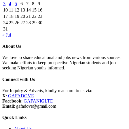
3
4
5
6
7
8
9
10
11
12
13
14
15
16
17
18
19
20
21
22
23
24
25
26
27
28
29
30
31
« Jul
About Us
We love to share educational and jobs news from various sources.
We make efforts to keep prospective Nigerian students and job
seeking Nigerian youths informed.
Connect with Us
For Inquiry & Adverts, kindly reach out to us via:
X
:
GAFADOVE
Facebook
:
GAFANIGLTD
Email
: gafadove@gmail.com
Quick Links
About Us