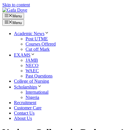
Skip to content
Menu
Menu
Academic News
Post UTME
Courses Offered
Cut off Mark
EXAMS
JAMB
NECO
WAEC
Past Questions
College of Nursing
Scholarships
International
Nigeria
Recruitment
Customer Care
Contact Us
About Us