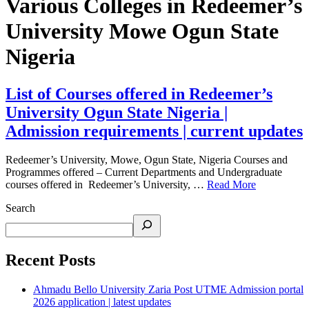
Various Colleges in Redeemer’s
University Mowe Ogun State
Nigeria
List of Courses offered in Redeemer’s
University Ogun State Nigeria |
Admission requirements | current updates
Redeemer’s University, Mowe, Ogun State, Nigeria Courses and
Programmes offered – Current Departments and Undergraduate
courses offered in Redeemer’s University, …
Read More
Search
Recent Posts
Ahmadu Bello University Zaria Post UTME Admission portal
2026 application | latest updates