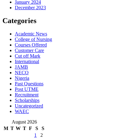
January 2024
December 2023
Categories
Academic News
College of Nursing
Courses Offered
Customer Care
Cut off Mark
International
JAMB
NECO
Nigeria
Past Questions
Post UTME
Recruitment
Scholarships
Uncategorized
WAEC
August 2026
M
T
W
T
F
S
S
1
2