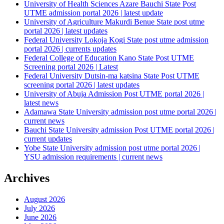
University of Health Sciences Azare Bauchi State Post
UTME admission portal 2026 | latest update
University of Agriculture Makurdi Benue State post utme
portal 2026 | latest updates
Federal University Lokoja Kogi State post utme admission
portal 2026 | currents updates
Federal College of Education Kano State Post UTME
Screening portal 2026 | Latest
Federal University Dutsin-ma katsina State Post UTME
screening portal 2026 | latest updates
University of Abuja Admission Post UTME portal 2026 |
latest news
Adamawa State University admission post utme portal 2026 |
current news
Bauchi State University admission Post UTME portal 2026 |
current updates
Yobe State University admission post utme portal 2026 |
YSU admission requirements | current news
Archives
August 2026
July 2026
June 2026