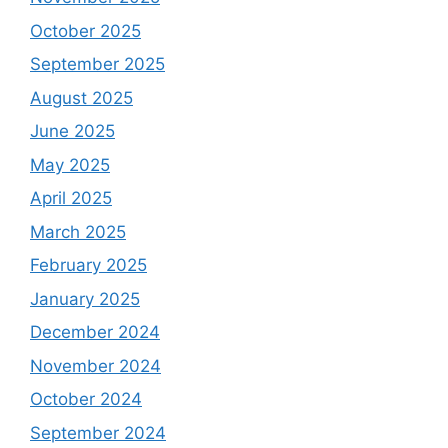
October 2025
September 2025
August 2025
June 2025
May 2025
April 2025
March 2025
February 2025
January 2025
December 2024
November 2024
October 2024
September 2024