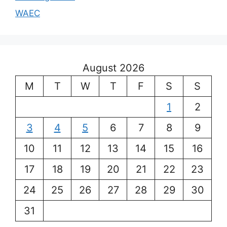
WAEC
August 2026
M
T
W
T
F
S
S
1
2
3
4
5
6
7
8
9
10
11
12
13
14
15
16
17
18
19
20
21
22
23
24
25
26
27
28
29
30
31