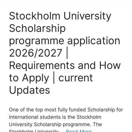
Stockholm University
Scholarship
programme application
2026/2027 |
Requirements and How
to Apply | current
Updates
One of the top most fully funded Scholarship for
international students is the Stockholm
University Scholarship programme. The
Stockholm University …
Read More