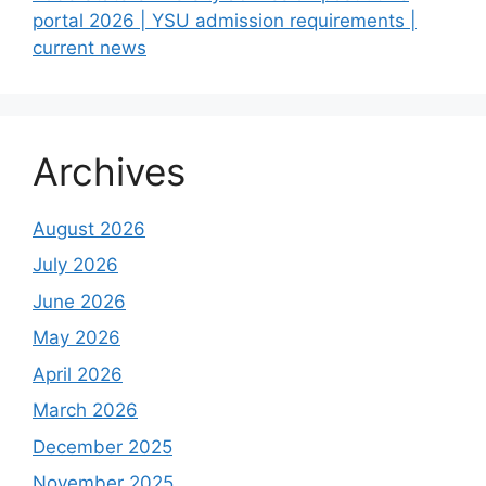
portal 2026 | YSU admission requirements |
current news
Archives
August 2026
July 2026
June 2026
May 2026
April 2026
March 2026
December 2025
November 2025