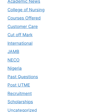
Academic News
College of Nursing
Courses Offered
Customer Care
Cut off Mark
International
JAMB
NECO
Nigeria
Past Questions
Post UTME
Recruitment
Scholarships
Uncategorized