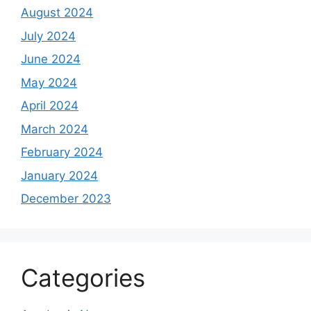
August 2024
July 2024
June 2024
May 2024
April 2024
March 2024
February 2024
January 2024
December 2023
Categories