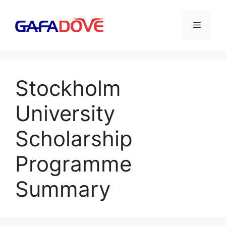
Skip
to
Menu
content
Stockholm
University
Scholarship
Programme
Summary