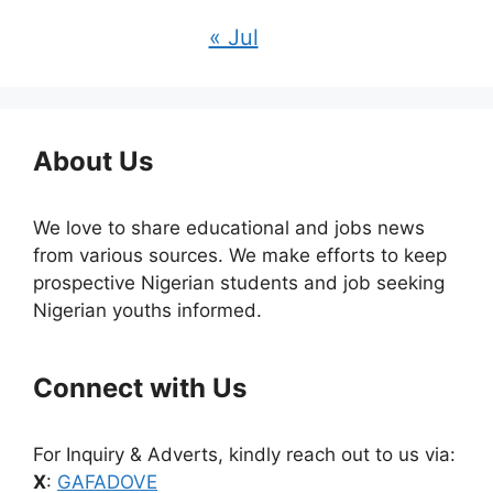
« Jul
About Us
We love to share educational and jobs news
from various sources. We make efforts to keep
prospective Nigerian students and job seeking
Nigerian youths informed.
Connect with Us
For Inquiry & Adverts, kindly reach out to us via:
X
:
GAFADOVE