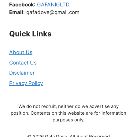
Facebook
:
GAFANIGLTD
Email
: gafadove@gmail.com
Quick Links
About Us
Contact Us
Disclaimer
Privacy Policy
We do not recruit, neither do we advertise any
position. Contents on this website are for information
purposes only.
© 2026 Gafa Dove. All Right Reserved