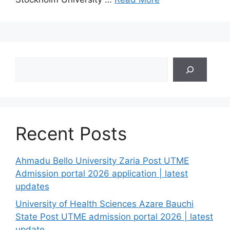
Search
Recent Posts
Ahmadu Bello University Zaria Post UTME
Admission portal 2026 application | latest
updates
University of Health Sciences Azare Bauchi
State Post UTME admission portal 2026 | latest
update