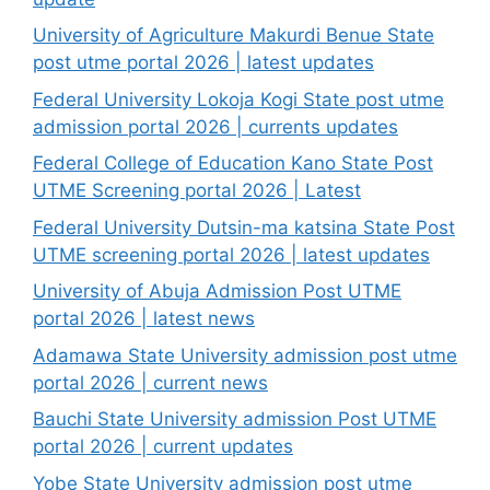
University of Agriculture Makurdi Benue State
post utme portal 2026 | latest updates
Federal University Lokoja Kogi State post utme
admission portal 2026 | currents updates
Federal College of Education Kano State Post
UTME Screening portal 2026 | Latest
Federal University Dutsin-ma katsina State Post
UTME screening portal 2026 | latest updates
University of Abuja Admission Post UTME
portal 2026 | latest news
Adamawa State University admission post utme
portal 2026 | current news
Bauchi State University admission Post UTME
portal 2026 | current updates
Yobe State University admission post utme