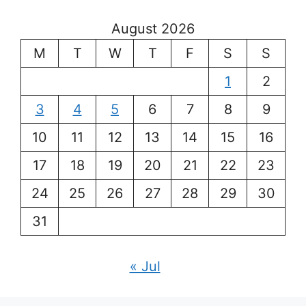
August 2026
M
T
W
T
F
S
S
1
2
3
4
5
6
7
8
9
10
11
12
13
14
15
16
17
18
19
20
21
22
23
24
25
26
27
28
29
30
31
« Jul