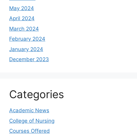
May 2024
April 2024
March 2024
February 2024
January 2024
December 2023
Categories
Academic News
College of Nursing
Courses Offered