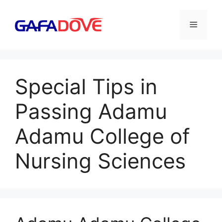
Skip
to
Menu
content
Special Tips in
Passing Adamu
Adamu College of
Nursing Sciences