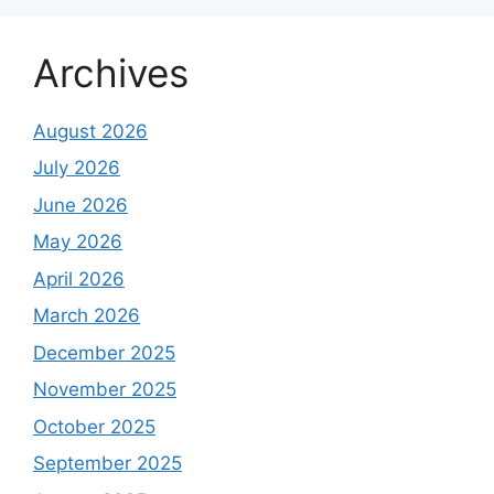
Archives
August 2026
July 2026
June 2026
May 2026
April 2026
March 2026
December 2025
November 2025
October 2025
September 2025