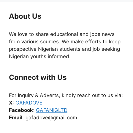
About Us
We love to share educational and jobs news
from various sources. We make efforts to keep
prospective Nigerian students and job seeking
Nigerian youths informed.
Connect with Us
For Inquiry & Adverts, kindly reach out to us via:
X
:
GAFADOVE
Facebook
:
GAFANIGLTD
Email
: gafadove@gmail.com