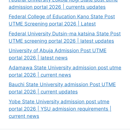
admission portal 2026 | currents updates
Federal College of Education Kano State Post
UTME Screening portal 2026 | Latest
Federal University Dutsin-ma katsina State Post
UTME screening portal 2026 | latest updates
University of Abuja Admission Post UTME
portal 2026 | latest news
Adamawa State University admission post utme
portal 2026 | current news
Bauchi State University admission Post UTME
portal 2026 | current updates
Yobe State University admission post utme
portal 2026 | YSU admission requirements |
current news