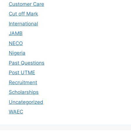
Customer Care
Cut off Mark
International
JAMB
NECO
Nigeria
Past Questions
Post UTME
Recruitment
Scholarships
Uncategorized
WAEC