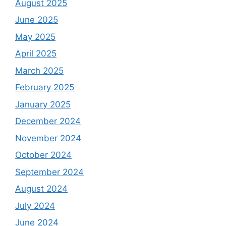
August 2025
June 2025
May 2025
April 2025
March 2025
February 2025
January 2025
December 2024
November 2024
October 2024
September 2024
August 2024
July 2024
June 2024