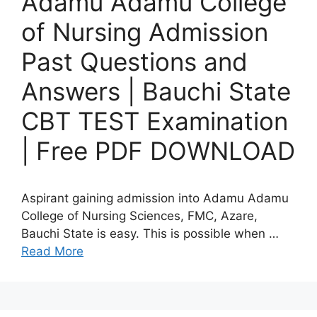
Adamu Adamu College
of Nursing Admission
Past Questions and
Answers | Bauchi State
CBT TEST Examination
| Free PDF DOWNLOAD
Aspirant gaining admission into Adamu Adamu
College of Nursing Sciences, FMC, Azare,
Bauchi State is easy. This is possible when …
Read More