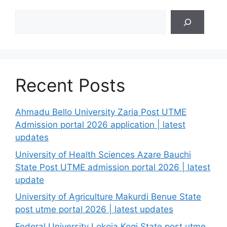
Search
Recent Posts
Ahmadu Bello University Zaria Post UTME
Admission portal 2026 application | latest
updates
University of Health Sciences Azare Bauchi
State Post UTME admission portal 2026 | latest
update
University of Agriculture Makurdi Benue State
post utme portal 2026 | latest updates
Federal University Lokoja Kogi State post utme