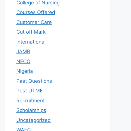
College of Nursing
Courses Offered
Customer Care
Cut off Mark
International
JAMB
NECO
Nigeria
Past Questions
Post UTME
Recruitment
Scholarships
Uncategorized
WAEC