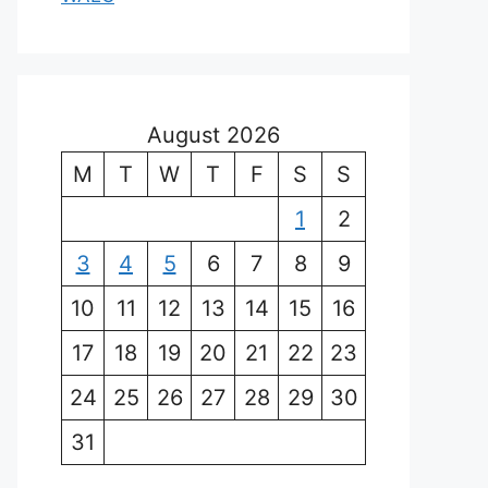
August 2026
M
T
W
T
F
S
S
1
2
3
4
5
6
7
8
9
10
11
12
13
14
15
16
17
18
19
20
21
22
23
24
25
26
27
28
29
30
31