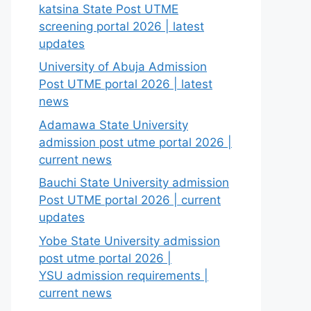
katsina State Post UTME
screening portal 2026 | latest
updates
University of Abuja Admission
Post UTME portal 2026 | latest
news
Adamawa State University
admission post utme portal 2026 |
current news
Bauchi State University admission
Post UTME portal 2026 | current
updates
Yobe State University admission
post utme portal 2026 |
YSU admission requirements |
current news