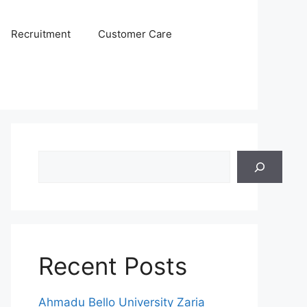
Recruitment
Customer Care
Search
Recent Posts
Ahmadu Bello University Zaria