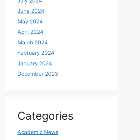
July 2024
June 2024
May 2024
April 2024
March 2024
February 2024
January 2024
December 2023
Categories
Academic News