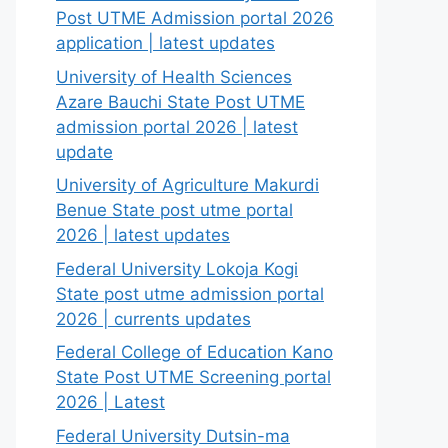
Post UTME Admission portal 2026
application | latest updates
University of Health Sciences
Azare Bauchi State Post UTME
admission portal 2026 | latest
update
University of Agriculture Makurdi
Benue State post utme portal
2026 | latest updates
Federal University Lokoja Kogi
State post utme admission portal
2026 | currents updates
Federal College of Education Kano
State Post UTME Screening portal
2026 | Latest
Federal University Dutsin-ma