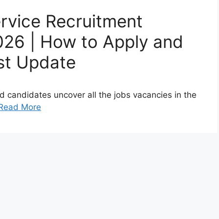
ervice Recruitment
2026 | How to Apply and
st Update
sted candidates uncover all the jobs vacancies in the
Read More