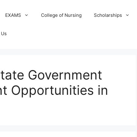
EXAMS
College of Nursing
Scholarships
 Us
tate Government
 Opportunities in