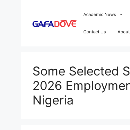
Skip
to
Academic News
content
Contact Us
About
Some Selected S
2026 Employment
Nigeria