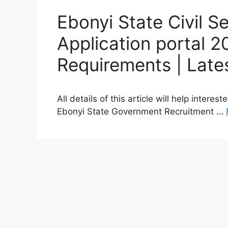
Ebonyi State Civil S
Application portal 
Requirements | Late
All details of this article will help intere
Ebonyi State Government Recruitment …