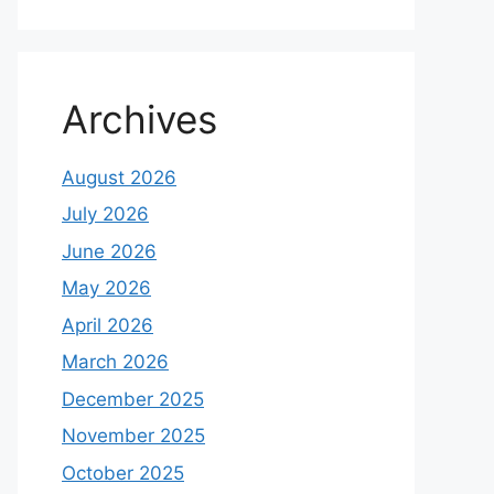
Archives
August 2026
July 2026
June 2026
May 2026
April 2026
March 2026
December 2025
November 2025
October 2025