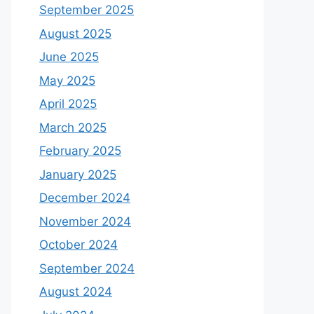
September 2025
August 2025
June 2025
May 2025
April 2025
March 2025
February 2025
January 2025
December 2024
November 2024
October 2024
September 2024
August 2024