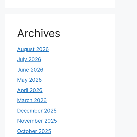
Archives
August 2026
July 2026
June 2026
May 2026
April 2026
March 2026
December 2025
November 2025
October 2025