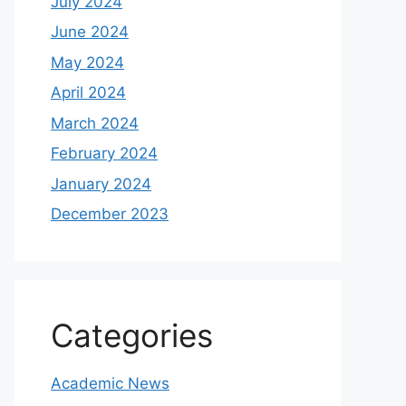
July 2024
June 2024
May 2024
April 2024
March 2024
February 2024
January 2024
December 2023
Categories
Academic News