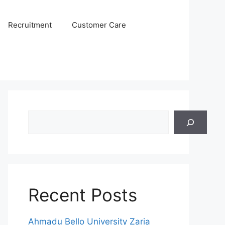
Recruitment
Customer Care
Search
Recent Posts
Ahmadu Bello University Zaria