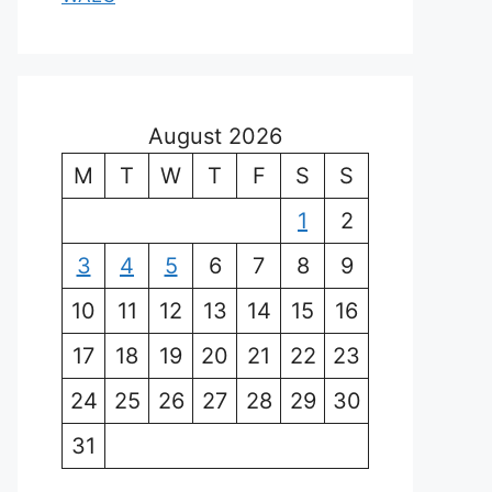
August 2026
M
T
W
T
F
S
S
1
2
3
4
5
6
7
8
9
10
11
12
13
14
15
16
17
18
19
20
21
22
23
24
25
26
27
28
29
30
31