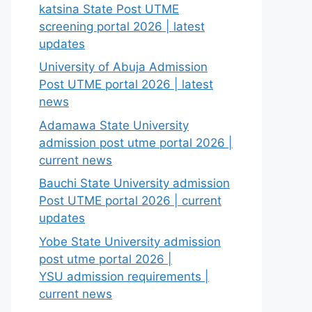
katsina State Post UTME
screening portal 2026 | latest
updates
University of Abuja Admission
Post UTME portal 2026 | latest
news
Adamawa State University
admission post utme portal 2026 |
current news
Bauchi State University admission
Post UTME portal 2026 | current
updates
Yobe State University admission
post utme portal 2026 |
YSU admission requirements |
current news