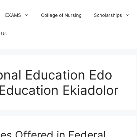
EXAMS
College of Nursing
Scholarships
 Us
onal Education Edo
 Education Ekiadolor
ses Offered in Federal