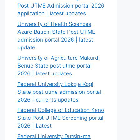
Post UTME Admission portal 2026
application | latest updates
University of Health Sciences
Azare Bauchi State Post UTME
admission portal 2026 | latest
update
University of Agriculture Makurdi
Benue State post utme portal
2026 | latest updates
Federal University Lokoja Kogi
State post utme admission portal
2026 | currents updates
Federal College of Education Kano
State Post UTME Screening portal
2026 | Latest
Federal University Dutsin-ma