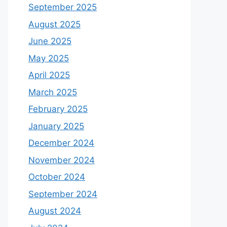
September 2025
August 2025
June 2025
May 2025
April 2025
March 2025
February 2025
January 2025
December 2024
November 2024
October 2024
September 2024
August 2024