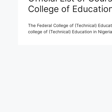
College of Educatio
The Federal College of (Technical) Educati
college of (Technical) Education in Nigeri