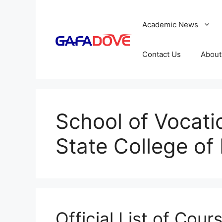
Skip
to
Academic News
content
Contact Us
About
School of Vocati
State College of
Official List of Cour