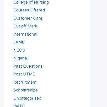
College of Nursing
Courses Offered
Customer Care
Cut off Mark
International
JAMB
NECO
Nigeria
Past Questions
Post UTME
Recruitment
Scholarships
Uncategorized
WAEC