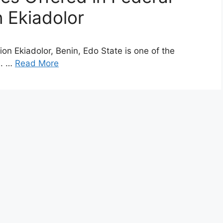
n Ekiadolor
on Ekiadolor, Benin, Edo State is one of the
a. …
Read More