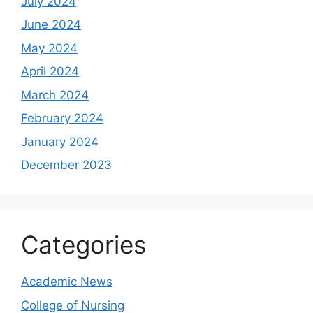
July 2024
June 2024
May 2024
April 2024
March 2024
February 2024
January 2024
December 2023
Categories
Academic News
College of Nursing