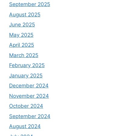
September 2025
August 2025
June 2025
May 2025
April 2025
March 2025
February 2025
January 2025
December 2024
November 2024
October 2024
September 2024
August 2024