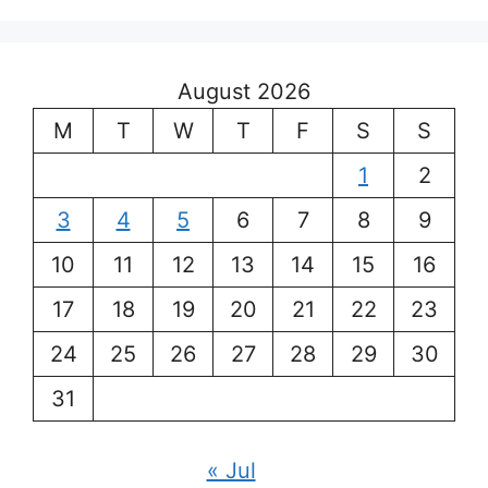
August 2026
M
T
W
T
F
S
S
1
2
3
4
5
6
7
8
9
10
11
12
13
14
15
16
17
18
19
20
21
22
23
24
25
26
27
28
29
30
31
« Jul