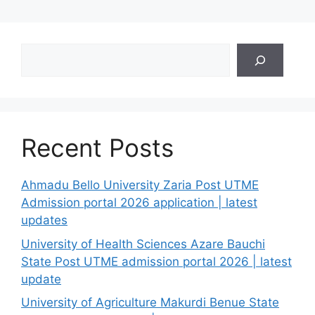
Search
Recent Posts
Ahmadu Bello University Zaria Post UTME
Admission portal 2026 application | latest
updates
University of Health Sciences Azare Bauchi
State Post UTME admission portal 2026 | latest
update
University of Agriculture Makurdi Benue State