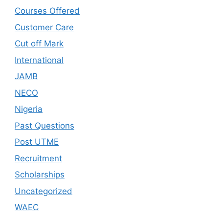
Courses Offered
Customer Care
Cut off Mark
International
JAMB
NECO
Nigeria
Past Questions
Post UTME
Recruitment
Scholarships
Uncategorized
WAEC