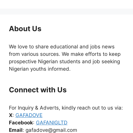
About Us
We love to share educational and jobs news
from various sources. We make efforts to keep
prospective Nigerian students and job seeking
Nigerian youths informed.
Connect with Us
For Inquiry & Adverts, kindly reach out to us via:
X
:
GAFADOVE
Facebook
:
GAFANIGLTD
Email
: gafadove@gmail.com