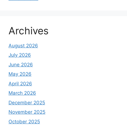
Archives
August 2026
July 2026
June 2026
May 2026
April 2026
March 2026
December 2025
November 2025
October 2025