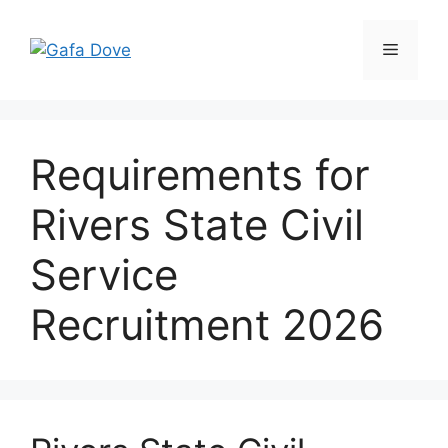
Skip
to
Menu
content
Requirements for
Rivers State Civil
Service
Recruitment 2026