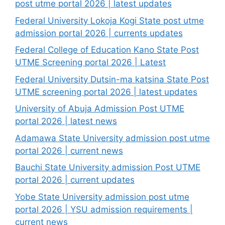
post utme portal 2026 | latest updates
Federal University Lokoja Kogi State post utme
admission portal 2026 | currents updates
Federal College of Education Kano State Post
UTME Screening portal 2026 | Latest
Federal University Dutsin-ma katsina State Post
UTME screening portal 2026 | latest updates
University of Abuja Admission Post UTME
portal 2026 | latest news
Adamawa State University admission post utme
portal 2026 | current news
Bauchi State University admission Post UTME
portal 2026 | current updates
Yobe State University admission post utme
portal 2026 | YSU admission requirements |
current news