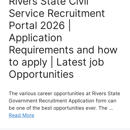
Rivers State Civil
Service Recruitment
Portal 2026 |
Application
Requirements and how
to apply | Latest job
Opportunities
The various career opportunities at Rivers State
Government Recruitment Application form can
be one of the best opportunities ever. The …
Read More