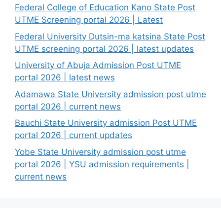
Federal College of Education Kano State Post
UTME Screening portal 2026 | Latest
Federal University Dutsin-ma katsina State Post
UTME screening portal 2026 | latest updates
University of Abuja Admission Post UTME
portal 2026 | latest news
Adamawa State University admission post utme
portal 2026 | current news
Bauchi State University admission Post UTME
portal 2026 | current updates
Yobe State University admission post utme
portal 2026 | YSU admission requirements |
current news