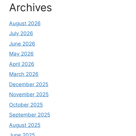
Archives
August 2026
July 2026
June 2026
May 2026
April 2026
March 2026
December 2025
November 2025
October 2025
September 2025
August 2025
June 2025