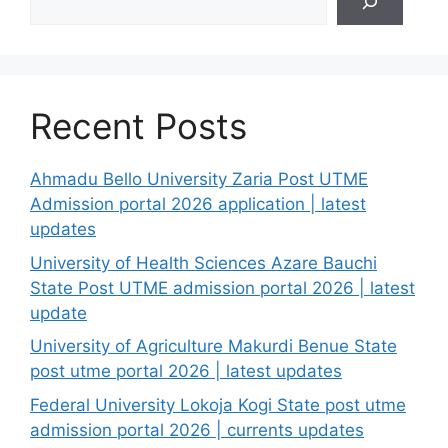
Recent Posts
Ahmadu Bello University Zaria Post UTME
Admission portal 2026 application | latest
updates
University of Health Sciences Azare Bauchi
State Post UTME admission portal 2026 | latest
update
University of Agriculture Makurdi Benue State
post utme portal 2026 | latest updates
Federal University Lokoja Kogi State post utme
admission portal 2026 | currents updates