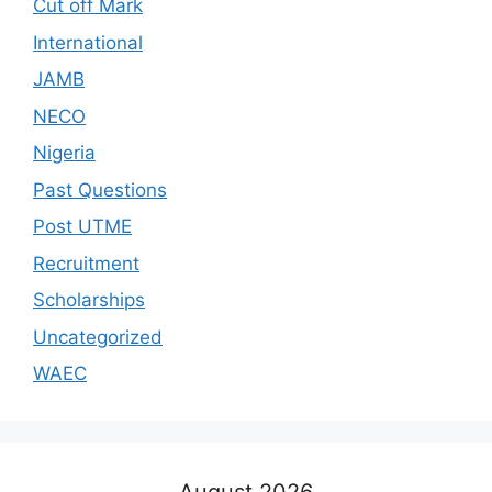
Cut off Mark
International
JAMB
NECO
Nigeria
Past Questions
Post UTME
Recruitment
Scholarships
Uncategorized
WAEC