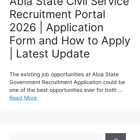
Abia State Civil Service
Recruitment Portal
2026 | Application
Form and How to Apply
| Latest Update
The existing job opportunities at Abia State
Government Recruitment Application could be
one of the best opportunities ever for both …
Read More
Search