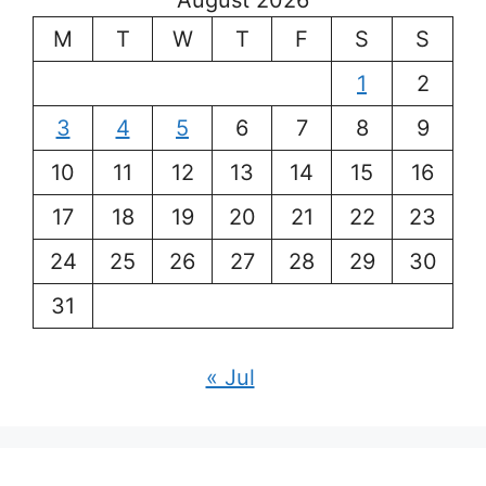
August 2026
M
T
W
T
F
S
S
1
2
3
4
5
6
7
8
9
10
11
12
13
14
15
16
17
18
19
20
21
22
23
24
25
26
27
28
29
30
31
« Jul