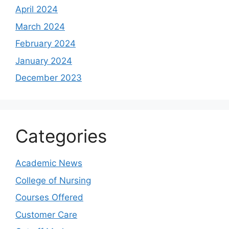
April 2024
March 2024
February 2024
January 2024
December 2023
Categories
Academic News
College of Nursing
Courses Offered
Customer Care