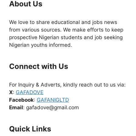
About Us
We love to share educational and jobs news
from various sources. We make efforts to keep
prospective Nigerian students and job seeking
Nigerian youths informed.
Connect with Us
For Inquiry & Adverts, kindly reach out to us via:
X
:
GAFADOVE
Facebook
:
GAFANIGLTD
Email
: gafadove@gmail.com
Quick Links