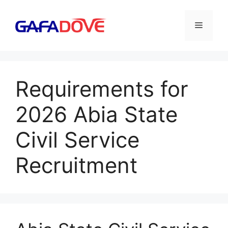
Skip
to
Menu
content
Requirements for
2026 Abia State
Civil Service
Recruitment