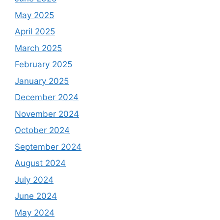
May 2025
April 2025
March 2025
February 2025
January 2025
December 2024
November 2024
October 2024
September 2024
August 2024
July 2024
June 2024
May 2024