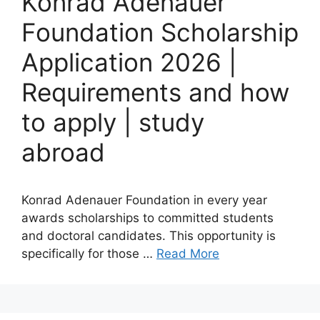
Konrad Adenauer
Foundation Scholarship
Application 2026 |
Requirements and how
to apply | study
abroad
Konrad Adenauer Foundation in every year
awards scholarships to committed students
and doctoral candidates. This opportunity is
specifically for those …
Read More